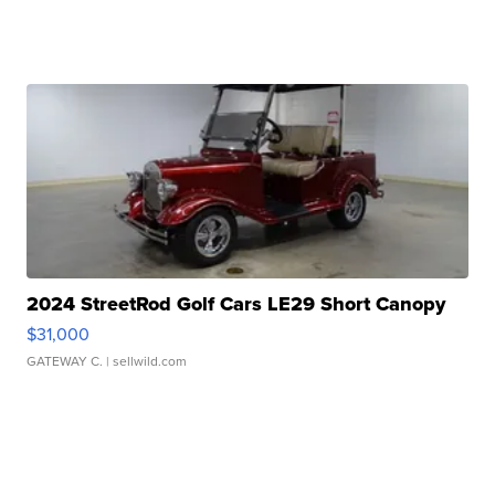
2024 StreetRod Golf Cars LE29 Short Canopy
$31,000
GATEWAY C.
| sellwild.com