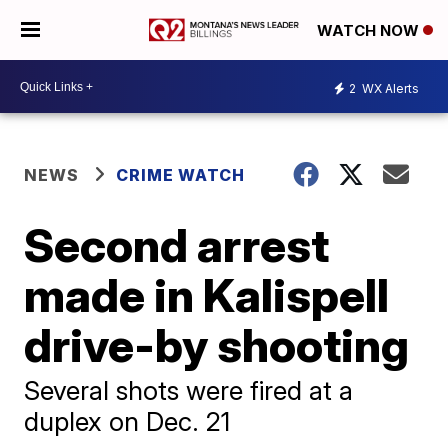
WATCH NOW
2
WX Alerts
NEWS
CRIME WATCH
Second arrest
made in Kalispell
drive-by shooting
Several shots were fired at a
duplex on Dec. 21