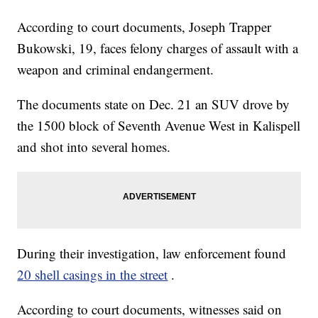
According to court documents, Joseph Trapper
Bukowski, 19, faces felony charges of assault with a
weapon and criminal endangerment.
The documents state on Dec. 21 an SUV drove by
the 1500 block of Seventh Avenue West in Kalispell
and shot into several homes.
During their investigation, law enforcement found
20 shell casings in the street
.
According to court documents, witnesses said on