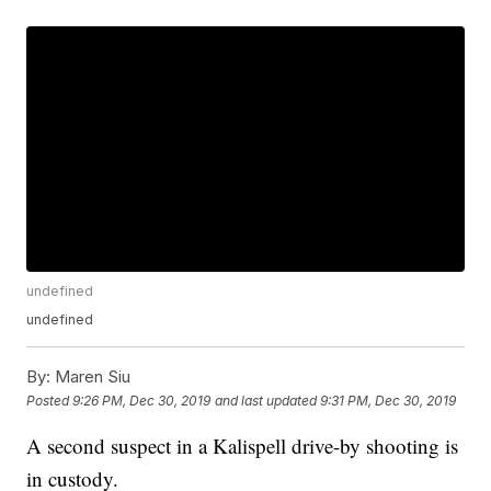
undefined
undefined
By:
Maren Siu
Posted
9:26 PM, Dec 30, 2019
and last updated
9:31 PM, Dec 30, 2019
A second suspect in a Kalispell drive-by shooting is
in custody.