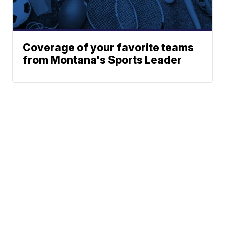
Coverage of your favorite teams
from Montana's Sports Leader