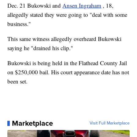
Dec. 21 Bukowski and
Ansen Ingraham
, 18,
allegedly stated they were going to "deal with some
business."
This same witness allegedly overheard Bukowski
saying he "drained his clip."
Bukowski is being held in the Flathead County Jail
on $250,000 bail. His court appearance date has not
been set.
Marketplace
Visit Full Marketplace