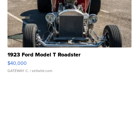
1923 Ford Model T Roadster
$40,000
GATEWAY C.
| sellwild.com