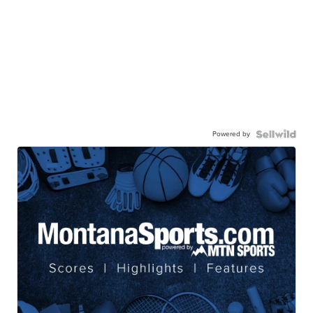
Powered by