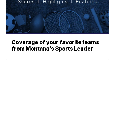
Coverage of your favorite teams
from Montana's Sports Leader