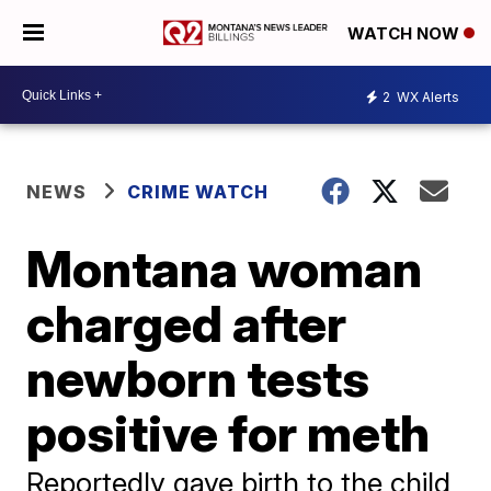
WATCH NOW
2
WX Alerts
NEWS
CRIME WATCH
Montana woman
charged after
newborn tests
positive for meth
Reportedly gave birth to the child