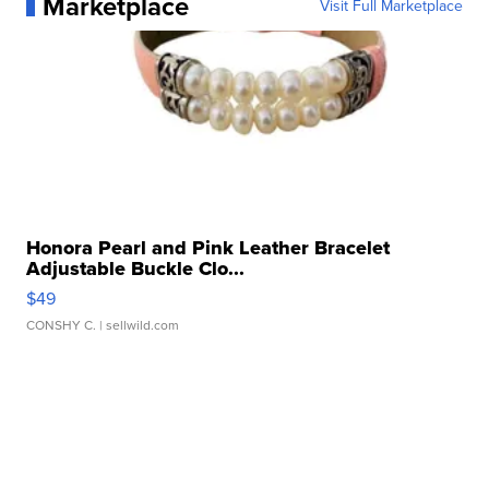
Marketplace
Visit Full Marketplace
Honora Pearl and Pink Leather Bracelet
Adjustable Buckle Clo...
$49
CONSHY C.
| sellwild.com