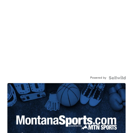
Powered by