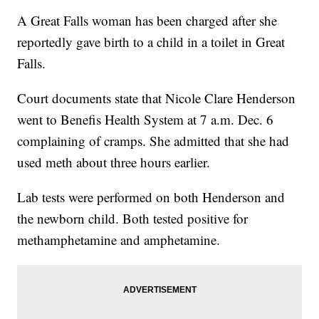
A Great Falls woman has been charged after she
reportedly gave birth to a child in a toilet in Great
Falls.
Court documents state that Nicole Clare Henderson
went to Benefis Health System at 7 a.m. Dec. 6
complaining of cramps. She admitted that she had
used meth about three hours earlier.
Lab tests were performed on both Henderson and
the newborn child. Both tested positive for
methamphetamine and amphetamine.