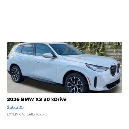
2026 BMW X3 30 xDrive
$56,335
LOTLINX A.
| sellwild.com