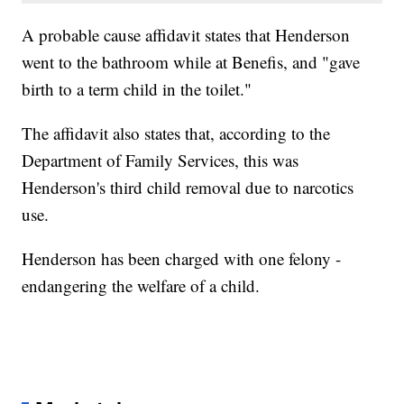
A probable cause affidavit states that Henderson
went to the bathroom while at Benefis, and "gave
birth to a term child in the toilet."
The affidavit also states that, according to the
Department of Family Services, this was
Henderson's third child removal due to narcotics
use.
Henderson has been charged with one felony -
endangering the welfare of a child.