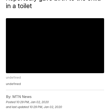
in a toilet
undefined
undefined
By:
MTN News
Posted
10:29 PM, Jan 02, 2020
and last updated
10:29 PM, Jan 02, 2020