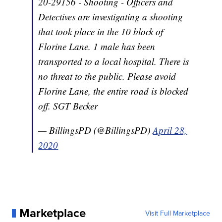
20-29156 - Shooting - Officers and
Detectives are investigating a shooting
that took place in the 10 block of
Florine Lane. 1 male has been
transported to a local hospital. There is
no threat to the public. Please avoid
Florine Lane, the entire road is blocked
off. SGT Becker
— BillingsPD (@BillingsPD)
April 28,
2020
Marketplace
Visit Full Marketplace