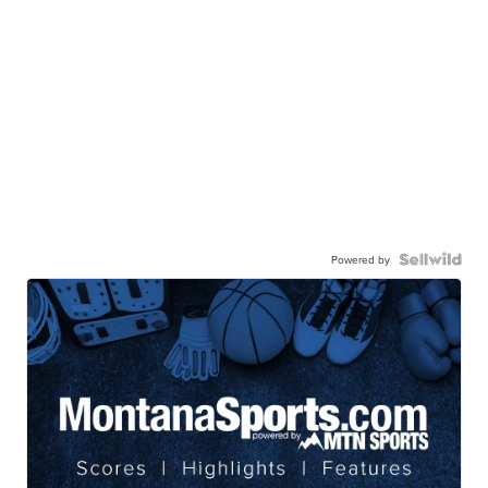
Powered by