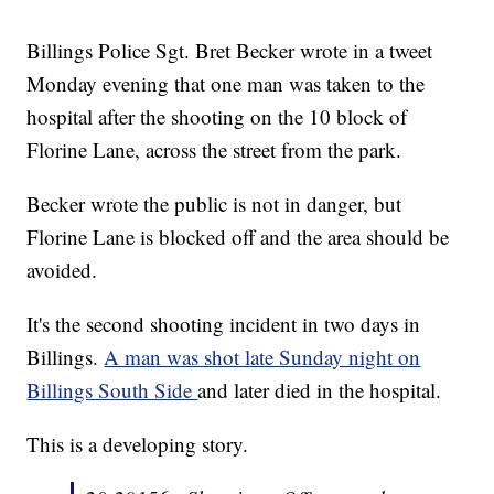
Billings Police Sgt. Bret Becker wrote in a tweet
Monday evening that one man was taken to the
hospital after the shooting on the 10 block of
Florine Lane, across the street from the park.
Becker wrote the public is not in danger, but
Florine Lane is blocked off and the area should be
avoided.
It's the second shooting incident in two days in
Billings.
A man was shot late Sunday night on
Billings South Side
and later died in the hospital.
This is a developing story.