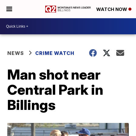
WATCH NOW
NEWS
CRIME WATCH
Man shot near
Central Park in
Billings