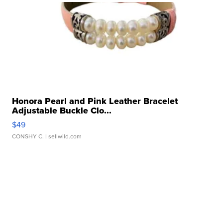
Honora Pearl and Pink Leather Bracelet
Adjustable Buckle Clo...
$49
CONSHY C.
| sellwild.com