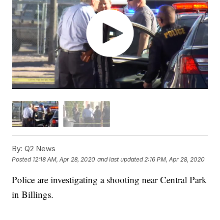
By:
Q2 News
Posted
12:18 AM, Apr 28, 2020
and last updated
2:16 PM, Apr 28, 2020
Police are investigating a shooting near Central Park
in Billings.