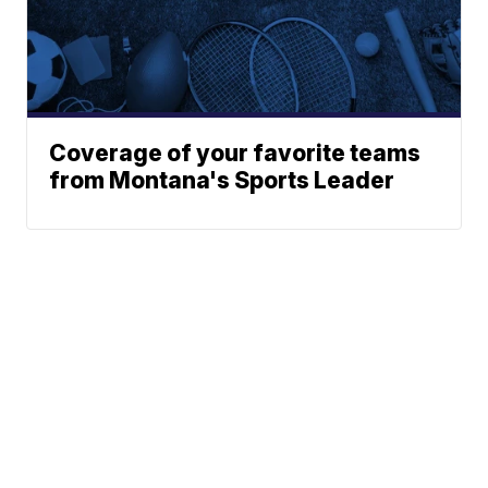
Coverage of your favorite teams
from Montana's Sports Leader