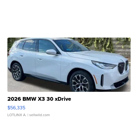
2026 BMW X3 30 xDrive
$56,335
LOTLINX A.
| sellwild.com