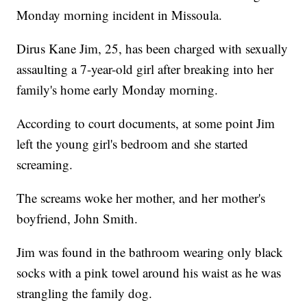
Monday morning incident in Missoula.
Dirus Kane Jim, 25, has been charged with sexually
assaulting a 7-year-old girl after breaking into her
family's home early Monday morning.
According to court documents, at some point Jim
left the young girl's bedroom and she started
screaming.
The screams woke her mother, and her mother's
boyfriend, John Smith.
Jim was found in the bathroom wearing only black
socks with a pink towel around his waist as he was
strangling the family dog.