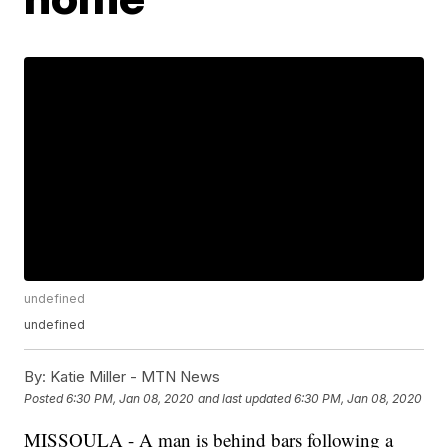
undefined
undefined
By:
Katie Miller - MTN News
Posted
6:30 PM, Jan 08, 2020
and last updated
6:30 PM, Jan 08, 2020
MISSOULA - A man is behind bars following a