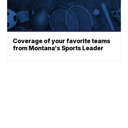
Coverage of your favorite teams
from Montana's Sports Leader