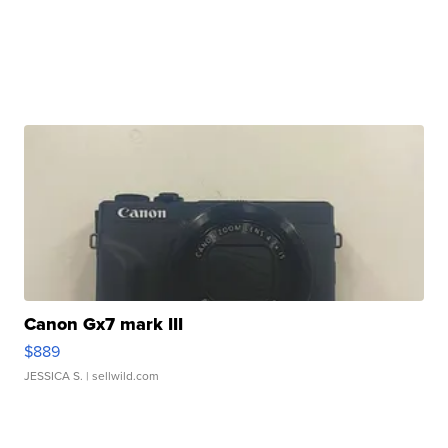
Canon Gx7 mark III
$889
JESSICA S.
| sellwild.com