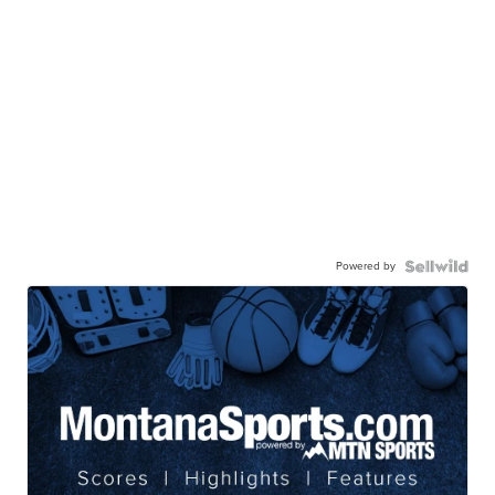
Powered by