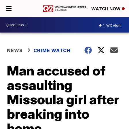
WATCH NOW
1
WX Alert
NEWS
CRIME WATCH
Man accused of
assaulting
Missoula girl after
breaking into
home