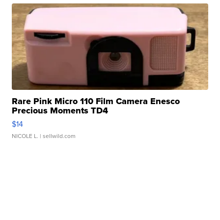
Rare Pink Micro 110 Film Camera Enesco
Precious Moments TD4
$14
NICOLE L.
| sellwild.com