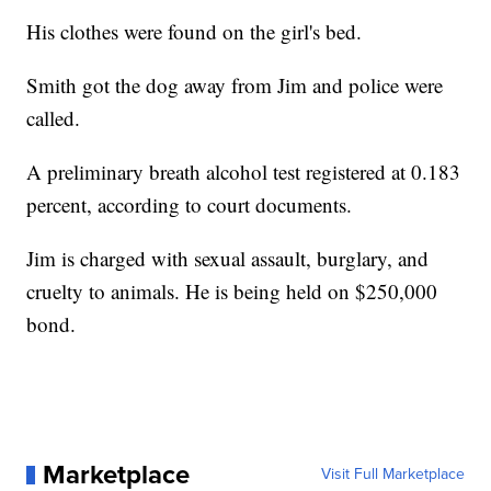
His clothes were found on the girl's bed.
Smith got the dog away from Jim and police were
called.
A preliminary breath alcohol test registered at 0.183
percent, according to court documents.
Jim is charged with sexual assault, burglary, and
cruelty to animals. He is being held on $250,000
bond.
Marketplace
Visit Full Marketplace