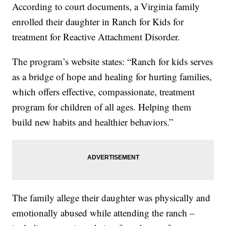
According to court documents, a Virginia family
enrolled their daughter in Ranch for Kids for
treatment for Reactive Attachment Disorder.
The program’s website states: “Ranch for kids serves
as a bridge of hope and healing for hurting families,
which offers effective, compassionate, treatment
program for children of all ages. Helping them
build new habits and healthier behaviors.”
The family allege their daughter was physically and
emotionally abused while attending the ranch –