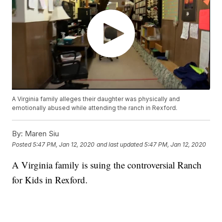
A Virginia family alleges their daughter was physically and
emotionally abused while attending the ranch in Rexford.
By:
Maren Siu
Posted
5:47 PM, Jan 12, 2020
and last updated
5:47 PM, Jan 12, 2020
A Virginia family is suing the controversial Ranch
for Kids in Rexford.