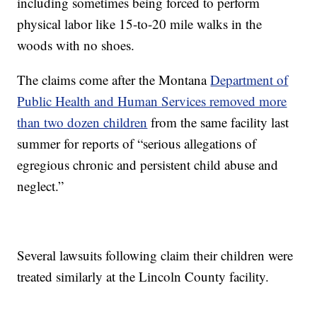
including sometimes being forced to perform
physical labor like 15-to-20 mile walks in the
woods with no shoes.
The claims come after the Montana
Department of
Public Health and Human Services removed more
than two dozen children
from the same facility last
summer for reports of “serious allegations of
egregious chronic and persistent child abuse and
neglect.”
Several lawsuits following claim their children were
treated similarly at the Lincoln County facility.