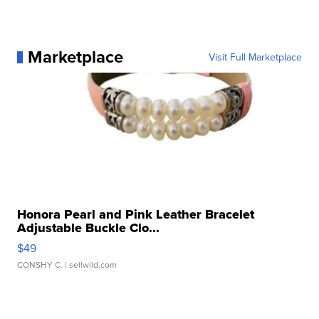
Marketplace
Visit Full Marketplace
Honora Pearl and Pink Leather Bracelet
Adjustable Buckle Clo...
$49
CONSHY C.
| sellwild.com