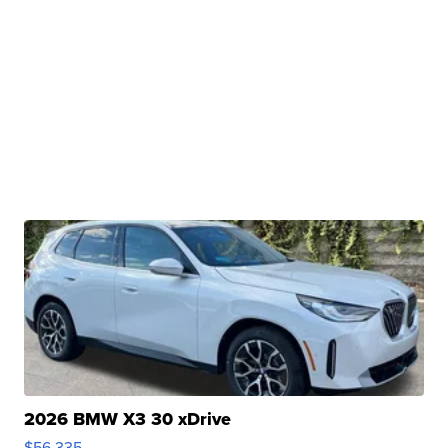
2026 BMW X3 30 xDrive
$56,335