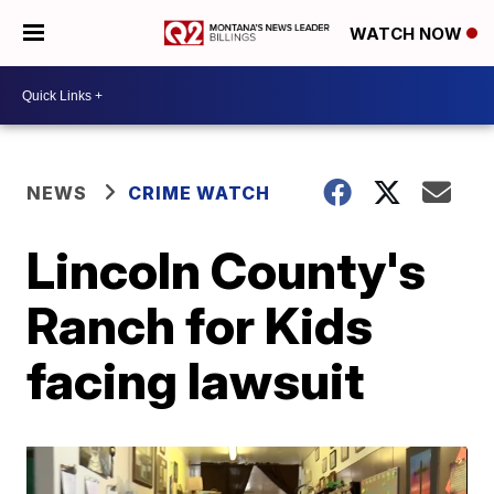
WATCH NOW
NEWS
CRIME WATCH
Lincoln County's
Ranch for Kids
facing lawsuit