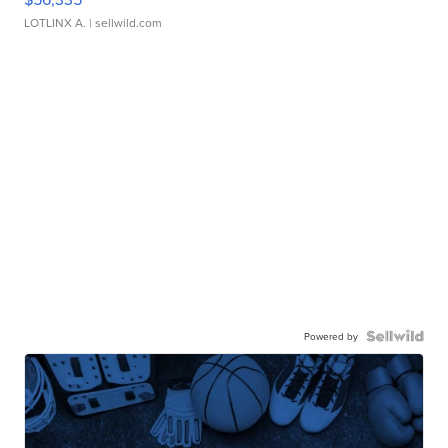
LOTLINX A.
| sellwild.com
Powered by