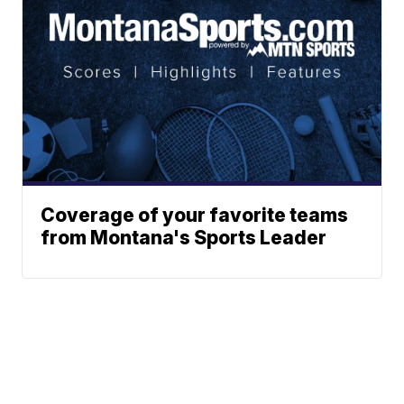
Coverage of your favorite teams
from Montana's Sports Leader