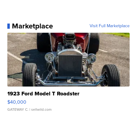
Marketplace
Visit Full Marketplace
1923 Ford Model T Roadster
$40,000
GATEWAY C.
| sellwild.com