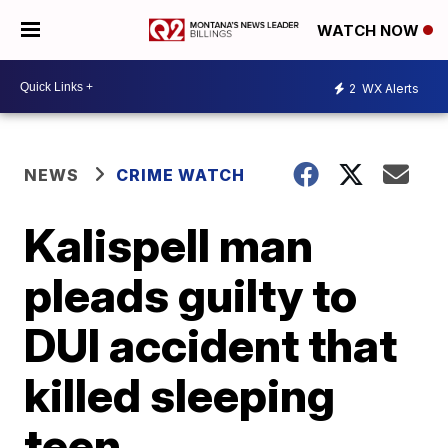
WATCH NOW
2
WX Alerts
NEWS
CRIME WATCH
Kalispell man
pleads guilty to
DUI accident that
killed sleeping
teen