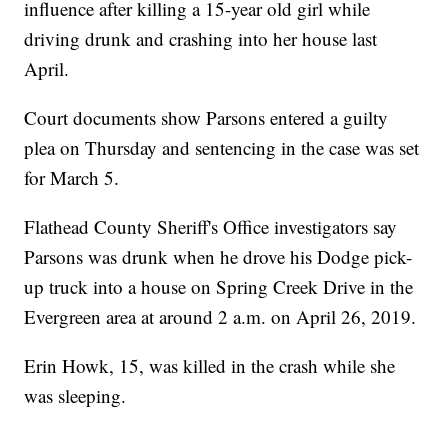
influence after killing a 15-year old girl while
driving drunk and crashing into her house last
April.
Court documents show Parsons entered a guilty
plea on Thursday and sentencing in the case was set
for March 5.
Flathead County Sheriff's Office investigators say
Parsons was drunk when he drove his Dodge pick-
up truck into a house on Spring Creek Drive in the
Evergreen area at around 2 a.m. on April 26, 2019.
Erin Howk, 15, was killed in the crash while she
was sleeping.