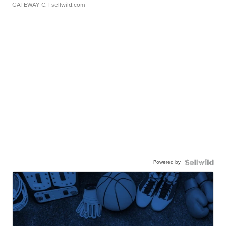
GATEWAY C.
| sellwild.com
Powered by