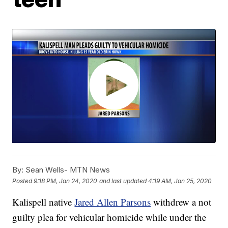
By:
Sean Wells- MTN News
Posted
9:18 PM, Jan 24, 2020
and last updated
4:19 AM, Jan 25, 2020
Kalispell native
Jared Allen Parsons
withdrew a not
guilty plea for vehicular homicide while under the