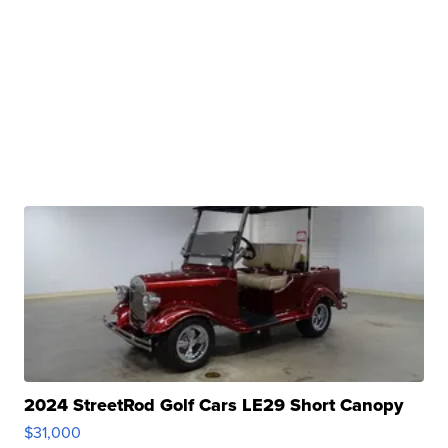
2024 StreetRod Golf Cars LE29 Short Canopy
$31,000