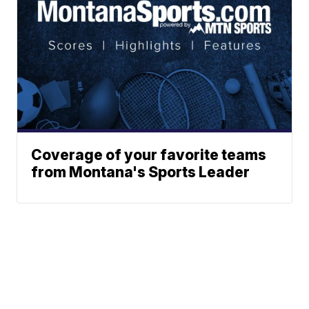
Coverage of your favorite teams
from Montana's Sports Leader