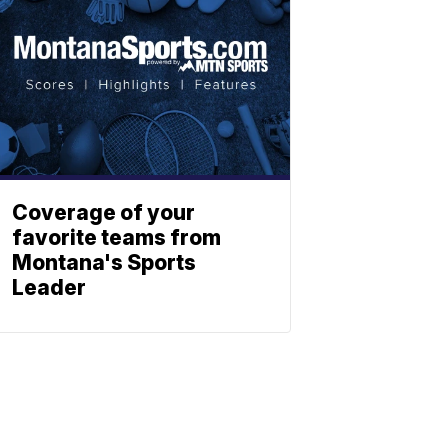
Coverage of your
favorite teams from
Montana's Sports
Leader