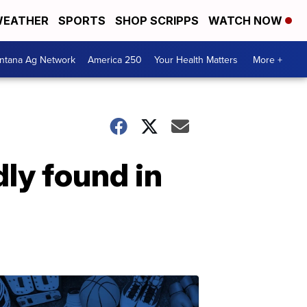
EATHER
SPORTS
SHOP SCRIPPS
WATCH NOW
ntana Ag Network
America 250
Your Health Matters
More +
ly found in