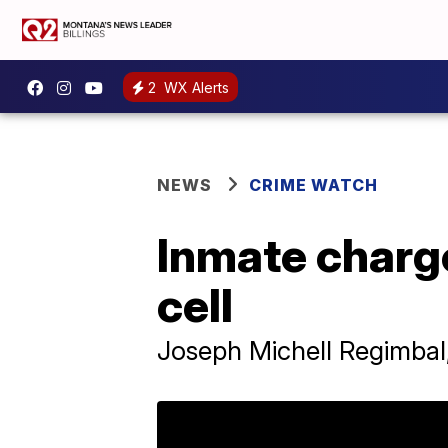
2
WX Alerts
NEWS
CRIME WATCH
Inmate charge
cell
Joseph Michell Regimbal,