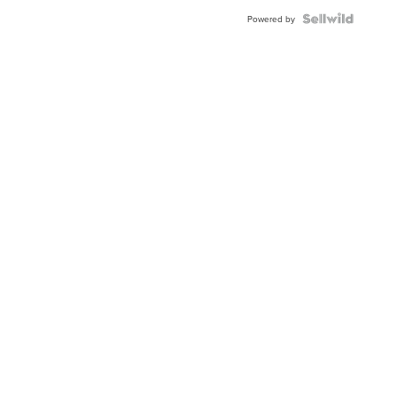
Blue
Topaz ...
Powered by