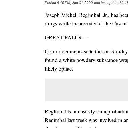
Posted
8:45 PM, Jan 01, 2020
and last updated
8:4
Joseph Michell Regimbal, Jr., has been
drugs while incarcerated at the Casca
GREAT FALLS —
Court documents state that on Sunday, 
found a white powdery substance wrapp
likely opiate.
Regimbal is in custody on a probation
Regimbal last week was involved in an