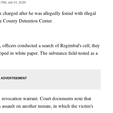
5 PM, Jan 01, 2020
 charged after he was allegedly found with illegal
de County Detention Center.
officers conducted a search of Regimbal's cell; they
ed in white paper. The substance field-tested as a
 revocation warrant. Court documents note that
 assault on another inmate, in which the victim's