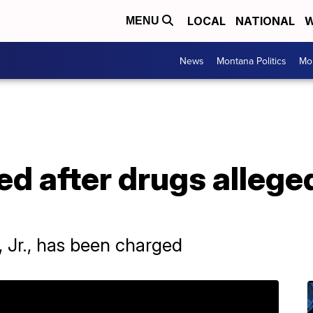
LOCAL
NATIONAL
W
MENU
News
Montana Politics
Mo
d after drugs alleged
 Jr., has been charged