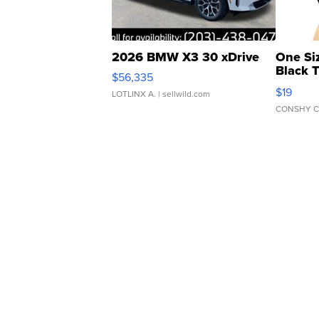
2026 BMW X3 30 xDrive
One Si
Black 
$56,335
Asymmet
$19
LOTLINX A.
| sellwild.com
CONSHY C