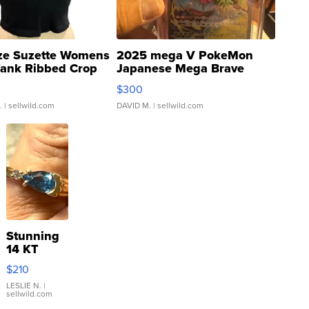
ze Suzette Womens
2025 mega V PokeMon
Tank Ribbed Crop
Japanese Mega Brave
rical ...
076/063 Super Rare H...
$300
.
| sellwild.com
DAVID M.
| sellwild.com
Stunning
14 KT
Yellow
$210
Gold Ring
with Pear
LESLIE N.
|
sellwild.com
Shaped