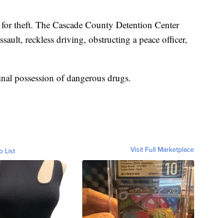
 for theft. The Cascade County Detention Center
assault, reckless driving, obstructing a peace officer,
nal possession of dangerous drugs.
Visit Full Marketplace
o List