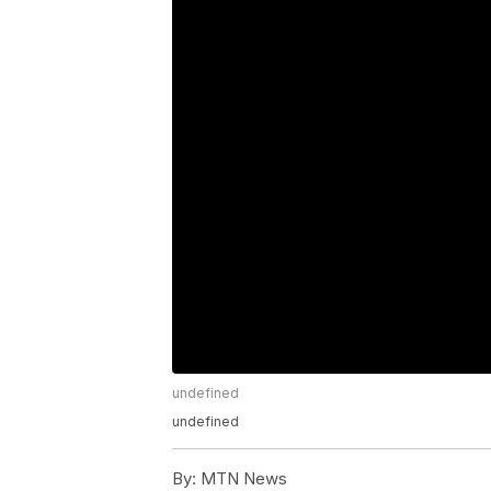
undefined
undefined
By:
MTN News