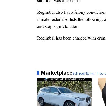
shoulder was dislocated.
Regimbal also has a felony conviction
inmate roster also lists the following: 
and stop sign violation.
Regimbal has been charged with crimi
Marketplace
Sell Your Items - Free t