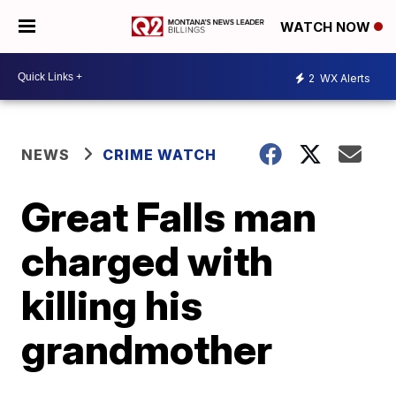
WATCH NOW
2
WX Alerts
NEWS
CRIME WATCH
Great Falls man
charged with
killing his
grandmother