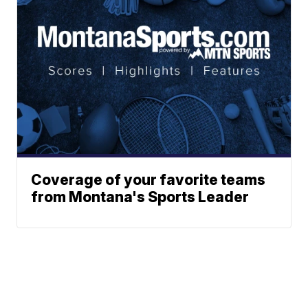
Coverage of your favorite teams
from Montana's Sports Leader