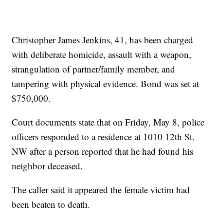
Christopher James Jenkins, 41, has been charged
with deliberate homicide, assault with a weapon,
strangulation of partner/family member, and
tampering with physical evidence. Bond was set at
$750,000.
Court documents state that on Friday, May 8, police
officers responded to a residence at 1010 12th St.
NW after a person reported that he had found his
neighbor deceased.
The caller said it appeared the female victim had
been beaten to death.