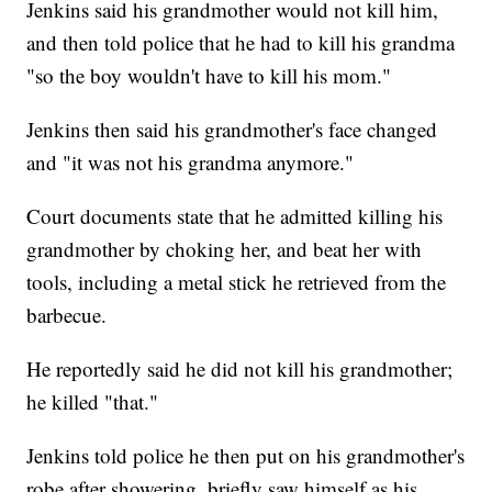
Jenkins said his grandmother would not kill him,
and then told police that he had to kill his grandma
"so the boy wouldn't have to kill his mom."
Jenkins then said his grandmother's face changed
and "it was not his grandma anymore."
Court documents state that he admitted killing his
grandmother by choking her, and beat her with
tools, including a metal stick he retrieved from the
barbecue.
He reportedly said he did not kill his grandmother;
he killed "that."
Jenkins told police he then put on his grandmother's
robe after showering, briefly saw himself as his