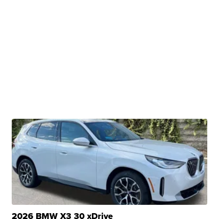
2026 BMW X3 30 xDrive