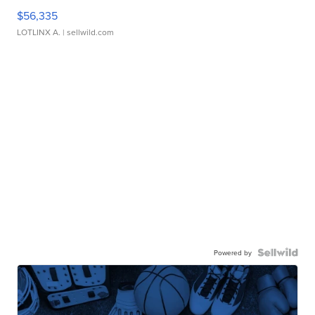
$56,335
LOTLINX A.
| sellwild.com
Powered by