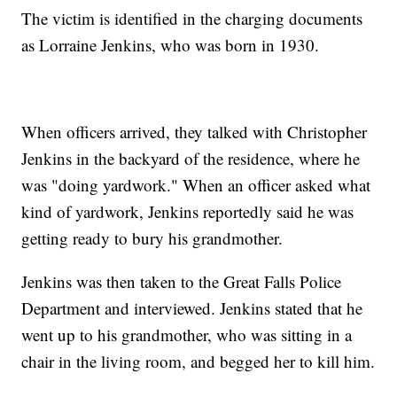
The victim is identified in the charging documents
as Lorraine Jenkins, who was born in 1930.
When officers arrived, they talked with Christopher
Jenkins in the backyard of the residence, where he
was "doing yardwork." When an officer asked what
kind of yardwork, Jenkins reportedly said he was
getting ready to bury his grandmother.
Jenkins was then taken to the Great Falls Police
Department and interviewed. Jenkins stated that he
went up to his grandmother, who was sitting in a
chair in the living room, and begged her to kill him.