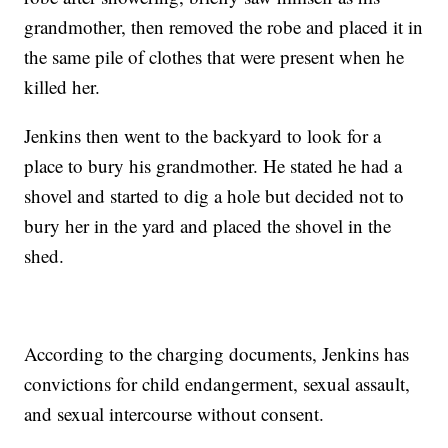
grandmother, then removed the robe and placed it in
the same pile of clothes that were present when he
killed her.
Jenkins then went to the backyard to look for a
place to bury his grandmother. He stated he had a
shovel and started to dig a hole but decided not to
bury her in the yard and placed the shovel in the
shed.
According to the charging documents, Jenkins has
convictions for child endangerment, sexual assault,
and sexual intercourse without consent.