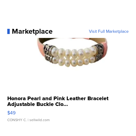
Marketplace
Visit Full Marketplace
Honora Pearl and Pink Leather Bracelet
Adjustable Buckle Clo...
$49
CONSHY C.
| sellwild.com