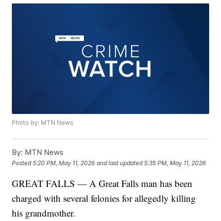
Photo by: MTN News
By:
MTN News
Posted
5:20 PM, May 11, 2026
and last updated
5:35 PM, May 11, 2026
GREAT FALLS — A Great Falls man has been
charged with several felonies for allegedly killing
his grandmother.