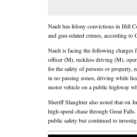
Nault has felony convictions in Hill 
and gun-related crimes, according to 
Nault is facing the following charges 
officer (M), reckless driving (M), ope
for the safety of persons or property, 
in no passing zones, driving while li
motor vehicle on a public highway whi
Sheriff Slaughter also noted that on 
high-speed chase through Great Falls. 
public safety but continued to investiga