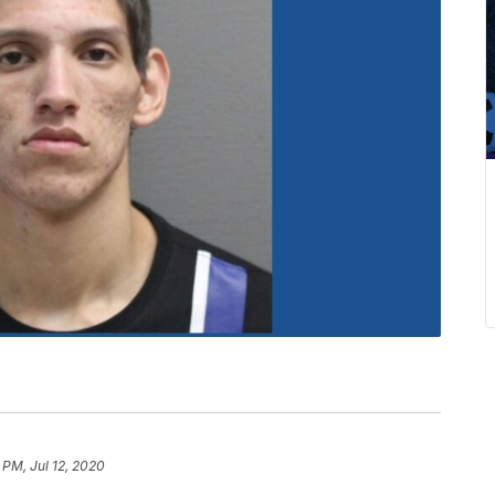
 PM, Jul 12, 2020