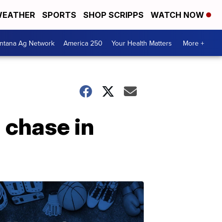
EATHER
SPORTS
SHOP SCRIPPS
WATCH NOW
ntana Ag Network
America 250
Your Health Matters
More +
 chase in