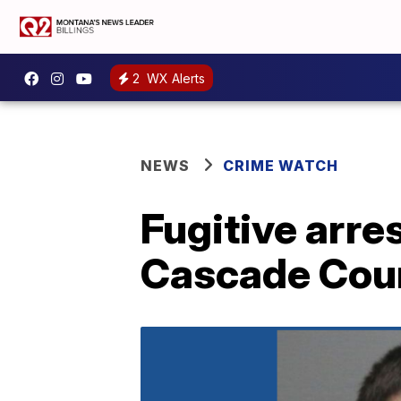
2
WX Alerts
NEWS
CRIME WATCH
Fugitive arre
Cascade Cou