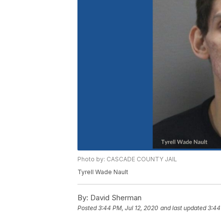
Photo by: CASCADE COUNTY JAIL
Tyrell Wade Nault
By:
David Sherman
Posted
3:44 PM, Jul 12, 2020
and last updated
3:44