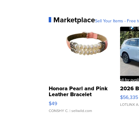
Marketplace
Sell Your Items - Free t
Honora Pearl and Pink
2026 B
Leather Bracelet
$56,335
Adjustable Buckle Clo...
$49
LOTLINX A
CONSHY C.
| sellwild.com