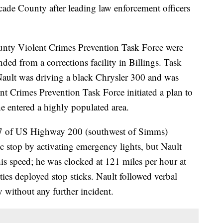
cade County after leading law enforcement officers
ounty Violent Crimes Prevention Task Force were
ded from a corrections facility in Billings. Task
ault was driving a black Chrysler 300 and was
nt Crimes Prevention Task Force initiated a plan to
 entered a highly populated area.
17 of US Highway 200 (southwest of Simms)
ffic stop by activating emergency lights, but Nault
is speed; he was clocked at 121 miles per hour at
ies deployed stop sticks. Nault followed verbal
without any further incident.