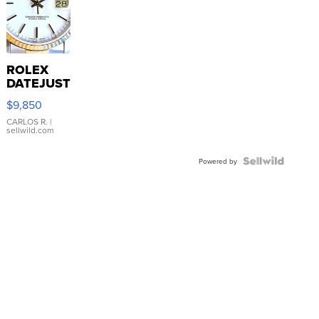
ROLEX
DATEJUST
16233
$9,850
WHITE
DIAL
CARLOS R.
|
sellwild.com
FLUTED
BEZEL
TWO-
Powered by
TONE
JUBILE...