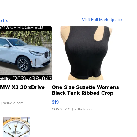
Visit Full Marketplace
o List
MW X3 30 xDrive
One Size Suzette Womens
Black Tank Ribbed Crop
Asymmetrical ...
$19
.
| sellwild.com
CONSHY C.
| sellwild.com