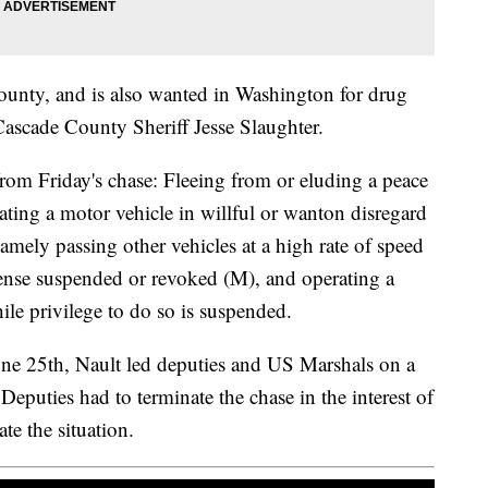
County, and is also wanted in Washington for drug
Cascade County Sheriff Jesse Slaughter.
from Friday's chase: Fleeing from or eluding a peace
rating a motor vehicle in willful or wanton disregard
namely passing other vehicles at a high rate of speed
cense suspended or revoked (M), and operating a
le privilege to do so is suspended.
June 25th, Nault led deputies and US Marshals on a
Deputies had to terminate the chase in the interest of
te the situation.