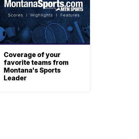
Coverage of your
favorite teams from
Montana's Sports
Leader