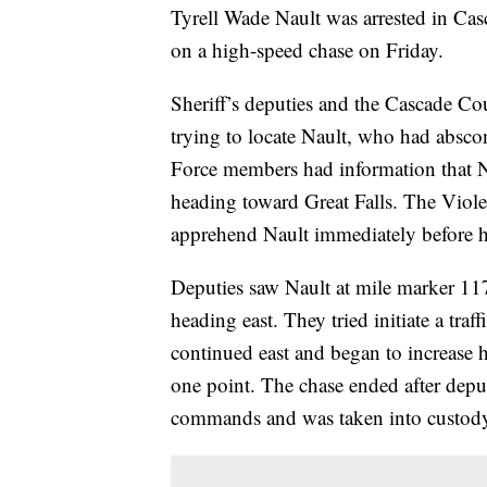
Tyrell Wade Nault was arrested in Cas
on a high-speed chase on Friday.
Sheriff’s deputies and the Cascade C
trying to locate Nault, who had abscon
Force members had information that N
heading toward Great Falls. The Viole
apprehend Nault immediately before he
Deputies saw Nault at mile marker 1
heading east. They tried initiate a tra
continued east and began to increase h
one point. The chase ended after deput
commands and was taken into custody 