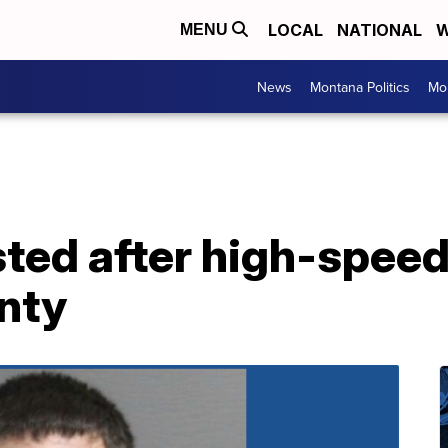
LOCAL
NATIONAL
W
MENU
News
Montana Politics
Mo
sted after high-speed
nty