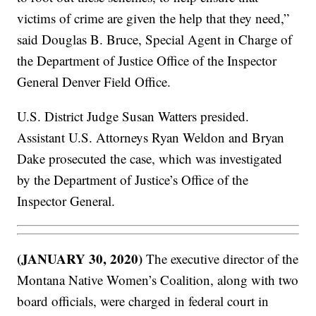
victims of crime are given the help that they need,”
said Douglas B. Bruce, Special Agent in Charge of
the Department of Justice Office of the Inspector
General Denver Field Office.
U.S. District Judge Susan Watters presided.
Assistant U.S. Attorneys Ryan Weldon and Bryan
Dake prosecuted the case, which was investigated
by the Department of Justice’s Office of the
Inspector General.
(JANUARY 30, 2020)
The executive director of the
Montana Native Women’s Coalition, along with two
board officials, were charged in federal court in