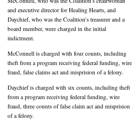
McConnell, who was the Coalition’s chairwoman
and executive director for Healing Hearts, and
Daychief, who was the Coalition’s treasurer and a
board member, were charged in the initial
indictment.
McConnell is charged with four counts, including
theft from a program receiving federal funding, wire
fraud, false claims act and misprision of a felony.
Daychief is charged with six counts, including theft
from a program receiving federal funding, wire
fraud, three counts of false claim act and misprision
of a felony.