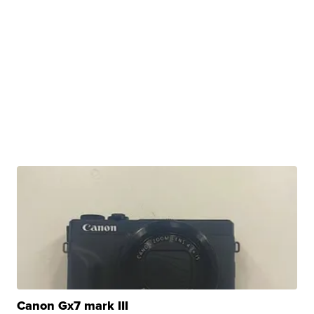
Canon Gx7 mark III