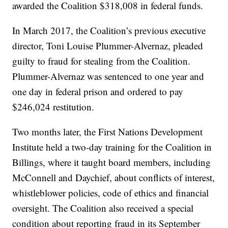
awarded the Coalition $318,008 in federal funds.
In March 2017, the Coalition’s previous executive
director, Toni Louise Plummer-Alvernaz, pleaded
guilty to fraud for stealing from the Coalition.
Plummer-Alvernaz was sentenced to one year and
one day in federal prison and ordered to pay
$246,024 restitution.
Two months later, the First Nations Development
Institute held a two-day training for the Coalition in
Billings, where it taught board members, including
McConnell and Daychief, about conflicts of interest,
whistleblower policies, code of ethics and financial
oversight. The Coalition also received a special
condition about reporting fraud in its September