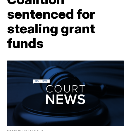
sentenced for
stealing grant
funds