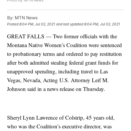
Photo by: MTN News
By:
MTN News
Posted
8:04 PM, Jul 02, 2021
and last updated
8:04 PM, Jul 02, 2021
GREAT FALLS — Two former officials with the
Montana Native Women’s Coalition were sentenced
to probationary terms and ordered to pay restitution
after both admitted stealing federal grant funds for
unapproved spending, including travel to Las
Vegas, Nevada, Acting U.S. Attorney Leif M.
Johnson said in a news release on Thursday.
Sheryl Lynn Lawrence of Colstrip, 45 years old,
who was the Coalition’s executive director, was