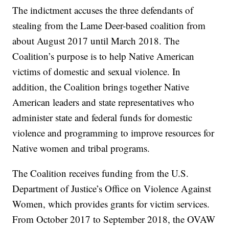
The indictment accuses the three defendants of
stealing from the Lame Deer-based coalition from
about August 2017 until March 2018. The
Coalition’s purpose is to help Native American
victims of domestic and sexual violence. In
addition, the Coalition brings together Native
American leaders and state representatives who
administer state and federal funds for domestic
violence and programming to improve resources for
Native women and tribal programs.
The Coalition receives funding from the U.S.
Department of Justice’s Office on Violence Against
Women, which provides grants for victim services.
From October 2017 to September 2018, the OVAW