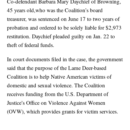
Co-defendant Barbara Mary Daychief of Browning,
45 years old,who was the Coalition’s board
treasurer, was sentenced on June 17 to two years of
probation and ordered to be solely liable for $2,973
restitution. Daychief pleaded guilty on Jan. 22 to
theft of federal funds.
In court documents filed in the case, the government
said that the purpose of the Lame Deer-based
Coalition is to help Native American victims of
domestic and sexual violence. The Coalition
receives funding from the U.S. Department of
Justice’s Office on Violence Against Women
(OVW), which provides grants for victim services.