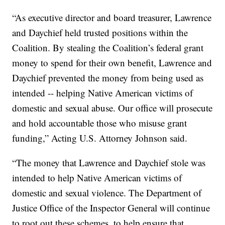
“As executive director and board treasurer, Lawrence
and Daychief held trusted positions within the
Coalition. By stealing the Coalition’s federal grant
money to spend for their own benefit, Lawrence and
Daychief prevented the money from being used as
intended -- helping Native American victims of
domestic and sexual abuse. Our office will prosecute
and hold accountable those who misuse grant
funding,” Acting U.S. Attorney Johnson said.
“The money that Lawrence and Daychief stole was
intended to help Native American victims of
domestic and sexual violence. The Department of
Justice Office of the Inspector General will continue
to root out these schemes, to help ensure that