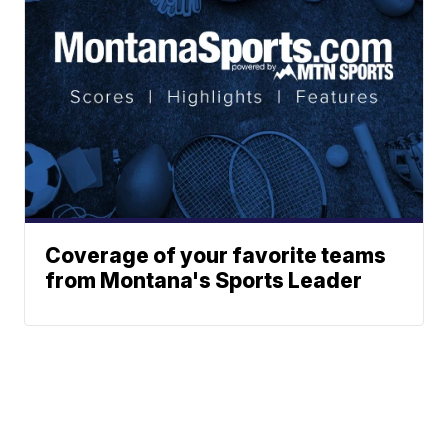
Coverage of your favorite teams
from Montana's Sports Leader