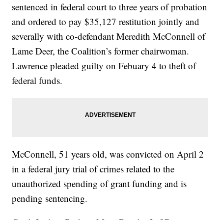
sentenced in federal court to three years of probation
and ordered to pay $35,127 restitution jointly and
severally with co-defendant Meredith McConnell of
Lame Deer, the Coalition’s former chairwoman.
Lawrence pleaded guilty on Febuary 4 to theft of
federal funds.
McConnell, 51 years old, was convicted on April 2
in a federal jury trial of crimes related to the
unauthorized spending of grant funding and is
pending sentencing.