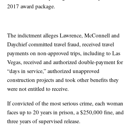
2017 award package.
The indictment alleges Lawrence, McConnell and
Daychief committed travel fraud, received travel
payments on non-approved trips, including to Las
Vegas, received and authorized double-payment for
“days in service,” authorized unapproved
construction projects and took other benefits they
were not entitled to receive.
If convicted of the most serious crime, each woman
faces up to 20 years in prison, a $250,000 fine, and
three years of supervised release.