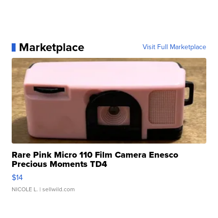
Marketplace
Visit Full Marketplace
Rare Pink Micro 110 Film Camera Enesco
Precious Moments TD4
$14
NICOLE L.
| sellwild.com