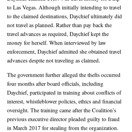
to Las Vegas. Although initially intending to travel
to the claimed destinations, Daychief ultimately did
not travel as planned. Rather than pay back the
travel advances as required, Daychief kept the
money for herself. When interviewed by law
enforcement, Daychief admitted she obtained travel
advances despite not traveling as claimed.
The government further alleged the thefts occurred
four months after board officials, including
Daychief, participated in training about conflicts of
interest, whistleblower policies, ethics and financial
oversight. The training came after the Coalition’s
previous executive director pleaded guilty to fraud
in March 2017 for stealing from the organization.