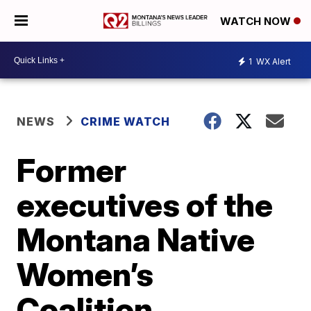
WATCH NOW
1
WX Alert
NEWS
CRIME WATCH
Former
executives of the
Montana Native
Women’s
Coalition