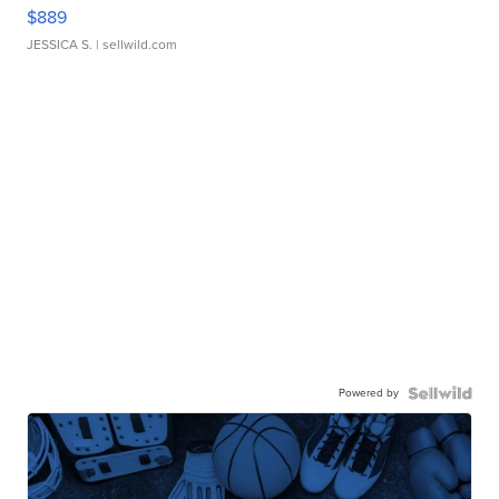
$889
JESSICA S.
| sellwild.com
Powered by