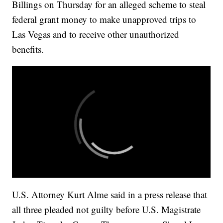
Billings on Thursday for an alleged scheme to steal
federal grant money to make unapproved trips to
Las Vegas and to receive other unauthorized
benefits.
U.S. Attorney Kurt Alme said in a press release that
all three pleaded not guilty before U.S. Magistrate