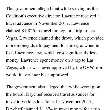
The government alleged that while serving as the
Coalition’s executive director, Lawrence received a
travel advance in November 2017. Lawrence
claimed $1,826 in travel money for a trip to Las
Vegas. Lawrence claimed she drove, which provided
more money due to payment for mileage, when in
fact, Lawrence flew, which cost significantly less
money. Lawrence spent money on a trip to Las
Vegas, which was never approved by the OVW, nor
would it ever have been approved.
The government also alleged that while serving on
the board, Daychief received travel advances for
travel to various locations. In November 2017,
Daychief claimed $1,874 in travel money for a trip