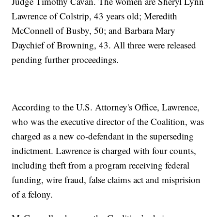
Judge Timothy Cavan. The women are Sheryl Lynn
Lawrence of Colstrip, 43 years old; Meredith
McConnell of Busby, 50; and Barbara Mary
Daychief of Browning, 43. All three were released
pending further proceedings.
According to the U.S. Attorney's Office, Lawrence,
who was the executive director of the Coalition, was
charged as a new co-defendant in the superseding
indictment. Lawrence is charged with four counts,
including theft from a program receiving federal
funding, wire fraud, false claims act and misprision
of a felony.