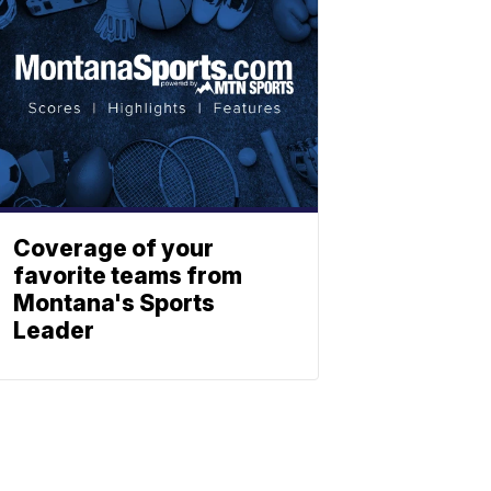
Coverage of your
favorite teams from
Montana's Sports
Leader