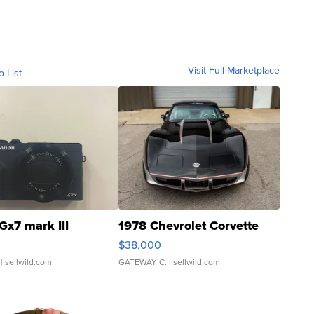
Visit Full Marketplace
o List
Gx7 mark III
1978 Chevrolet Corvette
$38,000
| sellwild.com
GATEWAY C.
| sellwild.com