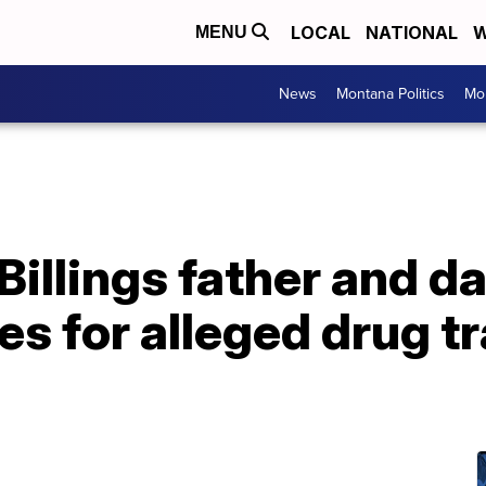
LOCAL
NATIONAL
W
MENU
News
Montana Politics
Mo
Billings father and d
es for alleged drug tr