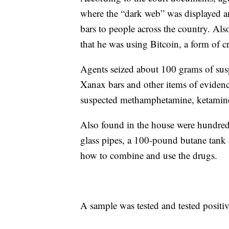
where the “dark web” was displayed a
bars to people across the country. Al
that he was using Bitcoin, a form of c
Agents seized about 100 grams of su
Xanax bars and other items of eviden
suspected methamphetamine, ketamine, 
Also found in the house were hundreds
glass pipes, a 100-pound butane tank 
how to combine and use the drugs.
A sample was tested and tested positi