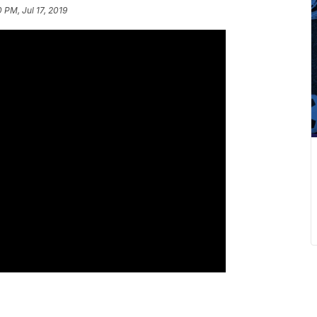
0 PM, Jul 17, 2019