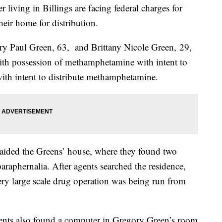
living in Billings are facing federal charges for
heir home for distribution.
y Paul Green, 63, and Brittany Nicole Green, 29,
with possession of methamphetamine with intent to
with intent to distribute methamphetamine.
 raided the Greens’ house, where they found two
aphernalia. After agents searched the residence,
ery large scale drug operation was being run from
ents also found a computer in Gregory Green’s room