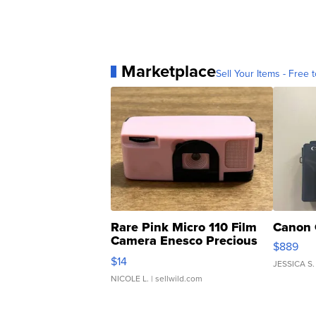
Marketplace
Sell Your Items - Free t
Rare Pink Micro 110 Film
Canon 
Camera Enesco Precious
$889
Moments TD4
$14
JESSICA S.
NICOLE L.
| sellwild.com