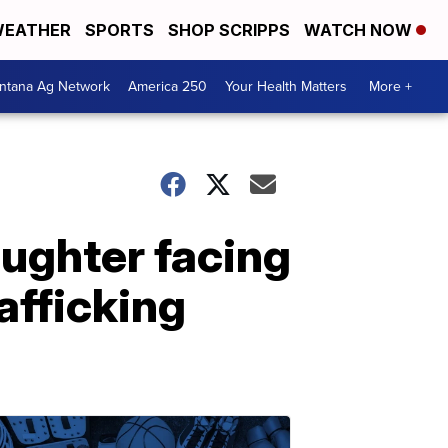
EATHER
SPORTS
SHOP SCRIPPS
WATCH NOW
ntana Ag Network
America 250
Your Health Matters
More +
aughter facing
afficking