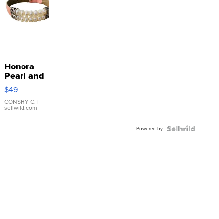
Honora
Pearl and
Pink
$49
Leather
Bracelet
CONSHY C.
|
sellwild.com
Adjustable
Buckle
Powered by
Clo...