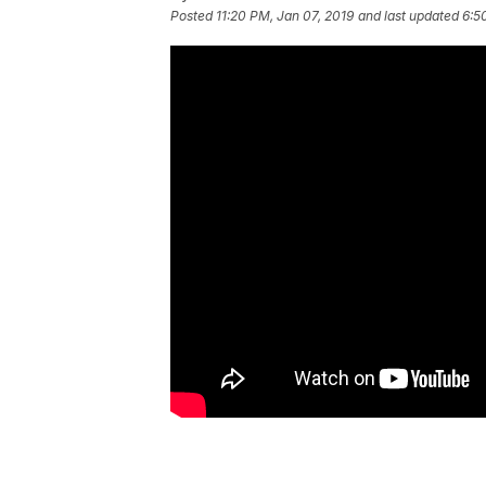
Posted
11:20 PM, Jan 07, 2019
and last updated
6:5