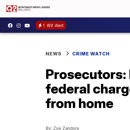
1
WX Alert
NEWS
CRIME WATCH
Prosecutors: 
federal charg
from home
By:
Zoe Zandora