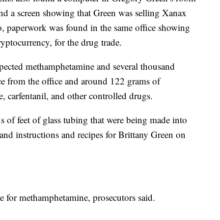
nd a screen showing that Green was selling Xanax
so, paperwork was found in the same office showing
ryptocurrency, for the drug trade.
spected methamphetamine and several thousand
ce from the office and around 122 grams of
carfentanil, and other controlled drugs.
 of feet of glass tubing that were being made into
and instructions and recipes for Brittany Green on
ve for methamphetamine, prosecutors said.