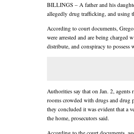
BILLINGS – A father and his daughter 
allegedly drug trafficking, and using t
According to court documents, Gregor
were arrested and are being charged 
distribute, and conspiracy to possess 
Authorities say that on Jan. 2, agents
rooms crowded with drugs and drug par
they concluded it was evident that a v
the home, prosecutors said.
According to the court documents, ag