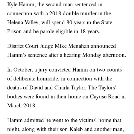
Kyle Hamm, the second man sentenced in
connection with a 2018 double murder in the
Helena Valley, will spend 80 years in the State
Prison and be parole eligible in 18 years.
District Court Judge Mike Menahan announced
Hamm’s sentence after a hearing Monday afternoon.
In October, a jury convicted Hamm on two counts
of deliberate homicide, in connection with the
deaths of David and Charla Taylor. The Taylors’
bodies were found in their home on Cayuse Road in
March 2018.
Hamm admitted he went to the victims’ home that
night, along with their son Kaleb and another man,