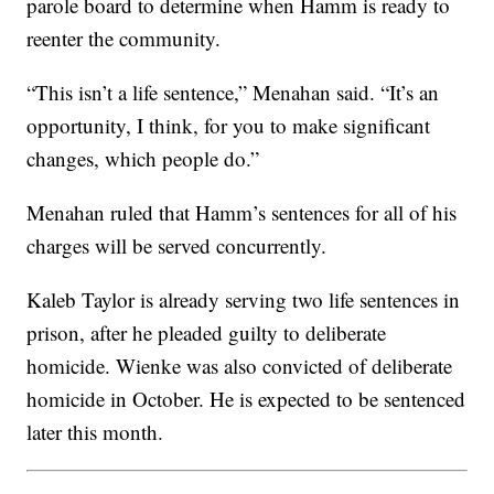
parole board to determine when Hamm is ready to
reenter the community.
“This isn’t a life sentence,” Menahan said. “It’s an
opportunity, I think, for you to make significant
changes, which people do.”
Menahan ruled that Hamm’s sentences for all of his
charges will be served concurrently.
Kaleb Taylor is already serving two life sentences in
prison, after he pleaded guilty to deliberate
homicide. Wienke was also convicted of deliberate
homicide in October. He is expected to be sentenced
later this month.