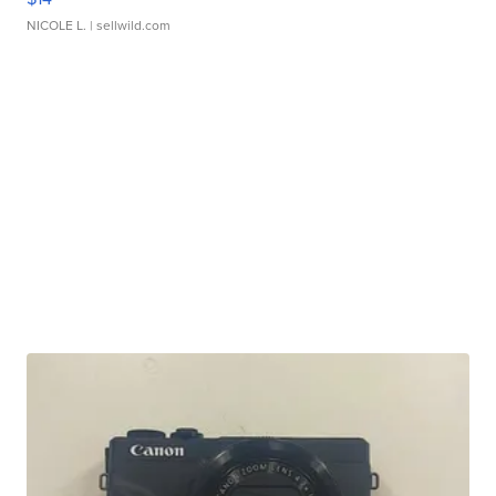
NICOLE L.
| sellwild.com