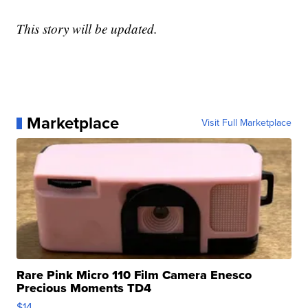
This story will be updated.
Marketplace
Visit Full Marketplace
Rare Pink Micro 110 Film Camera Enesco
Precious Moments TD4
$14