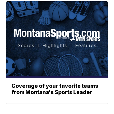
Coverage of your favorite teams
from Montana's Sports Leader