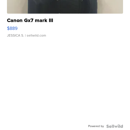
Canon Gx7 mark III
$889
JESSICA S.
| sellwild.com
Powered by