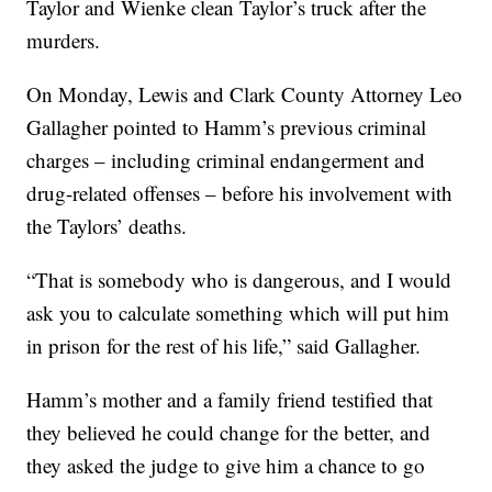
Taylor and Wienke clean Taylor’s truck after the
murders.
On Monday, Lewis and Clark County Attorney Leo
Gallagher pointed to Hamm’s previous criminal
charges – including criminal endangerment and
drug-related offenses – before his involvement with
the Taylors’ deaths.
“That is somebody who is dangerous, and I would
ask you to calculate something which will put him
in prison for the rest of his life,” said Gallagher.
Hamm’s mother and a family friend testified that
they believed he could change for the better, and
they asked the judge to give him a chance to go