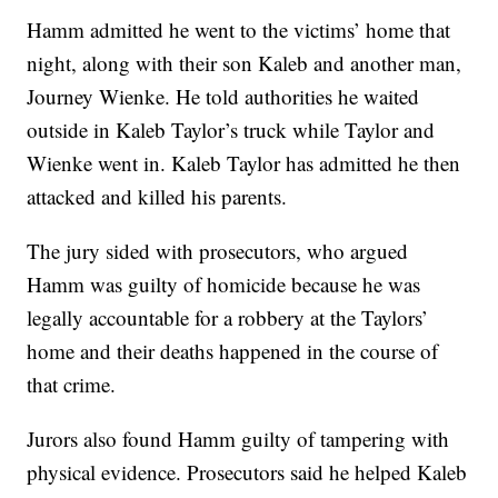
Hamm admitted he went to the victims’ home that
night, along with their son Kaleb and another man,
Journey Wienke. He told authorities he waited
outside in Kaleb Taylor’s truck while Taylor and
Wienke went in. Kaleb Taylor has admitted he then
attacked and killed his parents.
The jury sided with prosecutors, who argued
Hamm was guilty of homicide because he was
legally accountable for a robbery at the Taylors’
home and their deaths happened in the course of
that crime.
Jurors also found Hamm guilty of tampering with
physical evidence. Prosecutors said he helped Kaleb