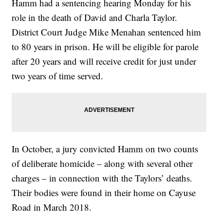
Hamm had a sentencing hearing Monday for his
role in the death of David and Charla Taylor.
District Court Judge Mike Menahan sentenced him
to 80 years in prison. He will be eligible for parole
after 20 years and will receive credit for just under
two years of time served.
In October, a jury convicted Hamm on two counts
of deliberate homicide – along with several other
charges – in connection with the Taylors’ deaths.
Their bodies were found in their home on Cayuse
Road in March 2018.