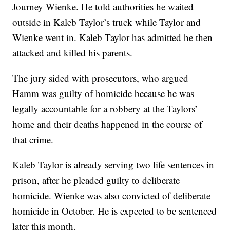
Journey Wienke. He told authorities he waited
outside in Kaleb Taylor’s truck while Taylor and
Wienke went in. Kaleb Taylor has admitted he then
attacked and killed his parents.
The jury sided with prosecutors, who argued
Hamm was guilty of homicide because he was
legally accountable for a robbery at the Taylors’
home and their deaths happened in the course of
that crime.
Kaleb Taylor is already serving two life sentences in
prison, after he pleaded guilty to deliberate
homicide. Wienke was also convicted of deliberate
homicide in October. He is expected to be sentenced
later this month.