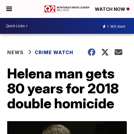
WATCH NOW
1
WX Alert
NEWS
CRIME WATCH
Helena man gets
80 years for 2018
double homicide