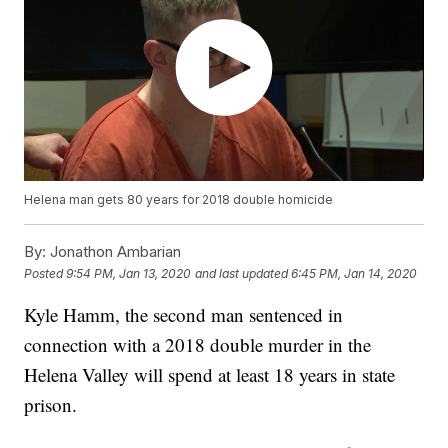
Helena man gets 80 years for 2018 double homicide
By:
Jonathon Ambarian
Posted
9:54 PM, Jan 13, 2020
and last updated
6:45 PM, Jan 14, 2020
Kyle Hamm, the second man sentenced in
connection with a 2018 double murder in the
Helena Valley will spend at least 18 years in state
prison.