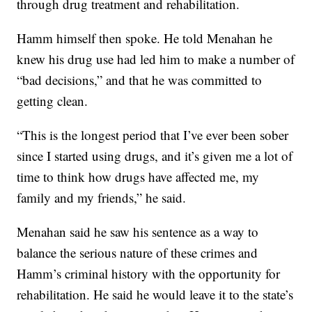
through drug treatment and rehabilitation.
Hamm himself then spoke. He told Menahan he
knew his drug use had led him to make a number of
“bad decisions,” and that he was committed to
getting clean.
“This is the longest period that I’ve ever been sober
since I started using drugs, and it’s given me a lot of
time to think how drugs have affected me, my
family and my friends,” he said.
Menahan said he saw his sentence as a way to
balance the serious nature of these crimes and
Hamm’s criminal history with the opportunity for
rehabilitation. He said he would leave it to the state’s