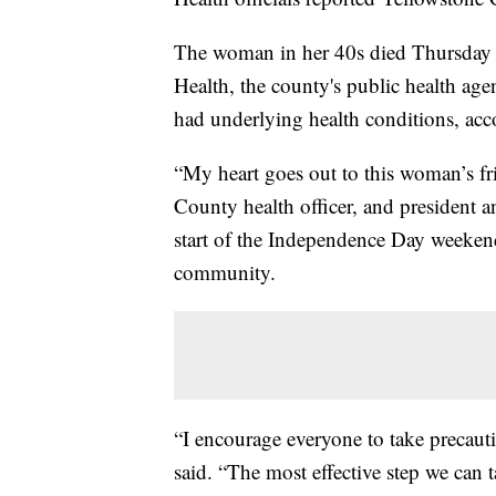
The woman in her 40s died Thursday i
Health, the county's public health age
had underlying health conditions, acc
“My heart goes out to this woman’s fr
County health officer, and president 
start of the Independence Day weekend
community.
“I encourage everyone to take precaut
said. “The most effective step we can ta