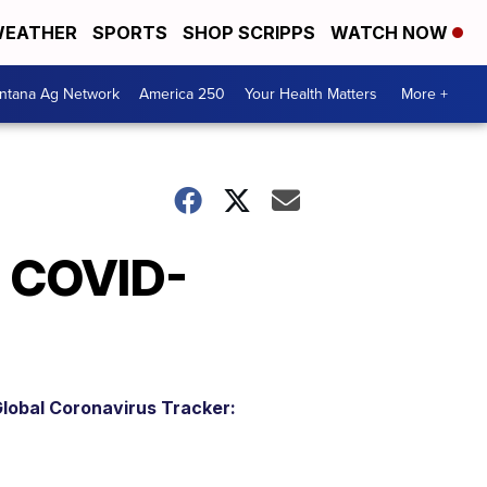
EATHER
SPORTS
SHOP SCRIPPS
WATCH NOW
ntana Ag Network
America 250
Your Health Matters
More +
h COVID-
lobal Coronavirus Tracker: