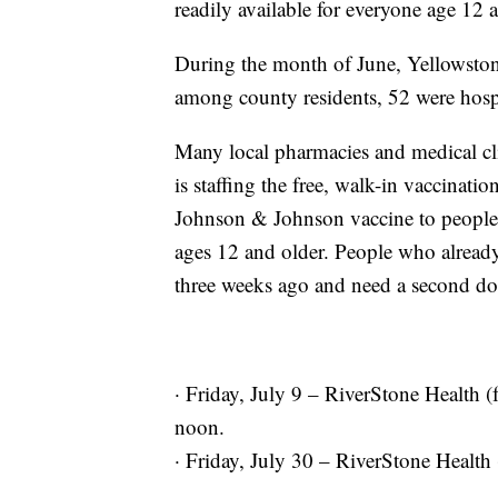
readily available for everyone age 12 
During the month of June, Yellowst
among county residents, 52 were hospi
Many local pharmacies and medical cl
is staffing the free, walk-in vaccinatio
Johnson & Johnson vaccine to people 
ages 12 and older. People who already r
three weeks ago and need a second dos
· Friday, July 9 – RiverStone Health (f
noon.
· Friday, July 30 – RiverStone Health 