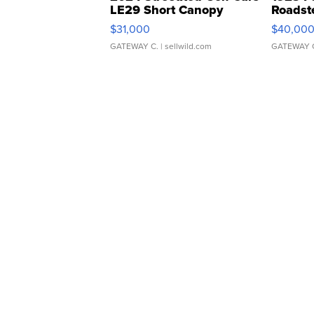
LE29 Short Canopy
Roadst
$31,000
$40,00
GATEWAY C.
| sellwild.com
GATEWAY 