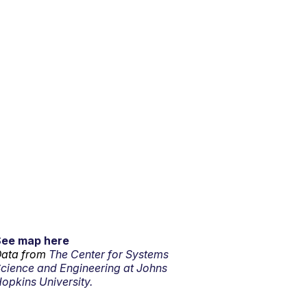
See map here
ata from
The Center for Systems
cience and Engineering at Johns
opkins University.