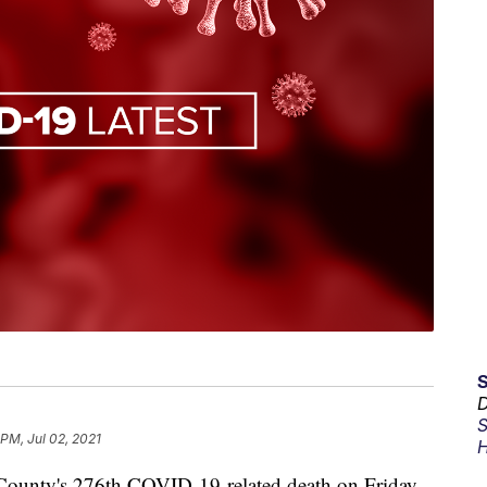
D
S
 PM, Jul 02, 2021
H
e County's 276th COVID-19-related death on Friday.