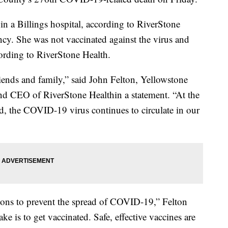
n a Billings hospital, according to RiverStone
ncy. She was not vaccinated against the virus and
ording to RiverStone Health.
iends and family,” said John Felton, Yellowstone
and CEO of RiverStone Healthin a statement. “At the
, the COVID-19 virus continues to circulate in our
ions to prevent the spread of COVID-19,” Felton
ke is to get vaccinated. Safe, effective vaccines are