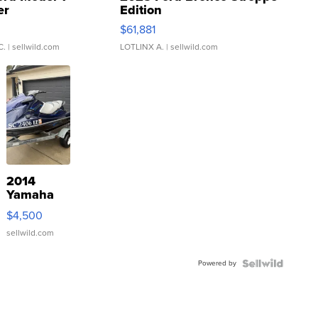
er
Edition
0
$61,881
C.
| sellwild.com
LOTLINX A.
| sellwild.com
2014
Yamaha
VX Deluxe
$4,500
sellwild.com
Powered by