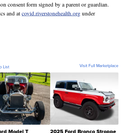
on consent form signed by a parent or guardian.
ics and at
covid.riverstonehealth.org
under
Visit Full Marketplace
o List
ord Model T
2025 Ford Bronco Stroppe