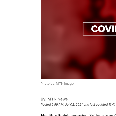
Photo by: MTN Image
By:
MTN News
Posted
9:59 PM, Jul 02, 2021
and last updated
11:41
Health officials reported Yellowston