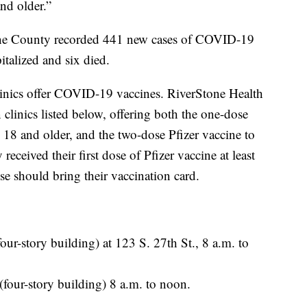
and older.”
one County recorded 441 new cases of COVID-19
talized and six died.
inics offer COVID-19 vaccines. RiverStone Health
n clinics listed below, offering both the one-dose
18 and older, and the two-dose Pfizer vaccine to
eceived their first dose of Pfizer vaccine at least
e should bring their vaccination card.
our-story building) at 123 S. 27th St., 8 a.m. to
(four-story building) 8 a.m. to noon.