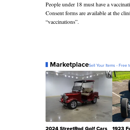
People under 18 must have a vaccinati
Consent forms are available at the clin
“vaccinations”.
Marketplace
Sell Your Items - Free t
2024 StreetRod Golf Cars
1923 F