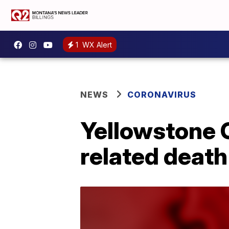
1
WX Alert
NEWS
CORONAVIRUS
Yellowstone 
related death