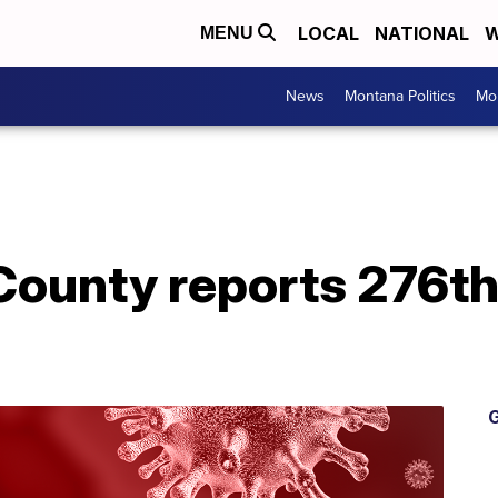
LOCAL
NATIONAL
W
MENU
News
Montana Politics
Mo
County reports 276t
G