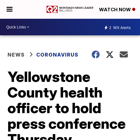
WATCH NOW
2
WX Alerts
NEWS
CORONAVIRUS
Yellowstone
County health
officer to hold
press conference
Thursday