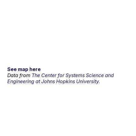
See map here
Data from
The Center for Systems Science and
Engineering at Johns Hopkins University.