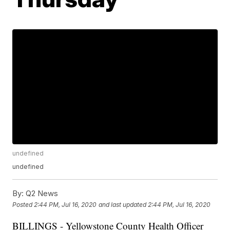
undefined
undefined
By:
Q2 News
Posted
2:44 PM, Jul 16, 2020
and last updated
2:44 PM, Jul 16, 2020
BILLINGS - Yellowstone County Health Officer