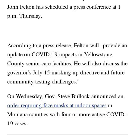
John Felton has scheduled a press conference at 1
p.m. Thursday.
According to a press release, Felton will "provide an
update on COVID-19 impacts in Yellowstone
County senior care facilities. He will also discuss the
governor’s July 15 masking up directive and future
community testing challenges."
On Wednesday, Gov. Steve Bullock announced an
order requiring face masks at indoor spaces
in
Montana counties with four or more active COVID-
19 cases.