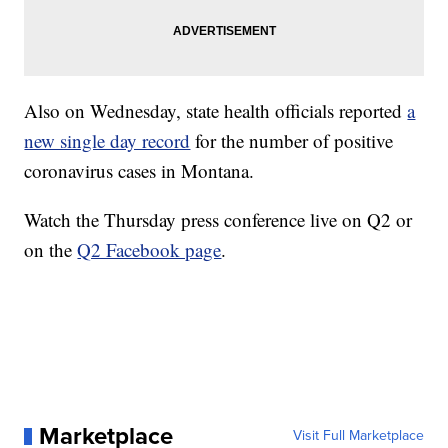
Also on Wednesday, state health officials reported
a
new single day record
for the number of positive
coronavirus cases in Montana.
Watch the Thursday press conference live on Q2 or
on the
Q2 Facebook page
.
Marketplace
Visit Full Marketplace