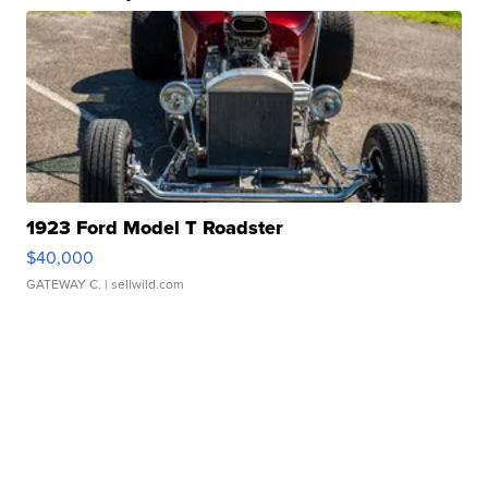
1923 Ford Model T Roadster
$40,000
GATEWAY C.
| sellwild.com