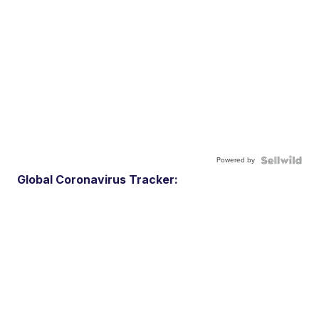
Powered by
Global Coronavirus Tracker: