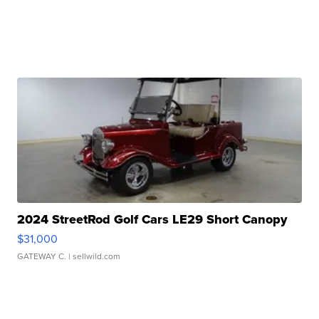
2024 StreetRod Golf Cars LE29 Short Canopy
$31,000
GATEWAY C.
| sellwild.com