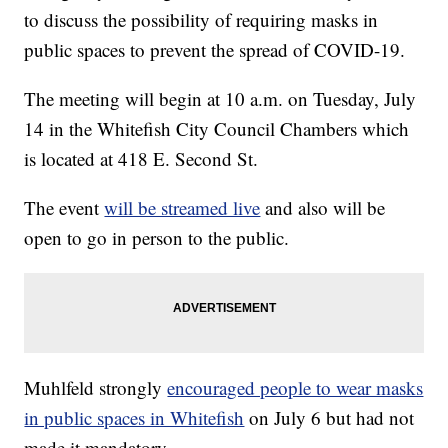
to discuss the possibility of requiring masks in
public spaces to prevent the spread of COVID-19.
The meeting will begin at 10 a.m. on Tuesday, July
14 in the Whitefish City Council Chambers which
is located at 418 E. Second St.
The event
will be streamed live
and also will be
open to go in person to the public.
Muhlfeld strongly
encouraged people to wear masks
in public spaces in Whitefish
on July 6 but had not
made it mandatory.