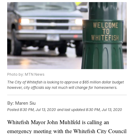
Photo by: MTN News
The City of Whitefish is looking to approve a $65 million dollar budget
however, city officials say not much will change for homeowners.
By:
Maren Siu
Posted
8:30 PM, Jul 13, 2020
and last updated
8:30 PM, Jul 13, 2020
Whitefish Mayor John Muhlfeld is calling an
emergency meeting with the Whitefish City Council