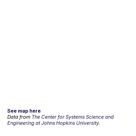
See map here
Data from
The Center for Systems Science and
Engineering at Johns Hopkins University.