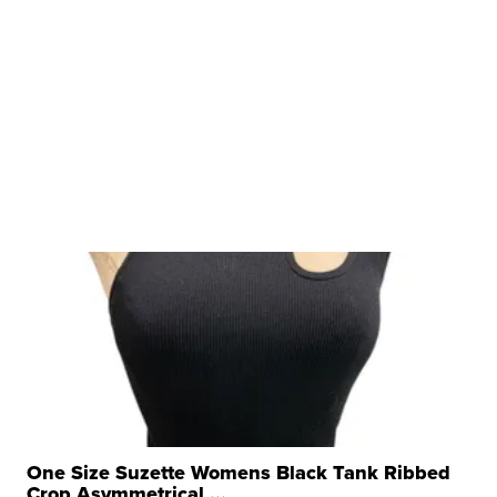
One Size Suzette Womens Black Tank Ribbed
Crop Asymmetrical ...