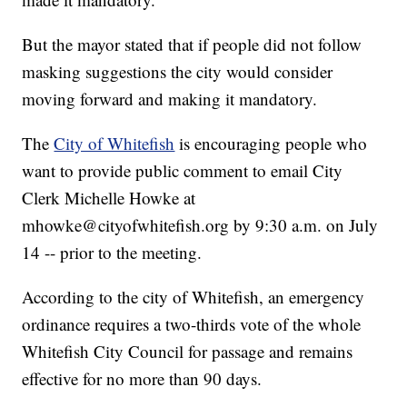
But the mayor stated that if people did not follow
masking suggestions the city would consider
moving forward and making it mandatory.
The
City of Whitefish
is encouraging people who
want to provide public comment to email City
Clerk Michelle Howke at
mhowke@cityofwhitefish.org by 9:30 a.m. on July
14 -- prior to the meeting.
According to the city of Whitefish, an emergency
ordinance requires a two-thirds vote of the whole
Whitefish City Council for passage and remains
effective for no more than 90 days.