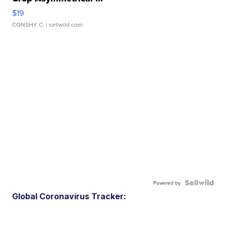
$19
CONSHY C.
| sellwild.com
Powered by
Global Coronavirus Tracker: