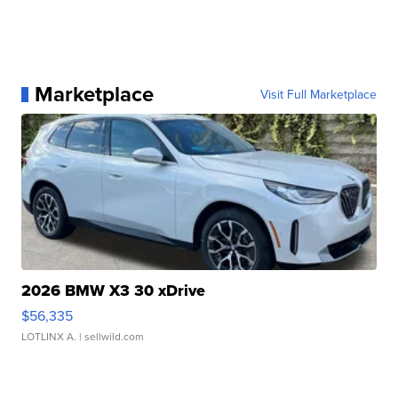
Marketplace
Visit Full Marketplace
2026 BMW X3 30 xDrive
$56,335
LOTLINX A.
| sellwild.com