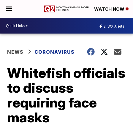
WATCH NOW
2
WX Alerts
NEWS
CORONAVIRUS
Whitefish officials
to discuss
requiring face
masks