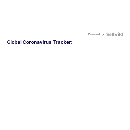
Powered by
Global Coronavirus Tracker: