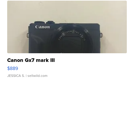
Canon Gx7 mark III
$889
JESSICA S.
| sellwild.com