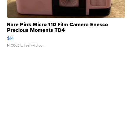
Rare Pink Micro 110 Film Camera Enesco
Precious Moments TD4
$14
NICOLE L.
| sellwild.com