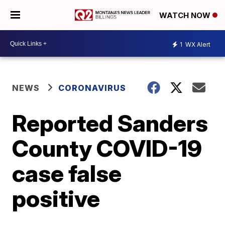
WATCH NOW
1
WX Alert
NEWS
CORONAVIRUS
Reported Sanders
County COVID-19
case false
positive