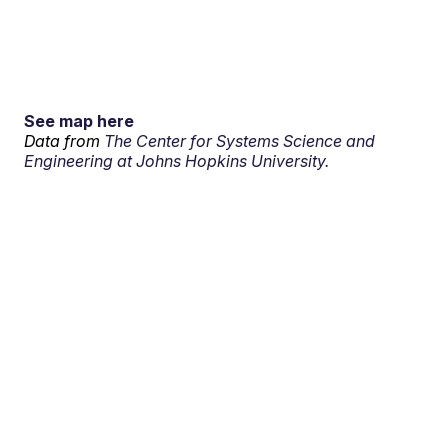
See map here
Data from
The Center for Systems Science and
Engineering at Johns Hopkins University.