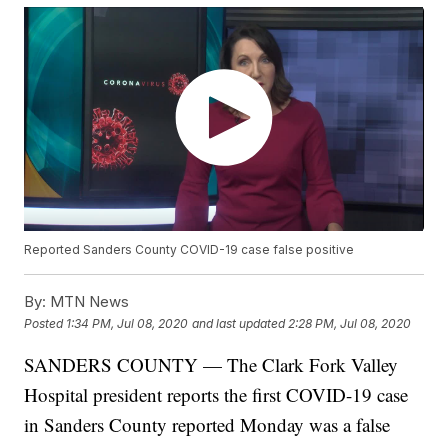
Reported Sanders County COVID-19 case false positive
By:
MTN News
Posted
1:34 PM, Jul 08, 2020
and last updated
2:28 PM, Jul 08, 2020
SANDERS COUNTY — The Clark Fork Valley
Hospital president reports the first COVID-19 case
in Sanders County reported Monday was a false