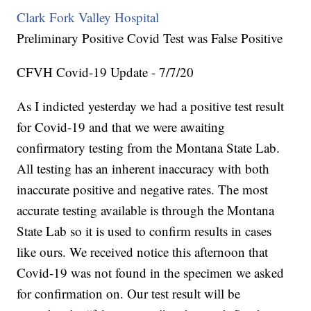
Clark Fork Valley Hospital
Preliminary Positive Covid Test was False Positive
CFVH Covid-19 Update - 7/7/20
As I indicted yesterday we had a positive test result
for Covid-19 and that we were awaiting
confirmatory testing from the Montana State Lab.
All testing has an inherent inaccuracy with both
inaccurate positive and negative rates. The most
accurate testing available is through the Montana
State Lab so it is used to confirm results in cases
like ours. We received notice this afternoon that
Covid-19 was not found in the specimen we asked
for confirmation on. Our test result will be