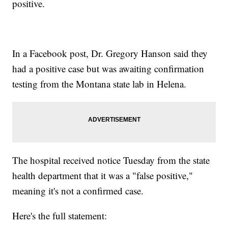
positive.
In a Facebook post, Dr. Gregory Hanson said they
had a positive case but was awaiting confirmation
testing from the Montana state lab in Helena.
The hospital received notice Tuesday from the state
health department that it was a "false positive,"
meaning it's not a confirmed case.
Here's the full statement: