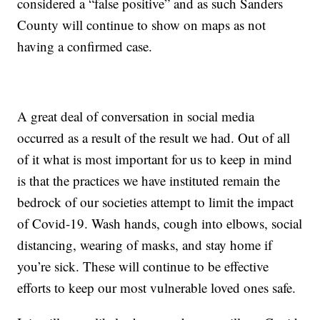
considered a “false positive” and as such Sanders
County will continue to show on maps as not
having a confirmed case.
A great deal of conversation in social media
occurred as a result of the result we had. Out of all
of it what is most important for us to keep in mind
is that the practices we have instituted remain the
bedrock of our societies attempt to limit the impact
of Covid-19. Wash hands, cough into elbows, social
distancing, wearing of masks, and stay home if
you’re sick. These will continue to be effective
efforts to keep our most vulnerable loved ones safe.