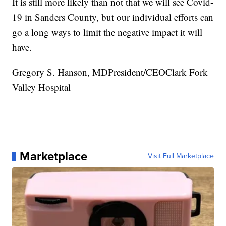
It is still more likely than not that we will see Covid-
19 in Sanders County, but our individual efforts can
go a long ways to limit the negative impact it will
have.
Gregory S. Hanson, MDPresident/CEOClark Fork
Valley Hospital
Marketplace
Visit Full Marketplace