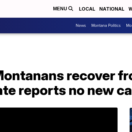
LOCAL
NATIONAL
W
MENU
News
Montana Politics
Mo
ontanans recover f
ate reports no new c