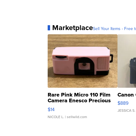
Marketplace
Sell Your Items - Free t
Rare Pink Micro 110 Film
Canon 
Camera Enesco Precious
$889
Moments TD4
$14
JESSICA S.
NICOLE L.
| sellwild.com