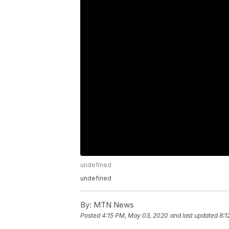
undefined
undefined
By:
MTN News
Posted
4:15 PM, May 03, 2020
and last updated
8:1