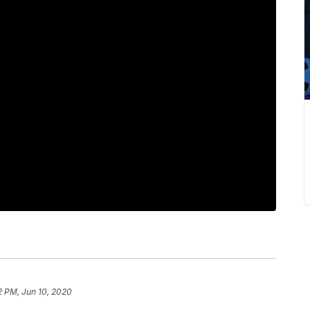
2 PM, Jun 10, 2020