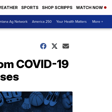
EATHER
SPORTS
SHOP SCRIPPS
WATCH NOW
ntana Ag Network
America 250
Your Health Matters
More +
rom COVID-19
ases