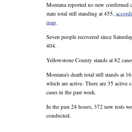
Montana reported no new confirmed 
state total still standing at 455,
accord
map
.
Seven people recovered since Saturday'
404.
Yellowstone County stands at 82 cases,
Montana's death total still stands at 16
which are active. There are 35 active 
cases in the past week.
In the past 24 hours, 372 new tests w
conducted.