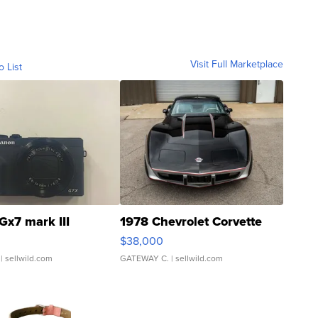
Visit Full Marketplace
o List
Gx7 mark III
1978 Chevrolet Corvette
$38,000
| sellwild.com
GATEWAY C.
| sellwild.com