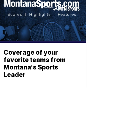
Coverage of your
favorite teams from
Montana's Sports
Leader