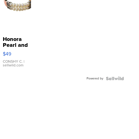
Honora
Pearl and
Pink
$49
Leather
Bracelet
CONSHY C.
|
sellwild.com
Adjustable
Buckle
Powered by
Clo...