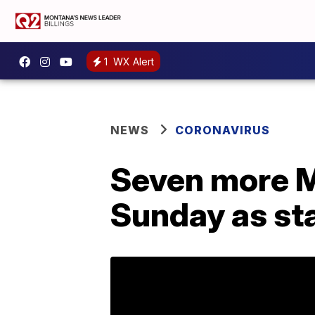
1
WX Alert
NEWS
CORONAVIRUS
Seven more M
Sunday as st