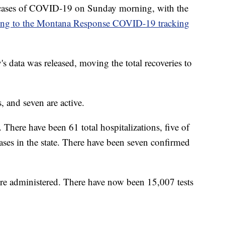
cases of COVID-19 on Sunday morning, with the
ing to the Montana Response COVID-19 tracking
s data was released, moving the total recoveries to
 and seven are active.
. There have been 61 total hospitalizations, five of
cases in the state. There have been seven confirmed
ere administered. There have now been 15,007 tests