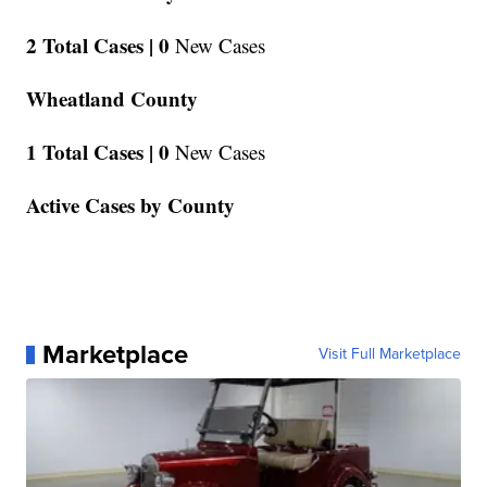
2 Total Cases |
0
New Cases
Wheatland County
1 Total Cases |
0
New Cases
Active Cases by County
Marketplace
Visit Full Marketplace