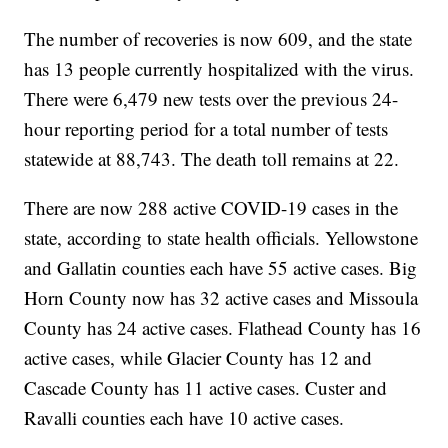
The number of recoveries is now 609, and the state
has 13 people currently hospitalized with the virus.
There were 6,479 new tests over the previous 24-
hour reporting period for a total number of tests
statewide at 88,743. The death toll remains at 22.
There are now 288 active COVID-19 cases in the
state, according to state health officials. Yellowstone
and Gallatin counties each have 55 active cases. Big
Horn County now has 32 active cases and Missoula
County has 24 active cases. Flathead County has 16
active cases, while Glacier County has 12 and
Cascade County has 11 active cases. Custer and
Ravalli counties each have 10 active cases.