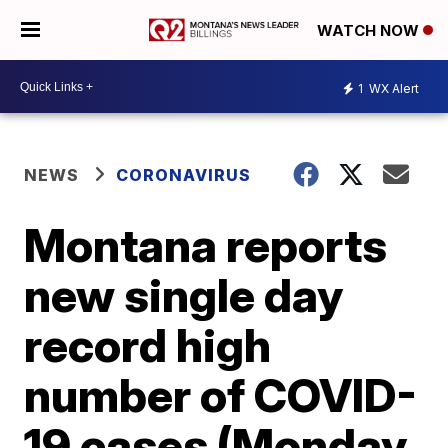
WATCH NOW
1
WX Alert
NEWS
CORONAVIRUS
Montana reports
new single day
record high
number of COVID-
19 cases (Monday,