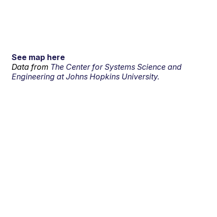
See map here
Data from
The Center for Systems Science and
Engineering at Johns Hopkins University.