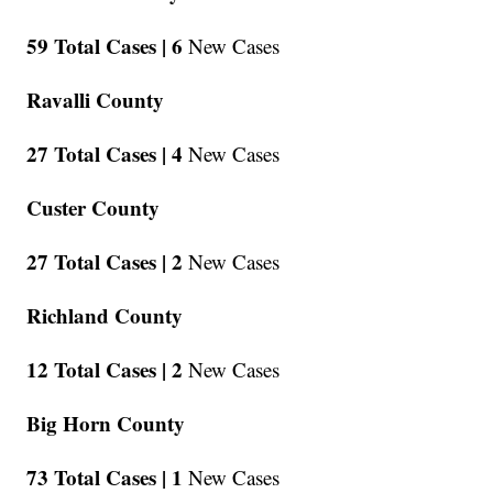
59 Total Cases |
6
New Cases
Ravalli County
27 Total Cases |
4
New Cases
Custer County
27 Total Cases |
2
New Cases
Richland County
12 Total Cases |
2
New Cases
Big Horn County
73 Total Cases |
1
New Cases