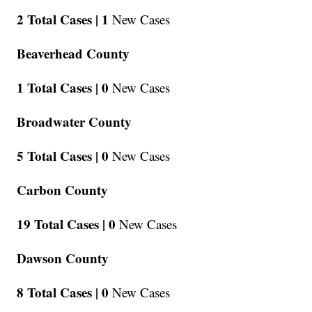
2 Total Cases |
1
New Cases
Beaverhead County
1 Total Cases |
0
New Cases
Broadwater County
5 Total Cases |
0
New Cases
Carbon County
19 Total Cases |
0
New Cases
Dawson County
8 Total Cases |
0
New Cases