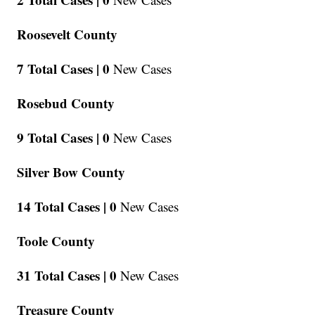
Roosevelt County
7 Total Cases |
0
New Cases
Rosebud County
9 Total Cases |
0
New Cases
Silver Bow County
14 Total Cases |
0
New Cases
Toole County
31 Total Cases |
0
New Cases
Treasure County