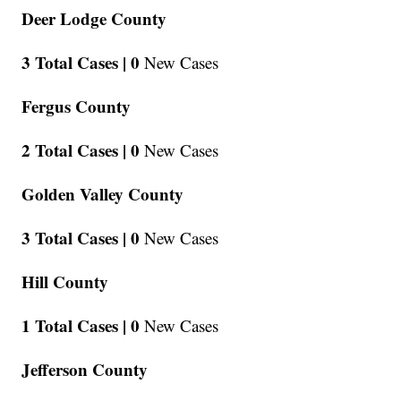
Deer Lodge County
3 Total Cases |
0
New Cases
Fergus County
2 Total Cases |
0
New Cases
Golden Valley County
3 Total Cases |
0
New Cases
Hill County
1 Total Cases |
0
New Cases
Jefferson County