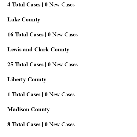
4 Total Cases |
0
New Cases
Lake County
16 Total Cases |
0
New Cases
Lewis and Clark County
25 Total Cases |
0
New Cases
Liberty County
1 Total Cases |
0
New Cases
Madison County
8 Total Cases |
0
New Cases