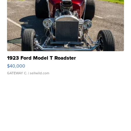
1923 Ford Model T Roadster
$40,000
GATEWAY C.
| sellwild.com