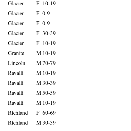
Glacier
F
10-19
Glacier
F
0-9
Glacier
F
0-9
Glacier
F
30-39
Glacier
F
10-19
Granite
M
10-19
Lincoln
M
70-79
Ravalli
M
10-19
Ravalli
M
30-39
Ravalli
M
50-59
Ravalli
M
10-19
Richland
F
60-69
Richland
M
30-39