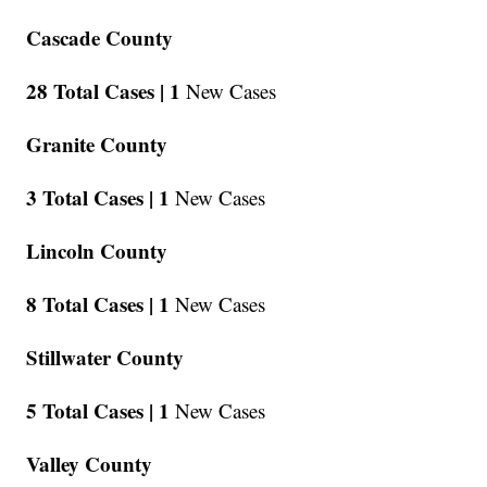
Cascade County
28 Total Cases |
1
New Cases
Granite County
3 Total Cases |
1
New Cases
Lincoln County
8 Total Cases |
1
New Cases
Stillwater County
5 Total Cases |
1
New Cases
Valley County