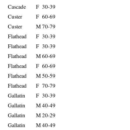
Cascade
F
30-39
Custer
F
60-69
Custer
M
70-79
Flathead
F
30-39
Flathead
F
30-39
Flathead
M
60-69
Flathead
F
60-69
Flathead
M
50-59
Flathead
F
70-79
Gallatin
F
30-39
Gallatin
M
40-49
Gallatin
M
20-29
Gallatin
M
40-49