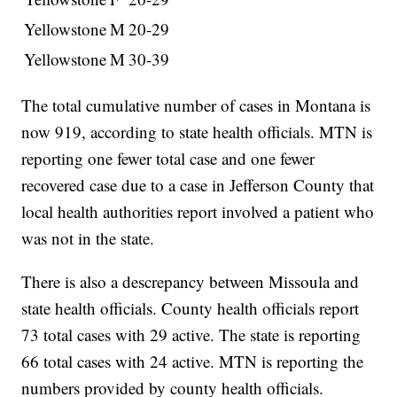
Yellowstone
M
20-29
Yellowstone
M
30-39
The total cumulative number of cases in Montana is
now 919, according to state health officials. MTN is
reporting one fewer total case and one fewer
recovered case due to a case in Jefferson County that
local health authorities report involved a patient who
was not in the state.
There is also a descrepancy between Missoula and
state health officials. County health officials report
73 total cases with 29 active. The state is reporting
66 total cases with 24 active. MTN is reporting the
numbers provided by county health officials.