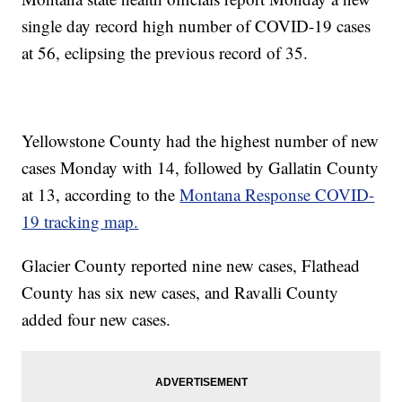
single day record high number of COVID-19 cases
at 56, eclipsing the previous record of 35.
Yellowstone County had the highest number of new
cases Monday with 14, followed by Gallatin County
at 13, according to the
Montana Response COVID-
19 tracking map.
Glacier County reported nine new cases, Flathead
County has six new cases, and Ravalli County
added four new cases.