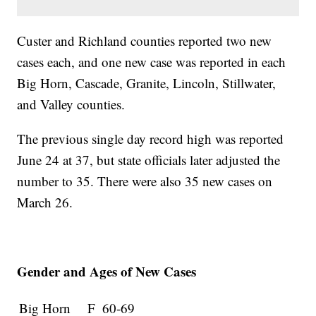
Custer and Richland counties reported two new
cases each, and one new case was reported in each
Big Horn, Cascade, Granite, Lincoln, Stillwater,
and Valley counties.
The previous single day record high was reported
June 24 at 37, but state officials later adjusted the
number to 35. There were also 35 new cases on
March 26.
Gender and Ages of New Cases
Big Horn
F
60-69