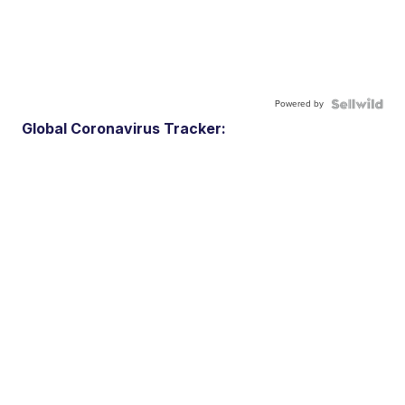
Powered by
Global Coronavirus Tracker: