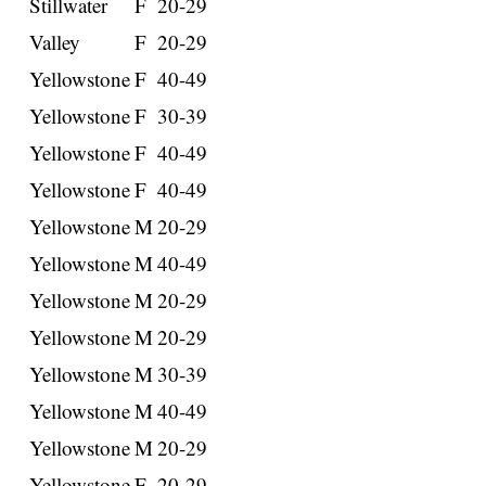
Stillwater
F
20-29
Valley
F
20-29
Yellowstone
F
40-49
Yellowstone
F
30-39
Yellowstone
F
40-49
Yellowstone
F
40-49
Yellowstone
M
20-29
Yellowstone
M
40-49
Yellowstone
M
20-29
Yellowstone
M
20-29
Yellowstone
M
30-39
Yellowstone
M
40-49
Yellowstone
M
20-29
Yellowstone
F
20-29