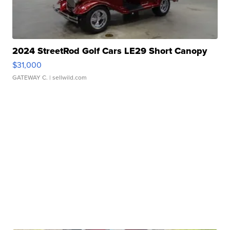
2024 StreetRod Golf Cars LE29 Short Canopy
$31,000
GATEWAY C.
| sellwild.com