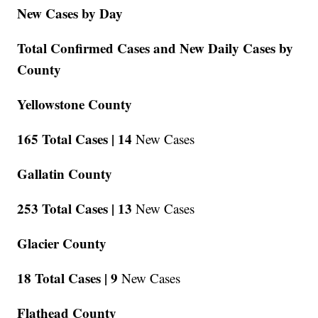
New Cases by Day
Total Confirmed Cases and New Daily Cases by
County
Yellowstone County
165 Total Cases |
14
New Cases
Gallatin County
253 Total Cases |
13
New Cases
Glacier County
18 Total Cases |
9
New Cases
Flathead County