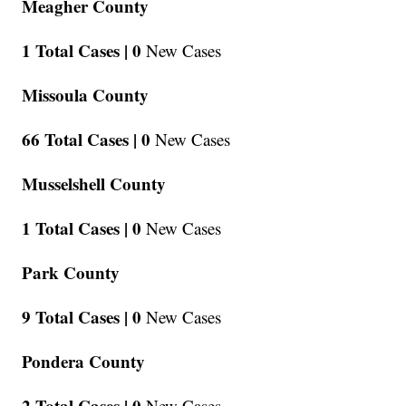
Meagher County
1 Total Cases |
0
New Cases
Missoula County
66 Total Cases |
0
New Cases
Musselshell County
1 Total Cases |
0
New Cases
Park County
9 Total Cases |
0
New Cases
Pondera County
2 Total Cases |
0
New Cases