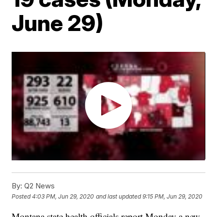
June 29)
By:
Q2 News
Posted
4:03 PM, Jun 29, 2020
and last updated
9:15 PM, Jun 29, 2020
Montana state health officials report Monday a new