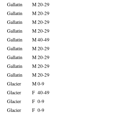
Gallatin
M
20-29
Gallatin
M
20-29
Gallatin
M
20-29
Gallatin
M
20-29
Gallatin
M
40-49
Gallatin
M
20-29
Gallatin
M
20-29
Gallatin
M
20-29
Gallatin
M
20-29
Glacier
M
0-9
Glacier
F
40-49
Glacier
F
0-9
Glacier
F
0-9