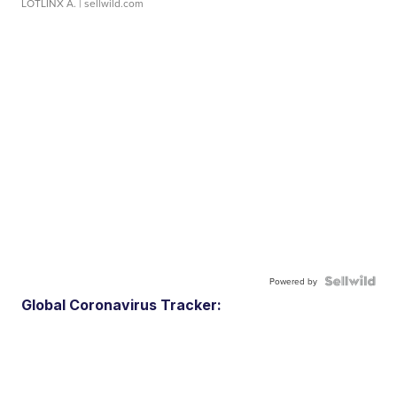
LOTLINX A.
| sellwild.com
Powered by
Global Coronavirus Tracker: