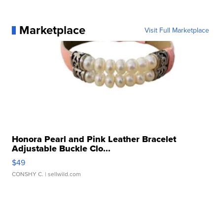
Marketplace
Visit Full Marketplace
Honora Pearl and Pink Leather Bracelet
Adjustable Buckle Clo...
$49
CONSHY C.
| sellwild.com