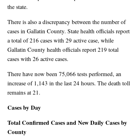
the state.
There is also a discrepancy between the number of
cases in Gallatin County. State health officials report
a total of 216 cases with 29 active case, while
Gallatin County health officials report 219 total
cases with 26 active cases.
There have now been 75,066 tests performed, an
increase of 1,143 in the last 24 hours. The death toll
remains at 21.
Cases by Day
Total Confirmed Cases and New Daily Cases by
County