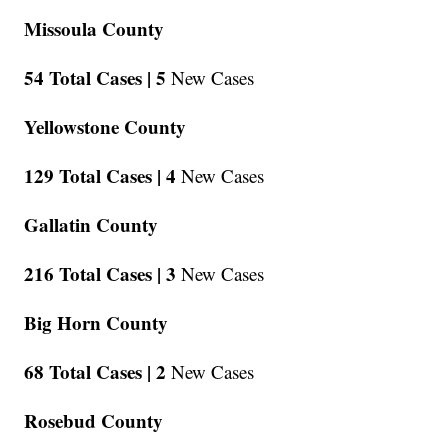
Missoula County
54 Total Cases |
5
New Cases
Yellowstone County
129 Total Cases |
4
New Cases
Gallatin County
216 Total Cases |
3
New Cases
Big Horn County
68 Total Cases |
2
New Cases
Rosebud County