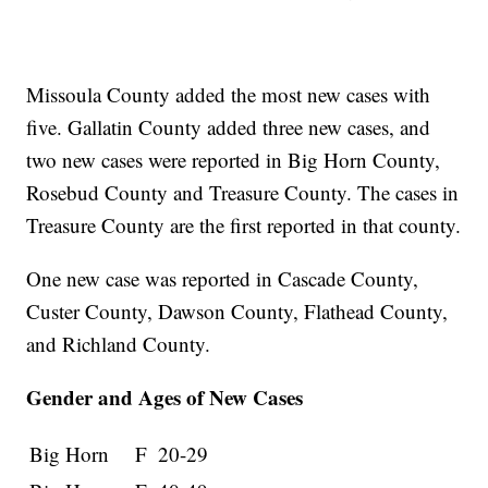
Missoula County added the most new cases with
five. Gallatin County added three new cases, and
two new cases were reported in Big Horn County,
Rosebud County and Treasure County. The cases in
Treasure County are the first reported in that county.
One new case was reported in Cascade County,
Custer County, Dawson County, Flathead County,
and Richland County.
Gender and Ages of New Cases
Big Horn
F
20-29