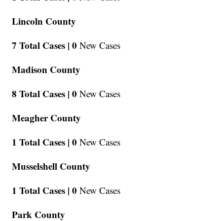
Lincoln County
7 Total Cases |
0
New Cases
Madison County
8 Total Cases |
0
New Cases
Meagher County
1 Total Cases |
0
New Cases
Musselshell County
1 Total Cases |
0
New Cases
Park County