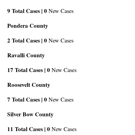
9 Total Cases |
0
New Cases
Pondera County
2 Total Cases |
0
New Cases
Ravalli County
17 Total Cases |
0
New Cases
Roosevelt County
7 Total Cases |
0
New Cases
Silver Bow County
11 Total Cases |
0
New Cases