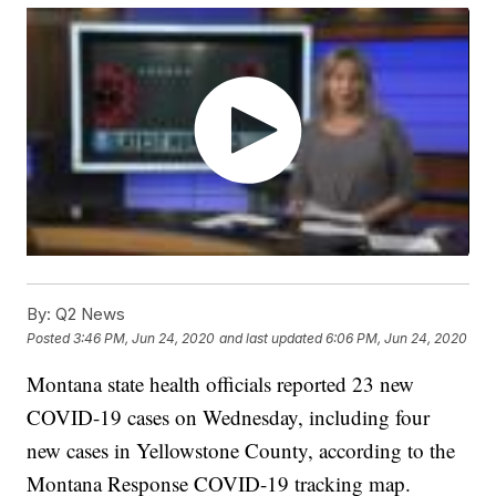
By:
Q2 News
Posted
3:46 PM, Jun 24, 2020
and last updated
6:06 PM, Jun 24, 2020
Montana state health officials reported 23 new
COVID-19 cases on Wednesday, including four
new cases in Yellowstone County, according to the
Montana Response COVID-19 tracking map.