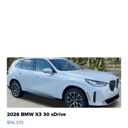
2026 BMW X3 30 xDrive
$56,335