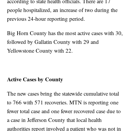
according to state health officials. There are 17
people hospitalized, an increase of two during the
previous 24-hour reporting period.
Big Horn County has the most active cases with 30,
followed by Gallatin County with 29 and
Yellowstone County with 22.
Active Cases by County
The new cases bring the statewide cumulative total
to 766 with 571 recoveries. MTN is reporting one
fewer total case and one fewer recovered case due to
a case in Jefferson County that local health
authorities report involved a patient who was not in