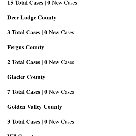
15 Total Cases |
0
New Cases
Deer Lodge County
3 Total Cases |
0
New Cases
Fergus County
2 Total Cases |
0
New Cases
Glacier County
7 Total Cases |
0
New Cases
Golden Valley County
3 Total Cases |
0
New Cases