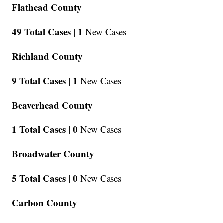
Flathead County
49 Total Cases |
1
New Cases
Richland County
9 Total Cases |
1
New Cases
Beaverhead County
1 Total Cases |
0
New Cases
Broadwater County
5 Total Cases |
0
New Cases
Carbon County