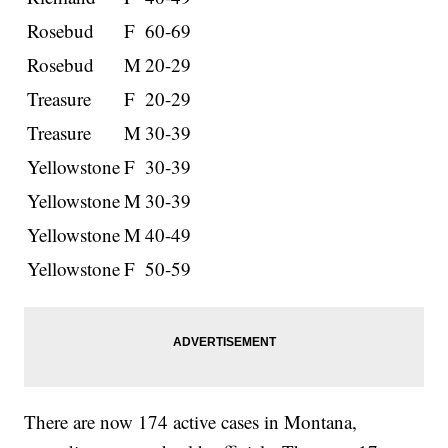
Rosebud
F
60-69
Rosebud
M
20-29
Treasure
F
20-29
Treasure
M
30-39
Yellowstone
F
30-39
Yellowstone
M
30-39
Yellowstone
M
40-49
Yellowstone
F
50-59
There are now 174 active cases in Montana,