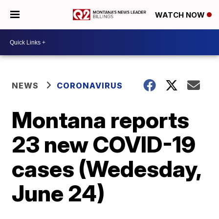
WATCH NOW
NEWS
CORONAVIRUS
Montana reports
23 new COVID-19
cases (Wedesday,
June 24)