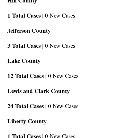
Hill County
1 Total Cases |
0
New Cases
Jefferson County
3 Total Cases |
0
New Cases
Lake County
12 Total Cases |
0
New Cases
Lewis and Clark County
24 Total Cases |
0
New Cases
Liberty County
1 Total Cases |
0
New Cases