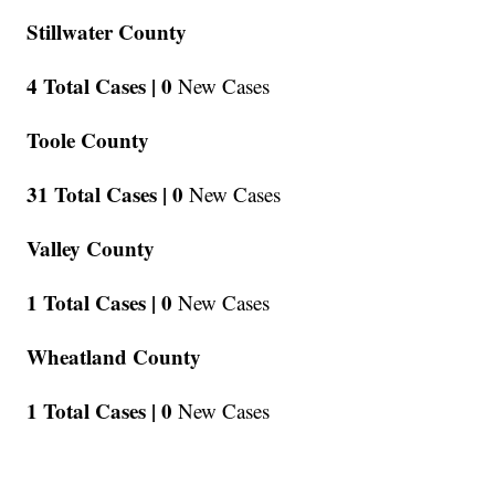
Stillwater County
4 Total Cases |
0
New Cases
Toole County
31 Total Cases |
0
New Cases
Valley County
1 Total Cases |
0
New Cases
Wheatland County
1 Total Cases |
0
New Cases