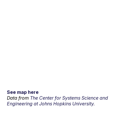
See map here
Data from
The Center for Systems Science and
Engineering at Johns Hopkins University.