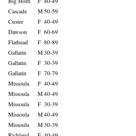
Big Horn
F
40-49
Cascade
M
50-59
Custer
F
40-49
Dawson
F
60-69
Flathead
F
80-89
Gallatin
M
30-39
Gallatin
F
30-39
Gallatin
F
70-79
Missoula
F
40-49
Missoula
M
40-49
Missoula
F
30-39
Missoula
M
40-49
Missoula
M
30-39
Richland
F
40-49