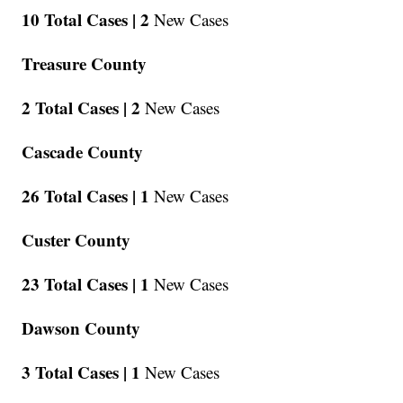
10 Total Cases |
2
New Cases
Treasure County
2 Total Cases |
2
New Cases
Cascade County
26 Total Cases |
1
New Cases
Custer County
23 Total Cases |
1
New Cases
Dawson County
3 Total Cases |
1
New Cases