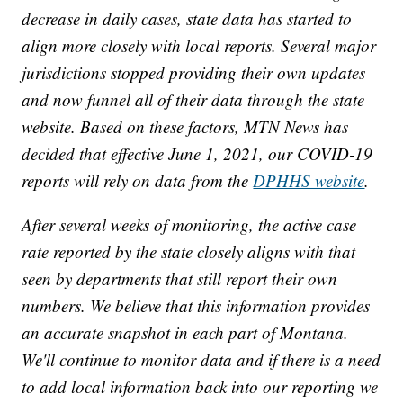
decrease in daily cases, state data has started to
align more closely with local reports. Several major
jurisdictions stopped providing their own updates
and now funnel all of their data through the state
website. Based on these factors, MTN News has
decided that effective June 1, 2021, our COVID-19
reports will rely on data from the
DPHHS website
.
After several weeks of monitoring, the active case
rate reported by the state closely aligns with that
seen by departments that still report their own
numbers. We believe that this information provides
an accurate snapshot in each part of Montana.
We'll continue to monitor data and if there is a need
to add local information back into our reporting we