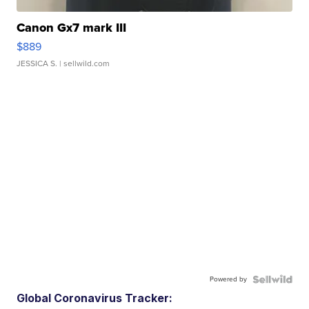
Canon Gx7 mark III
$889
JESSICA S.
| sellwild.com
Powered by
Global Coronavirus Tracker: