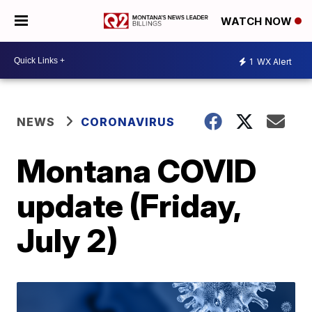
WATCH NOW
1
WX Alert
NEWS
CORONAVIRUS
Montana COVID
update (Friday,
July 2)