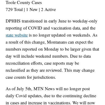
Toole County Cases
729 Total | 1 New | 2 Active
DPHHS transitioned in early June to weekday-only
reporting of COVID and vaccination data, and the
state website
is no longer updated on weekends. As
a result of this change, Montanans can expect the
numbers reported on Monday to be larger given that
day will include weekend numbers. Due to data
reconciliation efforts, case reports may be
reclassified as they are reviewed. This may change
case counts for jurisdictions.
As of July 5th, MTN News will no longer post
daily Covid updates, due to the continuing decline
in cases and increase in vaccinations. We will now