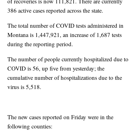
of recoveries is now 111,821. There are currently
386 active cases reported across the state.
The total number of COVID tests administered in
Montana is 1,447,921, an increase of 1,687 tests
during the reporting period.
The number of people currently hospitalized due to
COVID is 56, up five from yesterday; the
cumulative number of hospitalizations due to the
virus is 5,518.
The new cases reported on Friday were in the
following counties: