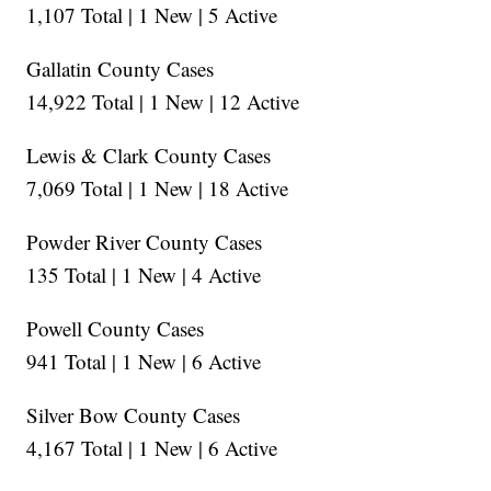
1,107 Total | 1 New | 5 Active
Gallatin County Cases
14,922 Total | 1 New | 12 Active
Lewis & Clark County Cases
7,069 Total | 1 New | 18 Active
Powder River County Cases
135 Total | 1 New | 4 Active
Powell County Cases
941 Total | 1 New | 6 Active
Silver Bow County Cases
4,167 Total | 1 New | 6 Active