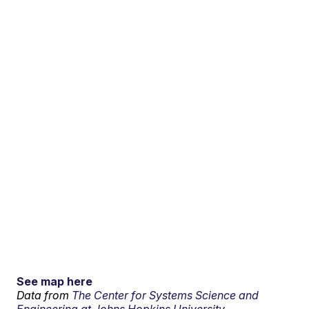
See map here
Data from
The Center for Systems Science and