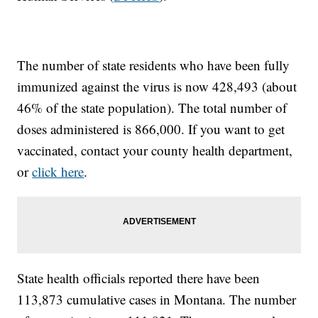
The number of state residents who have been fully
immunized against the virus is now 428,493 (about
46% of the state population). The total number of
doses administered is 866,000. If you want to get
vaccinated, contact your county health department,
or
click here
.
State health officials reported there have been
113,873 cumulative cases in Montana. The number