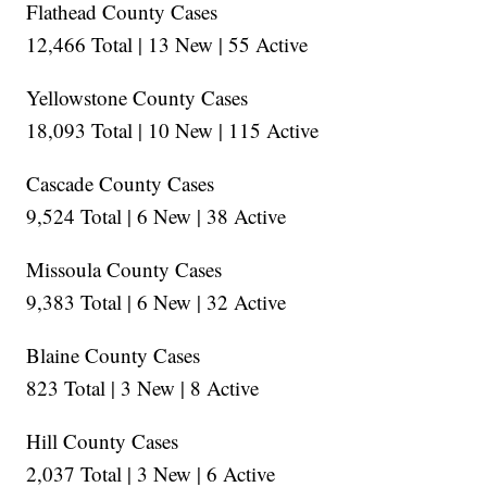
Flathead County Cases
12,466 Total | 13 New | 55 Active
Yellowstone County Cases
18,093 Total | 10 New | 115 Active
Cascade County Cases
9,524 Total | 6 New | 38 Active
Missoula County Cases
9,383 Total | 6 New | 32 Active
Blaine County Cases
823 Total | 3 New | 8 Active
Hill County Cases
2,037 Total | 3 New | 6 Active