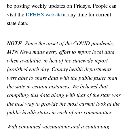
be posting weekly updates on Fridays. People can
visit the
DPHHS website
at any time for current
state data.
NOTE
: Since the onset of the COVID pandemic,
MTN News made every effort to report local data,
when available, in lieu of the statewide report
furnished each day. County health departments
were able to share data with the public faster than
the state in certain instances. We believed that
compiling this data along with that of the state was
the best way to provide the most current look at the
public health status in each of our communities.
With continued vaccinations and a continuing