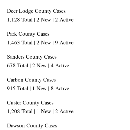
Deer Lodge County Cases
1,128 Total | 2 New | 2 Active
Park County Cases
1,463 Total | 2 New | 9 Active
Sanders County Cases
678 Total | 2 New | 4 Active
Carbon County Cases
915 Total | 1 New | 8 Active
Custer County Cases
1,208 Total | 1 New | 2 Active
Dawson County Cases