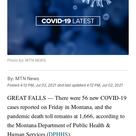
Photo by: MTN NEWS
By:
MTN News
Posted
4:12 PM, Jul 02, 2021
and last updated
4:12 PM, Jul 02, 2021
GREAT FALLS — There were 56 new COVID-19
cases reported on Friday in Montana, and the
pandemic death toll remains at 1,666, according to
the Montana Department of Public Health &
Human Services (
DPHHS
).