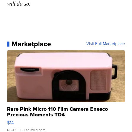
will do so.
Marketplace
Visit Full Marketplace
Rare Pink Micro 110 Film Camera Enesco
Precious Moments TD4
$14
NICOLE L.
| sellwild.com