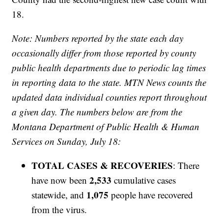
18.
Note: Numbers reported by the state each day
occasionally differ from those reported by county
public health departments due to periodic lag times
in reporting data to the state. MTN News counts the
updated data individual counties report throughout
a given day. The numbers below are from the
Montana Department of Public Health & Human
Services on Sunday, July 18:
TOTAL CASES & RECOVERIES
: There
2,533
have now been
cumulative cases
1,075
statewide, and
people have recovered
from the virus.