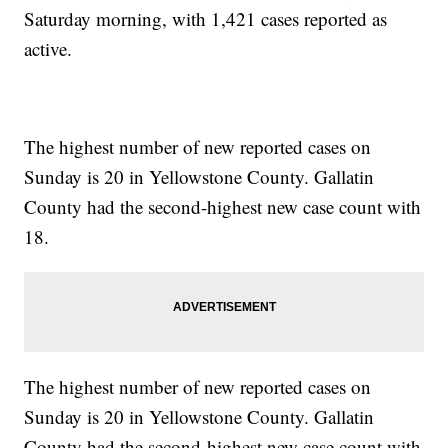
Saturday morning, with 1,421 cases reported as
active.
The highest number of new reported cases on
Sunday is 20 in Yellowstone County. Gallatin
County had the second-highest new case count with
18.
The highest number of new reported cases on
Sunday is 20 in Yellowstone County. Gallatin
County had the second-highest new case count with