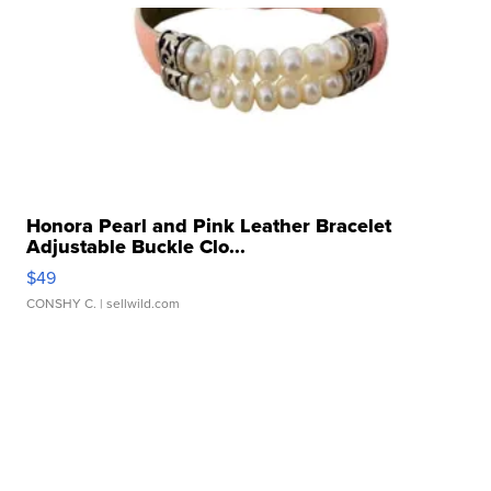
Honora Pearl and Pink Leather Bracelet
Adjustable Buckle Clo...
$49
CONSHY C.
| sellwild.com