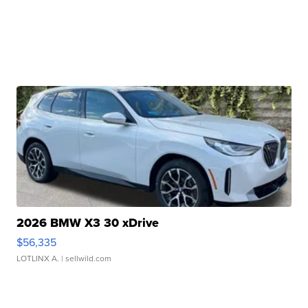
2026 BMW X3 30 xDrive
$56,335
LOTLINX A.
| sellwild.com