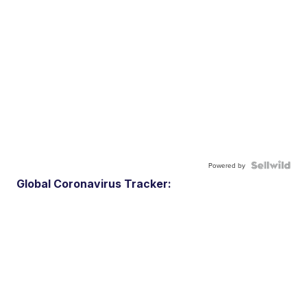
Powered by
Global Coronavirus Tracker: