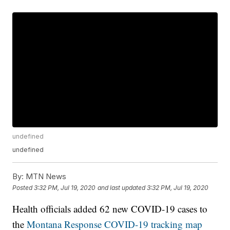
undefined
undefined
By:
MTN News
Posted
3:32 PM, Jul 19, 2020
and last updated
3:32 PM, Jul 19, 2020
Health officials added 62 new COVID-19 cases to
the
Montana Response COVID-19 tracking map