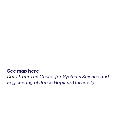
See map here
Data from
The Center for Systems Science and
Engineering at Johns Hopkins University.