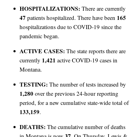
HOSPITALIZATIONS:
There are currently
47
165
patients hospitalized. There have been
hospitalizations due to COVID-19 since the
pandemic began.
ACTIVE CASES:
The state reports there are
1,421
currently
active COVID-19 cases in
Montana.
TESTING:
The number of tests increased by
1,280
over the previous 24-hour reporting
period, for a new cumulative state-wide total of
133,159
.
DEATHS:
The cumulative number of deaths
37
in Montana is now
. On Thursday, Lewis &