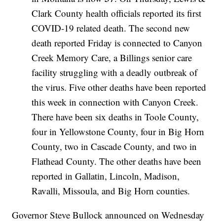
Clark County health officials reported its first
COVID-19 related death. The second new
death reported Friday is connected to Canyon
Creek Memory Care, a Billings senior care
facility struggling with a deadly outbreak of
the virus. Five other deaths have been reported
this week in connection with Canyon Creek.
There have been six deaths in Toole County,
four in Yellowstone County, four in Big Horn
County, two in Cascade County, and two in
Flathead County. The other deaths have been
reported in Gallatin, Lincoln, Madison,
Ravalli, Missoula, and Big Horn counties.
Governor Steve Bullock announced on Wednesday