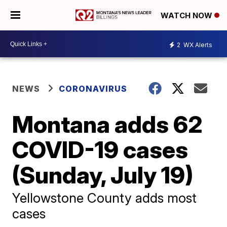
WATCH NOW
2
WX Alerts
NEWS
CORONAVIRUS
Montana adds 62
COVID-19 cases
(Sunday, July 19)
Yellowstone County adds most
cases