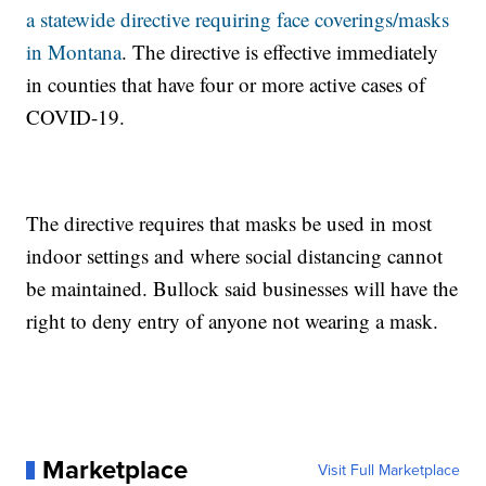
a statewide directive requiring face coverings/masks
in Montana
. The directive is effective immediately
in counties that have four or more active cases of
COVID-19.
The directive requires that masks be used in most
indoor settings and where social distancing cannot
be maintained. Bullock said businesses will have the
right to deny entry of anyone not wearing a mask.
Marketplace
Visit Full Marketplace