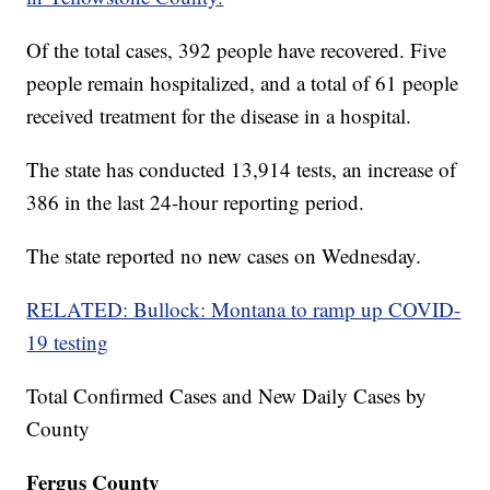
Of the total cases, 392 people have recovered. Five
people remain hospitalized, and a total of 61 people
received treatment for the disease in a hospital.
The state has conducted 13,914 tests, an increase of
386 in the last 24-hour reporting period.
The state reported no new cases on Wednesday.
RELATED: Bullock: Montana to ramp up COVID-
19 testing
Total Confirmed Cases and New Daily Cases by
County
Fergus County