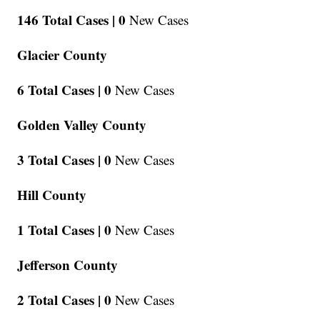
146 Total Cases |
0
New Cases
Glacier County
6 Total Cases |
0
New Cases
Golden Valley County
3 Total Cases |
0
New Cases
Hill County
1 Total Cases |
0
New Cases
Jefferson County
2 Total Cases |
0
New Cases