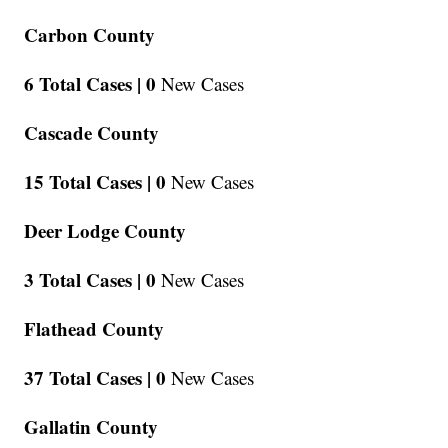
Carbon County
6 Total Cases |
0
New Cases
Cascade County
15 Total Cases |
0
New Cases
Deer Lodge County
3 Total Cases |
0
New Cases
Flathead County
37 Total Cases |
0
New Cases
Gallatin County