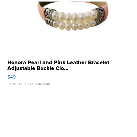
Honora Pearl and Pink Leather Bracelet
Adjustable Buckle Clo...
$49
CONSHY C.
| sellwild.com