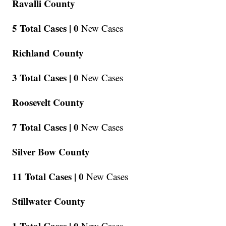
Ravalli County
5 Total Cases |
0
New Cases
Richland County
3 Total Cases |
0
New Cases
Roosevelt County
7 Total Cases |
0
New Cases
Silver Bow County
11 Total Cases |
0
New Cases
Stillwater County
1 Total Cases |
0
New Cases