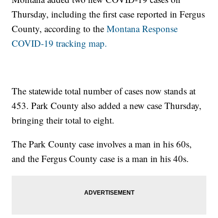
Thursday, including the first case reported in Fergus
County, according to the
Montana Response
COVID-19 tracking map.
The statewide total number of cases now stands at
453. Park County also added a new case Thursday,
bringing their total to eight.
The Park County case involves a man in his 60s,
and the Fergus County case is a man in his 40s.