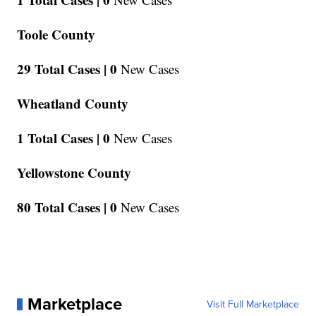
Toole County
29 Total Cases |
0
New Cases
Wheatland County
1 Total Cases |
0
New Cases
Yellowstone County
80 Total Cases |
0
New Cases
Marketplace
Visit Full Marketplace