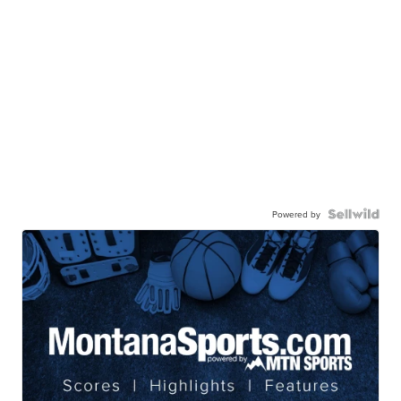
Powered by