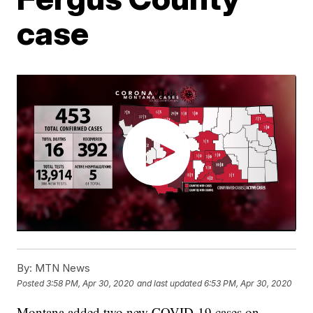
case
By:
MTN News
Posted
3:58 PM, Apr 30, 2020
and last updated
6:53 PM, Apr 30, 2020
Montana added two new COVID-19 cases on