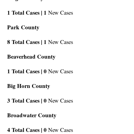
1 Total Cases |
1
New Cases
Park County
8 Total Cases |
1
New Cases
Beaverhead County
1 Total Cases |
0
New Cases
Big Horn County
3 Total Cases |
0
New Cases
Broadwater County
4 Total Cases |
0
New Cases