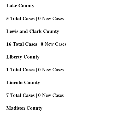
Lake County
5 Total Cases |
0
New Cases
Lewis and Clark County
16 Total Cases |
0
New Cases
Liberty County
1 Total Cases |
0
New Cases
Lincoln County
7 Total Cases |
0
New Cases
Madison County