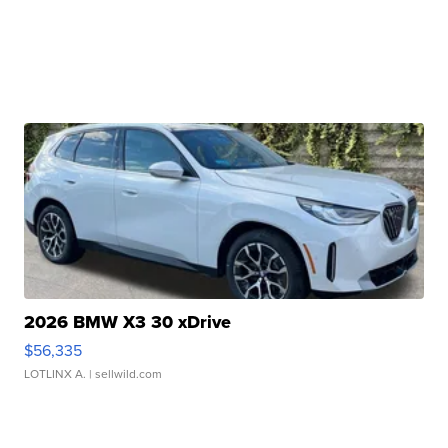
2026 BMW X3 30 xDrive
$56,335
LOTLINX A.
| sellwild.com