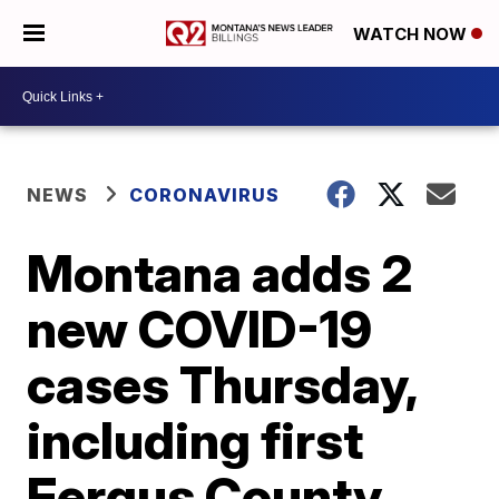
WATCH NOW
NEWS
CORONAVIRUS
Montana adds 2
new COVID-19
cases Thursday,
including first
Fergus County