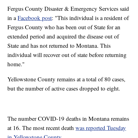
Fergus County Disaster & Emergency Services said
in a
Facebook post
: "This individual is a resident of
Fergus County who has been out of State for an
extended period and acquired the disease out of
State and has not returned to Montana. This
individual will recover out of state before returning
home."
Yellowstone County remains at a total of 80 cases,
but the number of active cases dropped to eight.
The number COVID-19 deaths in Montana remains
at 16. The most recent death
was reported Tuesday
in Yellowstone County.