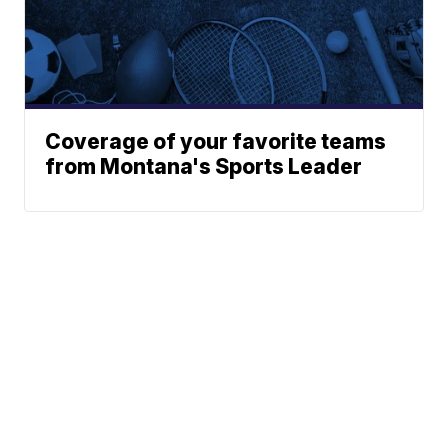
Coverage of your favorite teams
from Montana's Sports Leader