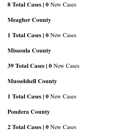
8 Total Cases |
0
New Cases
Meagher County
1 Total Cases |
0
New Cases
Missoula County
39 Total Cases |
0
New Cases
Musselshell County
1 Total Cases |
0
New Cases
Pondera County
2 Total Cases |
0
New Cases