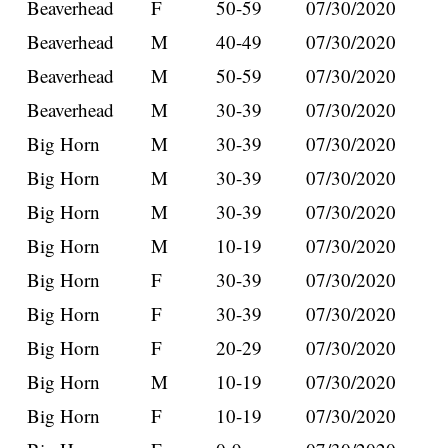
Beaverhead
F
50-59
07/30/2020
Beaverhead
M
40-49
07/30/2020
Beaverhead
M
50-59
07/30/2020
Beaverhead
M
30-39
07/30/2020
Big Horn
M
30-39
07/30/2020
Big Horn
M
30-39
07/30/2020
Big Horn
M
30-39
07/30/2020
Big Horn
M
10-19
07/30/2020
Big Horn
F
30-39
07/30/2020
Big Horn
F
30-39
07/30/2020
Big Horn
F
20-29
07/30/2020
Big Horn
M
10-19
07/30/2020
Big Horn
F
10-19
07/30/2020