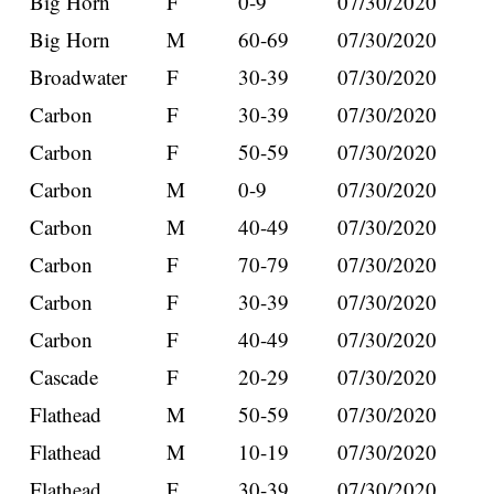
Big Horn
F
0-9
07/30/2020
Big Horn
M
60-69
07/30/2020
Broadwater
F
30-39
07/30/2020
Carbon
F
30-39
07/30/2020
Carbon
F
50-59
07/30/2020
Carbon
M
0-9
07/30/2020
Carbon
M
40-49
07/30/2020
Carbon
F
70-79
07/30/2020
Carbon
F
30-39
07/30/2020
Carbon
F
40-49
07/30/2020
Cascade
F
20-29
07/30/2020
Flathead
M
50-59
07/30/2020
Flathead
M
10-19
07/30/2020
Flathead
F
30-39
07/30/2020