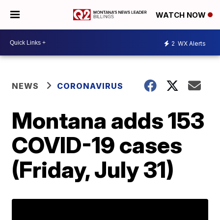
WATCH NOW
2
WX Alerts
NEWS
CORONAVIRUS
Montana adds 153
COVID-19 cases
(Friday, July 31)