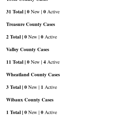
31 Total |
0
0
New |
Active
Treasure County Cases
2 Total |
0
0
New |
Active
Valley County Cases
11 Total |
0
4
New |
Active
Wheatland County Cases
3 Total |
0
1
New |
Active
Wibaux County Cases
1 Total |
0
0
New |
Active