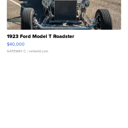
1923 Ford Model T Roadster
$40,000
GATEWAY C.
| sellwild.com