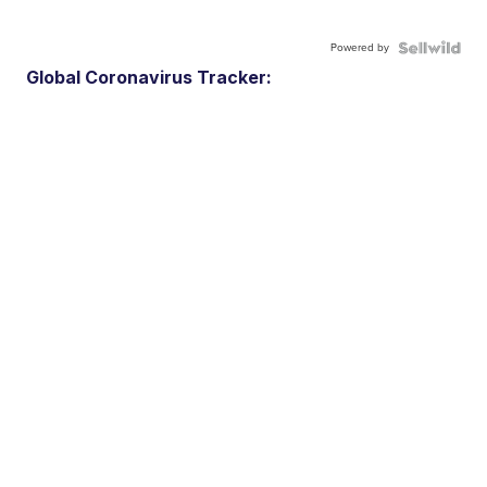
Powered by
Global Coronavirus Tracker: