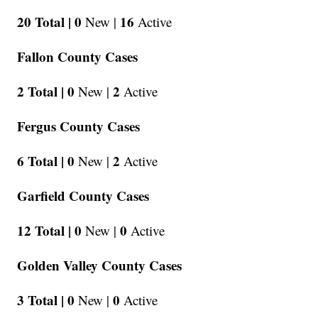
20 Total |
0
16
New |
Active
Fallon County Cases
2 Total |
0
2
New |
Active
Fergus County Cases
6 Total |
0
2
New |
Active
Garfield County Cases
12 Total |
0
0
New |
Active
Golden Valley County Cases
3 Total |
0
0
New |
Active