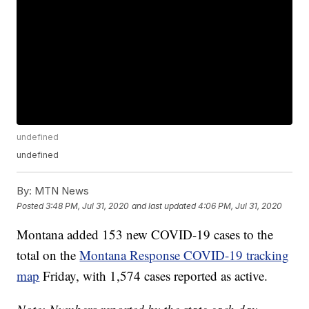
undefined
undefined
By:
MTN News
Posted
3:48 PM, Jul 31, 2020
and last updated
4:06 PM, Jul 31, 2020
Montana added 153 new COVID-19 cases to the
total on the
Montana Response COVID-19 tracking
map
Friday, with 1,574 cases reported as active.