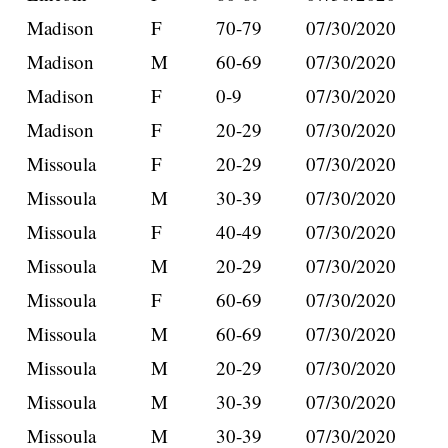
Madison
F
70-79
07/30/2020
Madison
M
60-69
07/30/2020
Madison
F
0-9
07/30/2020
Madison
F
20-29
07/30/2020
Missoula
F
20-29
07/30/2020
Missoula
M
30-39
07/30/2020
Missoula
F
40-49
07/30/2020
Missoula
M
20-29
07/30/2020
Missoula
F
60-69
07/30/2020
Missoula
M
60-69
07/30/2020
Missoula
M
20-29
07/30/2020
Missoula
M
30-39
07/30/2020
Missoula
M
30-39
07/30/2020