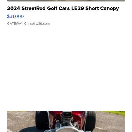
2024 StreetRod Golf Cars LE29 Short Canopy
$31,000
GATEWAY C.
| sellwild.com