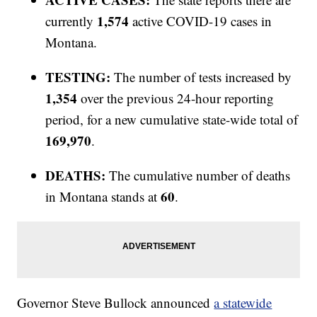
1,574
currently
active COVID-19 cases in
Montana.
TESTING:
The number of tests increased by
1,354
over the previous 24-hour reporting
period, for a new cumulative state-wide total of
169,970
.
DEATHS:
The cumulative number of deaths
60
in Montana stands at
.
Governor Steve Bullock announced
a statewide