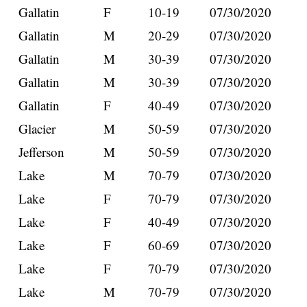
Gallatin
F
10-19
07/30/2020
Gallatin
M
20-29
07/30/2020
Gallatin
M
30-39
07/30/2020
Gallatin
M
30-39
07/30/2020
Gallatin
F
40-49
07/30/2020
Glacier
M
50-59
07/30/2020
Jefferson
M
50-59
07/30/2020
Lake
M
70-79
07/30/2020
Lake
F
70-79
07/30/2020
Lake
F
40-49
07/30/2020
Lake
F
60-69
07/30/2020
Lake
F
70-79
07/30/2020
Lake
M
70-79
07/30/2020