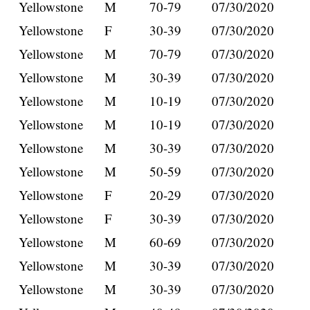
Yellowstone
M
70-79
07/30/2020
Yellowstone
F
30-39
07/30/2020
Yellowstone
M
70-79
07/30/2020
Yellowstone
M
30-39
07/30/2020
Yellowstone
M
10-19
07/30/2020
Yellowstone
M
10-19
07/30/2020
Yellowstone
M
30-39
07/30/2020
Yellowstone
M
50-59
07/30/2020
Yellowstone
F
20-29
07/30/2020
Yellowstone
F
30-39
07/30/2020
Yellowstone
M
60-69
07/30/2020
Yellowstone
M
30-39
07/30/2020
Yellowstone
M
30-39
07/30/2020