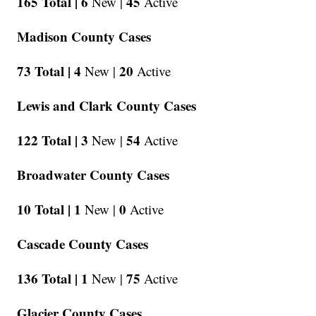
165 Total |
6
45
New |
Active
Madison County Cases
73 Total |
4
20
New |
Active
Lewis and Clark County Cases
122 Total |
3
54
New |
Active
Broadwater County Cases
10 Total |
1
0
New |
Active
Cascade County Cases
136 Total |
1
75
New |
Active
Glacier County Cases