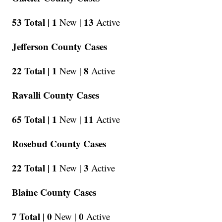
53 Total |
1
13
New |
Active
Jefferson County Cases
22 Total |
1
8
New |
Active
Ravalli County Cases
65 Total |
1
11
New |
Active
Rosebud County Cases
22 Total |
1
3
New |
Active
Blaine County Cases
7 Total |
0
0
New |
Active