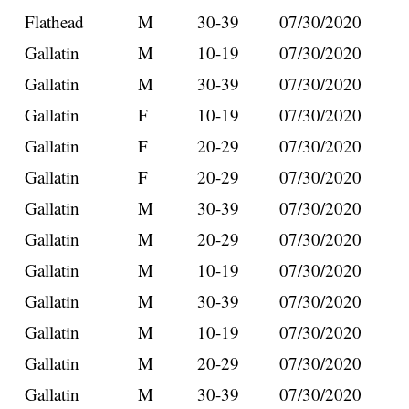
Flathead
M
30-39
07/30/2020
Gallatin
M
10-19
07/30/2020
Gallatin
M
30-39
07/30/2020
Gallatin
F
10-19
07/30/2020
Gallatin
F
20-29
07/30/2020
Gallatin
F
20-29
07/30/2020
Gallatin
M
30-39
07/30/2020
Gallatin
M
20-29
07/30/2020
Gallatin
M
10-19
07/30/2020
Gallatin
M
30-39
07/30/2020
Gallatin
M
10-19
07/30/2020
Gallatin
M
20-29
07/30/2020
Gallatin
M
30-39
07/30/2020