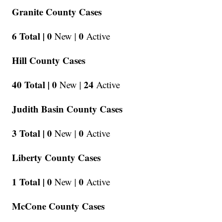
Granite County Cases
6 Total |
0
0
New |
Active
Hill County Cases
40 Total |
0
24
New |
Active
Judith Basin County Cases
3 Total |
0
0
New |
Active
Liberty County Cases
1 Total |
0
0
New |
Active
McCone County Cases