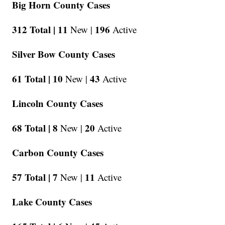
Big Horn County Cases
312 Total |
11
196
New |
Active
Silver Bow County Cases
61 Total |
10
43
New |
Active
Lincoln County Cases
68 Total |
8
20
New |
Active
Carbon County Cases
57 Total |
7
11
New |
Active
Lake County Cases