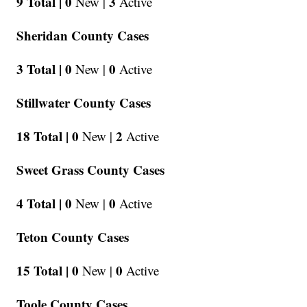
9 Total |
0
3
New |
Active
Sheridan County Cases
3 Total |
0
0
New |
Active
Stillwater County Cases
18 Total |
0
2
New |
Active
Sweet Grass County Cases
4 Total |
0
0
New |
Active
Teton County Cases
15 Total |
0
0
New |
Active
Toole County Cases