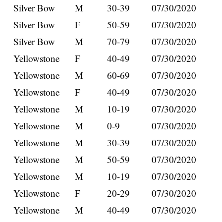
Silver Bow
M
30-39
07/30/2020
Silver Bow
F
50-59
07/30/2020
Silver Bow
M
70-79
07/30/2020
Yellowstone
F
40-49
07/30/2020
Yellowstone
M
60-69
07/30/2020
Yellowstone
F
40-49
07/30/2020
Yellowstone
M
10-19
07/30/2020
Yellowstone
M
0-9
07/30/2020
Yellowstone
M
30-39
07/30/2020
Yellowstone
M
50-59
07/30/2020
Yellowstone
M
10-19
07/30/2020
Yellowstone
F
20-29
07/30/2020
Yellowstone
M
40-49
07/30/2020