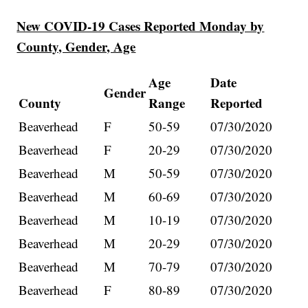
New COVID-19 Cases Reported Monday by
County, Gender, Age
Age
Date
Gender
County
Range
Reported
Beaverhead
F
50-59
07/30/2020
Beaverhead
F
20-29
07/30/2020
Beaverhead
M
50-59
07/30/2020
Beaverhead
M
60-69
07/30/2020
Beaverhead
M
10-19
07/30/2020
Beaverhead
M
20-29
07/30/2020
Beaverhead
M
70-79
07/30/2020
Beaverhead
F
80-89
07/30/2020