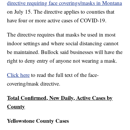
directive requiring face coverings/masks in Montana
on July 15. The directive applies to counties that
have four or more active cases of COVID-19.
The directive requires that masks be used in most
indoor settings and where social distancing cannot
be maintained. Bullock said businesses will have the
right to deny entry of anyone not wearing a mask.
Click here
to read the full text of the face-
covering/mask directive.
Total Confirmed, New Daily, Active Cases by
County
Yellowstone County Cases