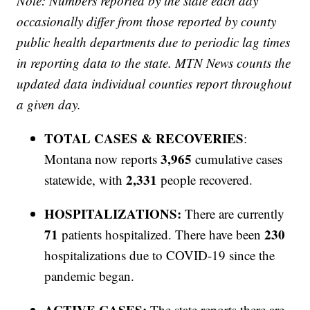
Note: Numbers reported by the state each day
occasionally differ from those reported by county
public health departments due to periodic lag times
in reporting data to the state. MTN News counts the
updated data individual counties report throughout
a given day.
TOTAL CASES & RECOVERIES
:
3,965
Montana now reports
cumulative cases
2,331
statewide, with
people recovered.
HOSPITALIZATIONS:
There are currently
71
230
patients hospitalized. There have been
hospitalizations due to COVID-19 since the
pandemic began.
ACTIVE CASES:
The state reports there are