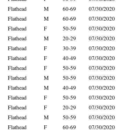
Flathead
M
60-69
07/30/2020
Flathead
M
60-69
07/30/2020
Flathead
F
50-59
07/30/2020
Flathead
M
20-29
07/30/2020
Flathead
F
30-39
07/30/2020
Flathead
F
40-49
07/30/2020
Flathead
F
50-59
07/30/2020
Flathead
M
50-59
07/30/2020
Flathead
M
40-49
07/30/2020
Flathead
F
50-59
07/30/2020
Flathead
F
20-29
07/30/2020
Flathead
M
50-59
07/30/2020
Flathead
F
60-69
07/30/2020