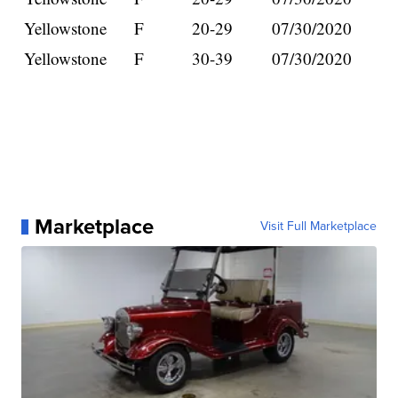
Yellowstone
F
20-29
07/30/2020
Yellowstone
F
30-39
07/30/2020
Marketplace
Visit Full Marketplace