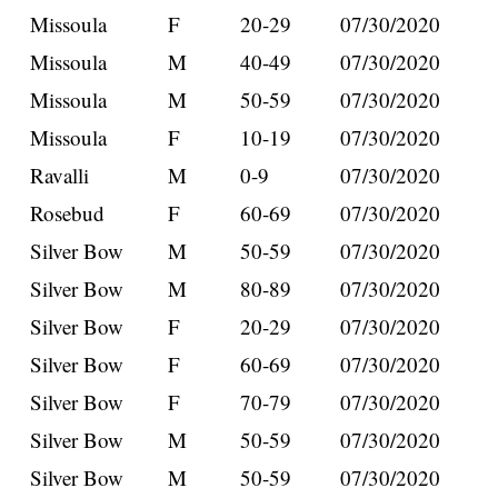
Missoula
F
20-29
07/30/2020
Missoula
M
40-49
07/30/2020
Missoula
M
50-59
07/30/2020
Missoula
F
10-19
07/30/2020
Ravalli
M
0-9
07/30/2020
Rosebud
F
60-69
07/30/2020
Silver Bow
M
50-59
07/30/2020
Silver Bow
M
80-89
07/30/2020
Silver Bow
F
20-29
07/30/2020
Silver Bow
F
60-69
07/30/2020
Silver Bow
F
70-79
07/30/2020
Silver Bow
M
50-59
07/30/2020
Silver Bow
M
50-59
07/30/2020