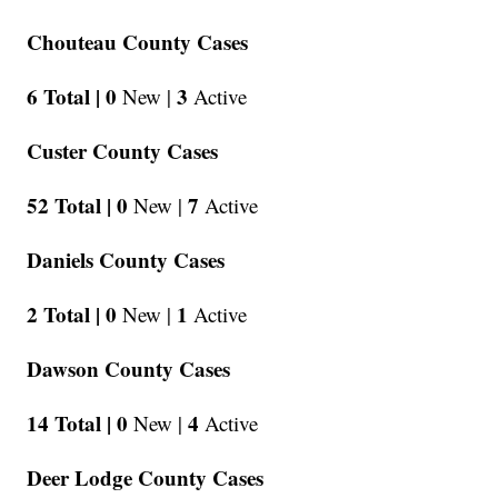
Chouteau County Cases
6 Total |
0
3
New |
Active
Custer County Cases
52 Total |
0
7
New |
Active
Daniels County Cases
2 Total |
0
1
New |
Active
Dawson County Cases
14 Total |
0
4
New |
Active
Deer Lodge County Cases