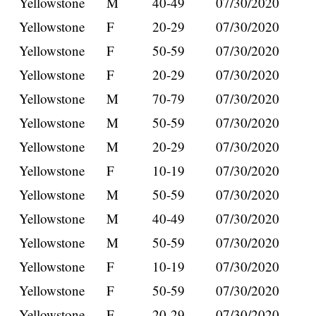
Yellowstone
M
40-49
07/30/2020
Yellowstone
F
20-29
07/30/2020
Yellowstone
F
50-59
07/30/2020
Yellowstone
F
20-29
07/30/2020
Yellowstone
M
70-79
07/30/2020
Yellowstone
M
50-59
07/30/2020
Yellowstone
M
20-29
07/30/2020
Yellowstone
F
10-19
07/30/2020
Yellowstone
M
50-59
07/30/2020
Yellowstone
M
40-49
07/30/2020
Yellowstone
M
50-59
07/30/2020
Yellowstone
F
10-19
07/30/2020
Yellowstone
F
50-59
07/30/2020
Yellowstone
F
20-29
07/30/2020