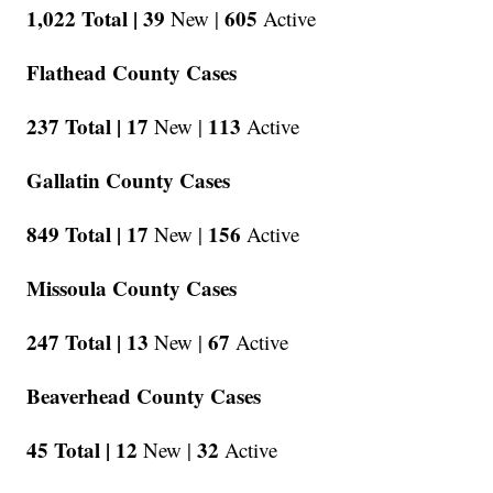
1,022 Total |
39
605
New |
Active
Flathead County Cases
237 Total |
17
113
New |
Active
Gallatin County Cases
849 Total |
17
156
New |
Active
Missoula County Cases
247 Total |
13
67
New |
Active
Beaverhead County Cases
45 Total |
12
32
New |
Active