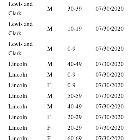
Lewis and
M
30-39
07/30/2020
Clark
Lewis and
M
10-19
07/30/2020
Clark
Lewis and
M
0-9
07/30/2020
Clark
Lincoln
M
40-49
07/30/2020
Lincoln
M
0-9
07/30/2020
Lincoln
F
0-9
07/30/2020
Lincoln
M
50-59
07/30/2020
Lincoln
M
40-49
07/30/2020
Lincoln
F
20-29
07/30/2020
Lincoln
F
20-29
07/30/2020
Lincoln
F
60-69
07/30/2020