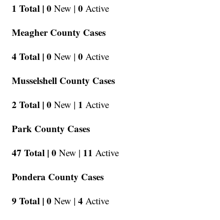
1 Total |
0
0
New |
Active
Meagher County Cases
4 Total |
0
0
New |
Active
Musselshell County Cases
2 Total |
0
1
New |
Active
Park County Cases
47 Total |
0
11
New |
Active
Pondera County Cases
9 Total |
0
4
New |
Active