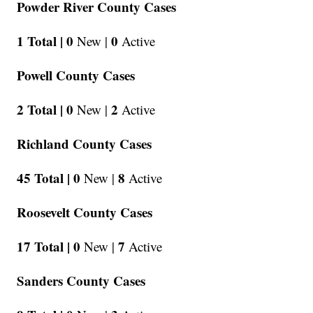
Powder River County Cases
1 Total |
0
0
New |
Active
Powell County Cases
2 Total |
0
2
New |
Active
Richland County Cases
45 Total |
0
8
New |
Active
Roosevelt County Cases
17 Total |
0
7
New |
Active
Sanders County Cases