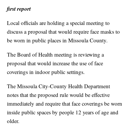
first report
Local officials are holding a special meeting to
discuss a proposal that would require face masks to
be worn in public places in Missoula County.
The Board of Health meeting is reviewing a
proposal that would increase the use of face
coverings in indoor public settings.
The Missoula City-County Health Department
notes that the proposed rule would be effective
immediately and require that face coverings be worn
inside public spaces by people 12 years of age and
older.