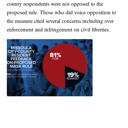
county respondents were not opposed to the
proposed rule. Those who did voice opposition to
the measure cited several concerns including over
enforcement and infringement on civil liberties.