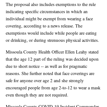
The proposal also includes exemptions to the rule
indicating specific circumstances in which an
individual might be exempt from wearing a face
covering, according to a news release. The
exemptions would include while people are eating
or drinking, or during strenuous physical activities.
Missoula County Health Officer Ellen Leahy stated
that the age 12 part of the ruling was decided upon
due to short notice -- as well as for pragmatic
reasons. She further noted that face coverings are
safe for anyone over age 2 and she strongly
encouraged people from age 2-to-12 to wear a mask
even though they are not required.
Missoula County COVID-19 Incident Commander