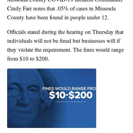
Cindy Farr notes that .05% of cases in Missoula
County have been found in people under 12.
Officials stated during the hearing on Thursday that
individuals will not be fined but businesses will if
they violate the requirement. The fines would range
from $10 to $200.