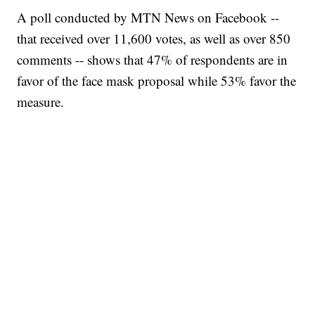
A poll conducted by MTN News on Facebook --
that received over 11,600 votes, as well as over 850
comments -- shows that 47% of respondents are in
favor of the face mask proposal while 53% favor the
measure.