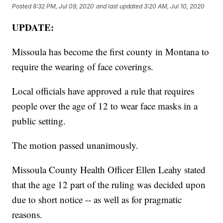
Posted
8:32 PM, Jul 09, 2020
and last updated
3:20 AM, Jul 10, 2020
UPDATE:
Missoula has become the first county in Montana to
require the wearing of face coverings.
Local officials have approved a rule that requires
people over the age of 12 to wear face masks in a
public setting.
The motion passed unanimously.
Missoula County Health Officer Ellen Leahy stated
that the age 12 part of the ruling was decided upon
due to short notice -- as well as for pragmatic
reasons.