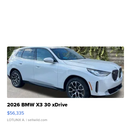
2026 BMW X3 30 xDrive
$56,335
LOTLINX A.
| sellwild.com