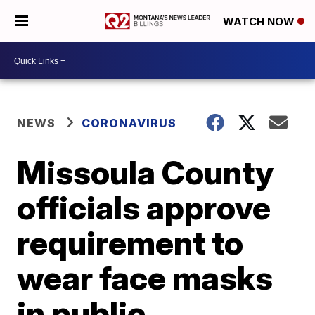
WATCH NOW
NEWS
CORONAVIRUS
Missoula County
officials approve
requirement to
wear face masks
in public