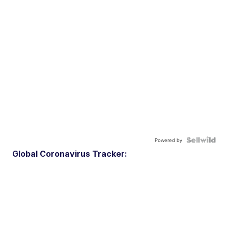
Powered by
Global Coronavirus Tracker: