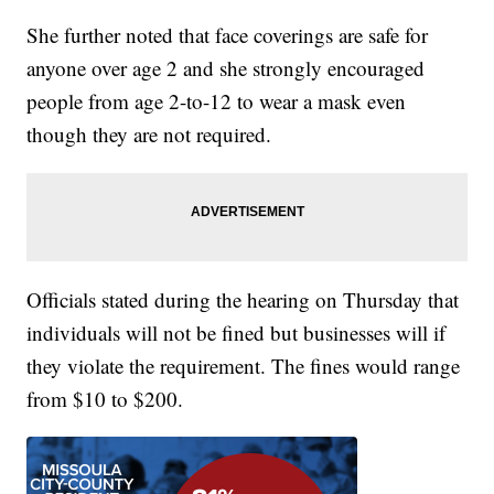
She further noted that face coverings are safe for
anyone over age 2 and she strongly encouraged
people from age 2-to-12 to wear a mask even
though they are not required.
Officials stated during the hearing on Thursday that
individuals will not be fined but businesses will if
they violate the requirement. The fines would range
from $10 to $200.