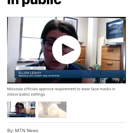
Missoula officials approve requirement to wear face masks in
indoor public settings
By:
MTN News