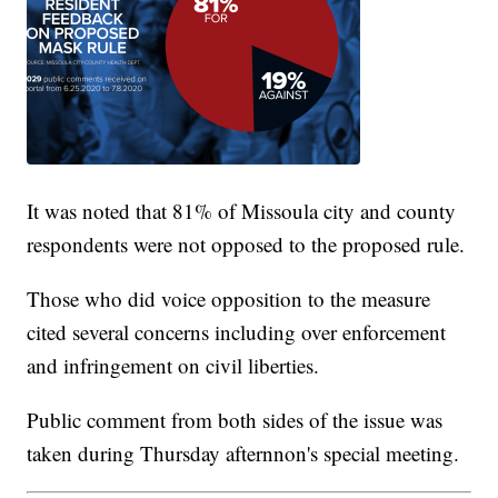
It was noted that 81% of Missoula city and county
respondents were not opposed to the proposed rule.
Those who did voice opposition to the measure
cited several concerns including over enforcement
and infringement on civil liberties.
Public comment from both sides of the issue was
taken during Thursday afternnon's special meeting.