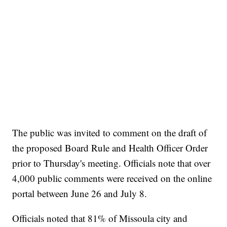
The public was invited to comment on the draft of
the proposed Board Rule and Health Officer Order
prior to Thursday's meeting. Officials note that over
4,000 public comments were received on the online
portal between June 26 and July 8.
Officials noted that 81% of Missoula city and