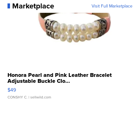
Marketplace
Visit Full Marketplace
Honora Pearl and Pink Leather Bracelet
Adjustable Buckle Clo...
$49
CONSHY C.
| sellwild.com