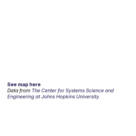
See map here
Data from
The Center for Systems Science and
Engineering at Johns Hopkins University.