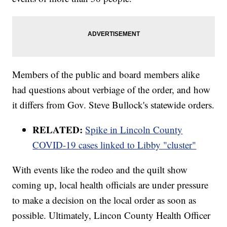
Members of the public and board members alike
had questions about verbiage of the order, and how
it differs from Gov. Steve Bullock's statewide orders.
RELATED:
Spike in Lincoln County
COVID-19 cases linked to Libby "cluster"
With events like the rodeo and the quilt show
coming up, local health officials are under pressure
to make a decision on the local order as soon as
possible. Ultimately, Lincon County Health Officer