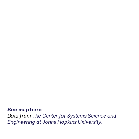
See map here
Data from
The Center for Systems Science and
Engineering at Johns Hopkins University.