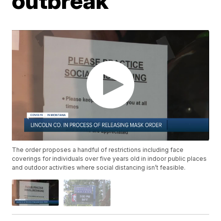
outbreak
The order proposes a handful of restrictions including face
coverings for individuals over five years old in indoor public places
and outdoor activities where social distancing isn’t feasible.