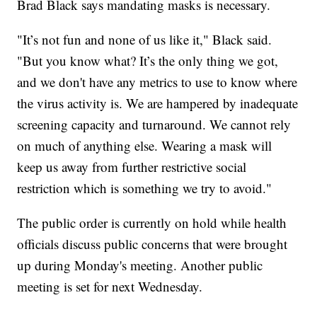
Brad Black says mandating masks is necessary.
"It’s not fun and none of us like it," Black said.
"But you know what? It’s the only thing we got,
and we don't have any metrics to use to know where
the virus activity is. We are hampered by inadequate
screening capacity and turnaround. We cannot rely
on much of anything else. Wearing a mask will
keep us away from further restrictive social
restriction which is something we try to avoid."
The public order is currently on hold while health
officials discuss public concerns that were brought
up during Monday's meeting. Another public
meeting is set for next Wednesday.