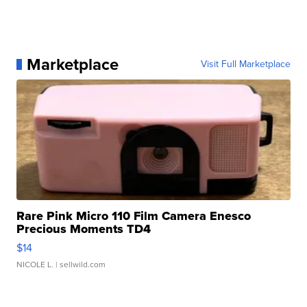
Marketplace
Visit Full Marketplace
Rare Pink Micro 110 Film Camera Enesco
Precious Moments TD4
$14
NICOLE L.
| sellwild.com