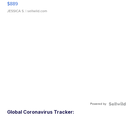
$889
JESSICA S.
| sellwild.com
Powered by
Global Coronavirus Tracker: