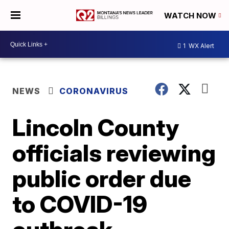
WATCH NOW
1
WX Alert
NEWS
CORONAVIRUS
Lincoln County
officials reviewing
public order due
to COVID-19