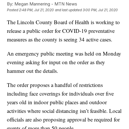
By:
Megan Mannering - MTN News
Posted
2:48 PM, Jul 21, 2020
and last updated
3:00 PM, Jul 21, 2020
The Lincoln County Board of Health is working to
release a public order for COVID-19 preventative
measures as the county is seeing 34 active cases.
An emergency public meeting was held on Monday
evening asking for input on the order as they
hammer out the details.
The order proposes a handful of restrictions
including face coverings for individuals over five
years old in indoor public places and outdoor
activities where social distancing isn’t feasible. Local
officials are also proposing approval be required for
events of more than 50 people.