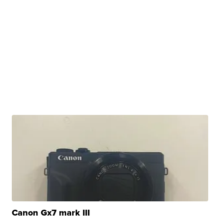
Canon Gx7 mark III