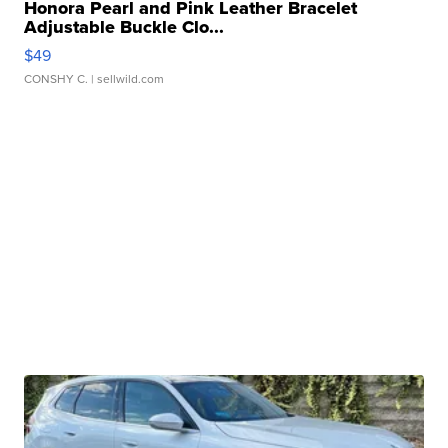
Honora Pearl and Pink Leather Bracelet
Adjustable Buckle Clo...
$49
CONSHY C.
| sellwild.com