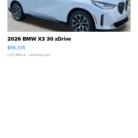
2026 BMW X3 30 xDrive
$56,335
LOTLINX A.
| sellwild.com