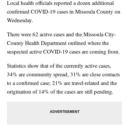
Local health officials reported a dozen additional
confirmed COVID-19 cases in Missoula County on
Wednesday.
There were 62 active cases and the Missoula City-
County Health Department outlined where the
suspected active COVID-19 cases are coming from.
Statistics show that of the currently active cases,
34% are community spread, 31% are close contacts
to a confirmed case; 21% are travel-related and the
origination of 14% of the cases are still pending.