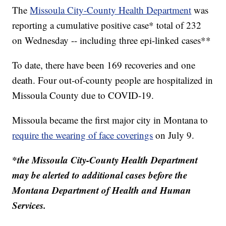
The
Missoula City-County Health Department
was
reporting a cumulative positive case* total of 232
on Wednesday -- including three epi-linked cases**
To date, there have been 169 recoveries and one
death. Four out-of-county people are hospitalized in
Missoula County due to COVID-19.
Missoula became the first major city in Montana to
require the wearing of face coverings
on July 9.
*the Missoula City-County Health Department
may be alerted to additional cases before the
Montana Department of Health and Human
Services.