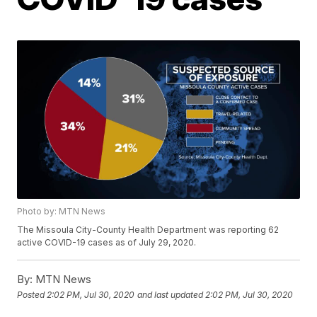
Photo by: MTN News
The Missoula City-County Health Department was reporting 62
active COVID-19 cases as of July 29, 2020.
By:
MTN News
Posted
2:02 PM, Jul 30, 2020
and last updated
2:02 PM, Jul 30, 2020