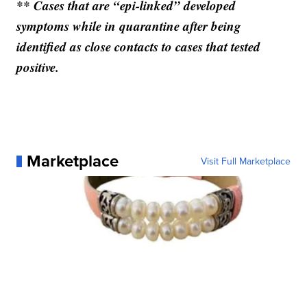
** Cases that are “epi-linked” developed
symptoms while in quarantine after being
identified as close contacts to cases that tested
positive.
Marketplace
Visit Full Marketplace