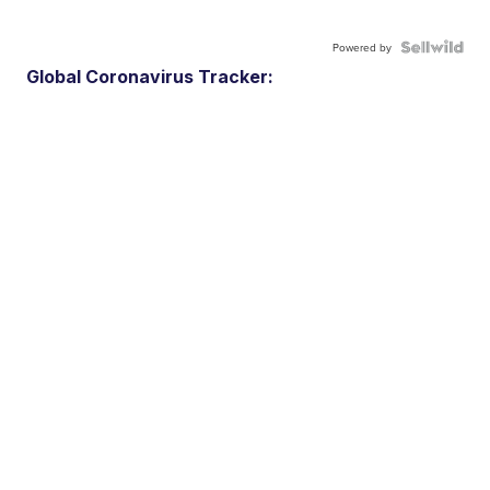
Powered by
Global Coronavirus Tracker: