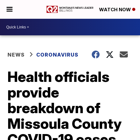
WATCH NOW
NEWS
CORONAVIRUS
Health officials
provide
breakdown of
Missoula County
COVID-19 cases