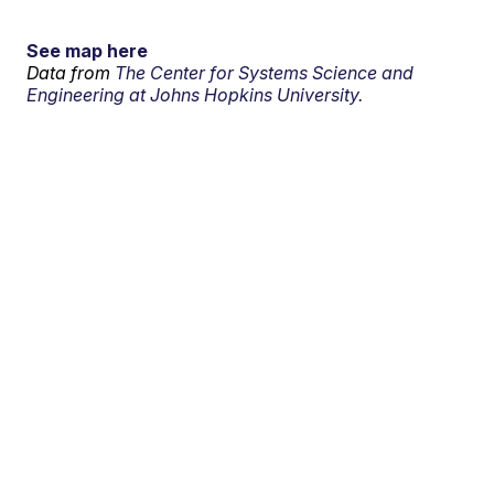
See map here
Data from
The Center for Systems Science and
Engineering at Johns Hopkins University.