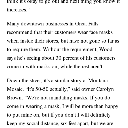
think it’s okay to go out and next thing you know it
increases.”
Many downtown businesses in Great Falls
recommend that their customers wear face masks
when inside their stores, but have not gone so far as
to require them. Without the requirement, Wood
says he’s seeing about 30 percent of his customers
come in with masks on, while the rest aren’t.
Down the street, it’s a similar story at Montana
Mosaic. “It’s 50-50 actually,” said owner Carolyn
Brown. “We’re not mandating masks. If you do
come in wearing a mask, I will be more than happy
to put mine on, but if you don’t I will definitely
keep my social distance, six feet apart, but we are