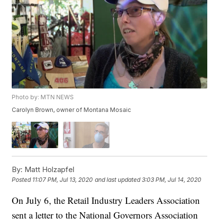
Photo by: MTN NEWS
Carolyn Brown, owner of Montana Mosaic
By:
Matt Holzapfel
Posted
11:07 PM, Jul 13, 2020
and last updated
3:03 PM, Jul 14, 2020
On July 6, the Retail Industry Leaders Association
sent a letter to the National Governors Association