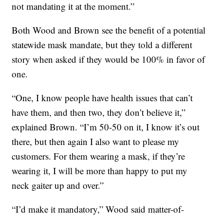
not mandating it at the moment.”
Both Wood and Brown see the benefit of a potential
statewide mask mandate, but they told a different
story when asked if they would be 100% in favor of
one.
“One, I know people have health issues that can’t
have them, and then two, they don’t believe it,”
explained Brown. “I’m 50-50 on it, I know it’s out
there, but then again I also want to please my
customers. For them wearing a mask, if they’re
wearing it, I will be more than happy to put my
neck gaiter up and over.”
“I’d make it mandatory,” Wood said matter-of-