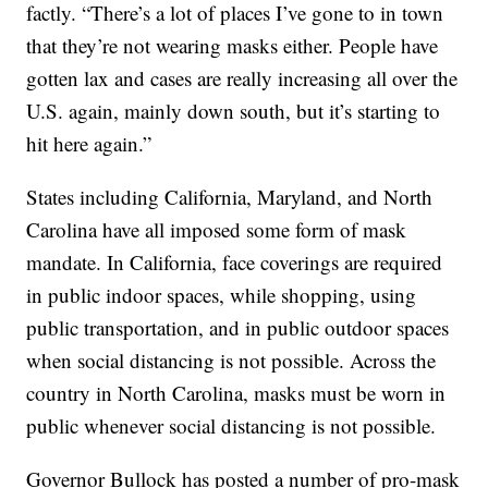
factly. “There’s a lot of places I’ve gone to in town
that they’re not wearing masks either. People have
gotten lax and cases are really increasing all over the
U.S. again, mainly down south, but it’s starting to
hit here again.”
States including California, Maryland, and North
Carolina have all imposed some form of mask
mandate. In California, face coverings are required
in public indoor spaces, while shopping, using
public transportation, and in public outdoor spaces
when social distancing is not possible. Across the
country in North Carolina, masks must be worn in
public whenever social distancing is not possible.
Governor Bullock has posted a number of pro-mask