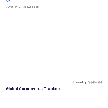
$19
CONSHY C.
| sellwild.com
Powered by
Global Coronavirus Tracker: