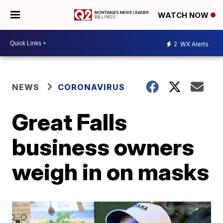
WATCH NOW
2
WX Alerts
NEWS
CORONAVIRUS
Great Falls
business owners
weigh in on masks