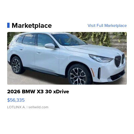
Marketplace
Visit Full Marketplace
2026 BMW X3 30 xDrive
$56,335
LOTLINX A.
| sellwild.com