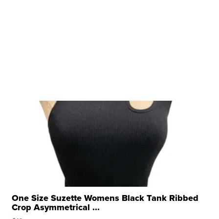
One Size Suzette Womens Black Tank Ribbed
Crop Asymmetrical ...