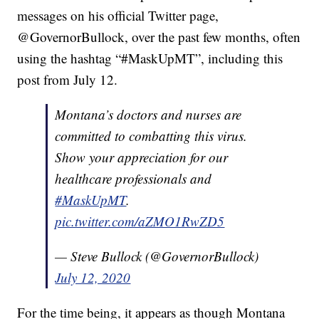
messages on his official Twitter page,
@GovernorBullock, over the past few months, often
using the hashtag “#MaskUpMT”, including this
post from July 12.
Montana’s doctors and nurses are
committed to combatting this virus.
Show your appreciation for our
healthcare professionals and
#MaskUpMT
.
pic.twitter.com/aZMO1RwZD5
— Steve Bullock (@GovernorBullock)
July 12, 2020
For the time being, it appears as though Montana