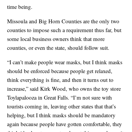
time being.
Missoula and Big Horn Counties are the only two
counties to impose such a requirement thus far, but
some local business owners think that more
counties, or even the state, should follow suit.
“I can’t make people wear masks, but I think masks
should be enforced because people get relaxed,
think everything is fine, and then it turns out to
increase,” said Kirk Wood, who owns the toy store
Toylapalooza in Great Falls. “I’m not sure with
tourists coming in, leaving other states that that’s
helping, but I think masks should be mandatory
again because people have gotten comfortable, they