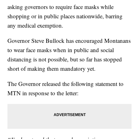
asking governors to require face masks while
shopping or in public places nationwide, barring
any medical exemption.
Governor Steve Bullock has encouraged Montanans
to wear face masks when in public and social
distancing is not possible, but so far has stopped
short of making them mandatory yet.
The Governor released the following statement to
MTN in response to the letter: