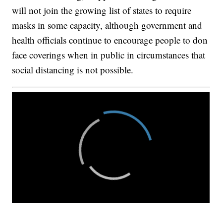
will not join the growing list of states to require
masks in some capacity, although government and
health officials continue to encourage people to don
face coverings when in public in circumstances that
social distancing is not possible.