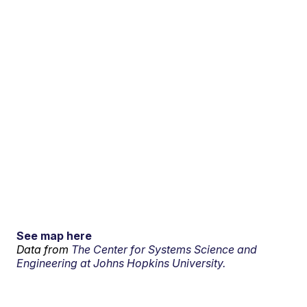
See map here
Data from
The Center for Systems Science and
Engineering at Johns Hopkins University.