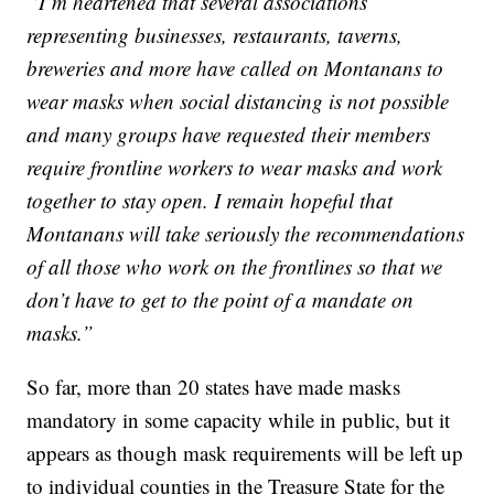
“I’m heartened that several associations
representing businesses, restaurants, taverns,
breweries and more have called on Montanans to
wear masks when social distancing is not possible
and many groups have requested their members
require frontline workers to wear masks and work
together to stay open. I remain hopeful that
Montanans will take seriously the recommendations
of all those who work on the frontlines so that we
don’t have to get to the point of a mandate on
masks.”
So far, more than 20 states have made masks
mandatory in some capacity while in public, but it
appears as though mask requirements will be left up
to individual counties in the Treasure State for the