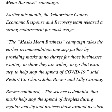
Mean Business” campaign.
Earlier this month, the Yellowstone County
Economic Response and Recovery team released a
strong endorsement for mask usage.
“The “Masks Mean Business” campaign takes the
earlier recommendation one step further by
providing masks at no charge for those businesses
wanting to show they are willing to go that extra
step to help stop the spread of COVID-19,” said
Restart Co-Chairs John Brewer and Lilly Corning.
Brewer continued, “The science is definitive that
masks help stop the spread of droplets during
regular activity and protects those around us when