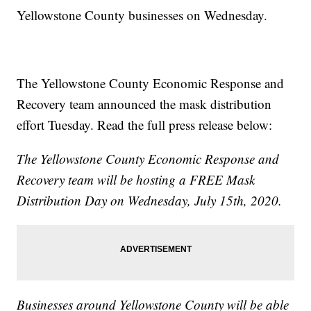
Yellowstone County businesses on Wednesday.
The Yellowstone County Economic Response and
Recovery team announced the mask distribution
effort Tuesday. Read the full press release below:
The Yellowstone County Economic Response and
Recovery team will be hosting a FREE Mask
Distribution Day on Wednesday, July 15th, 2020.
Businesses around Yellowstone County will be able