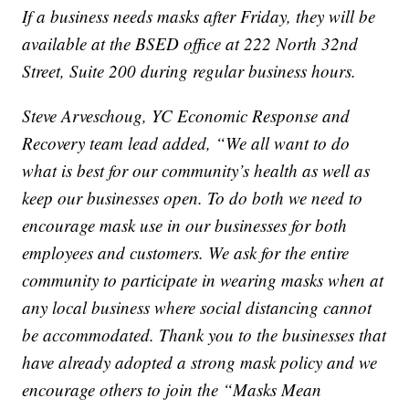
If a business needs masks after Friday, they will be
available at the BSED office at 222 North 32nd
Street, Suite 200 during regular business hours.
Steve Arveschoug, YC Economic Response and
Recovery team lead added, “We all want to do
what is best for our community’s health as well as
keep our businesses open. To do both we need to
encourage mask use in our businesses for both
employees and customers. We ask for the entire
community to participate in wearing masks when at
any local business where social distancing cannot
be accommodated. Thank you to the businesses that
have already adopted a strong mask policy and we
encourage others to join the “Masks Mean