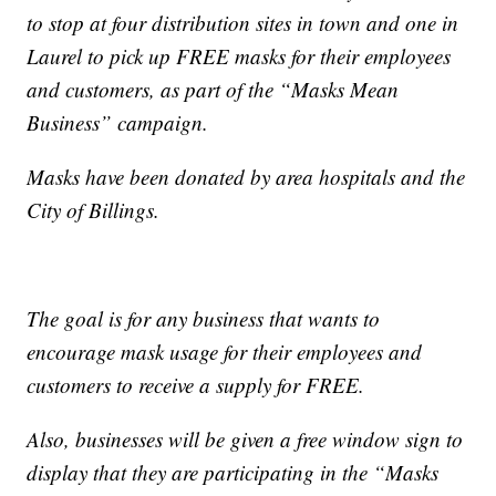
to stop at four distribution sites in town and one in
Laurel to pick up FREE masks for their employees
and customers, as part of the “Masks Mean
Business” campaign.
Masks have been donated by area hospitals and the
City of Billings.
The goal is for any business that wants to
encourage mask usage for their employees and
customers to receive a supply for FREE.
Also, businesses will be given a free window sign to
display that they are participating in the “Masks