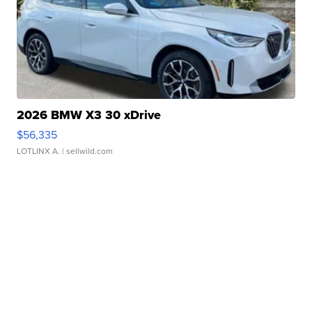
2026 BMW X3 30 xDrive
$56,335
LOTLINX A.
| sellwild.com