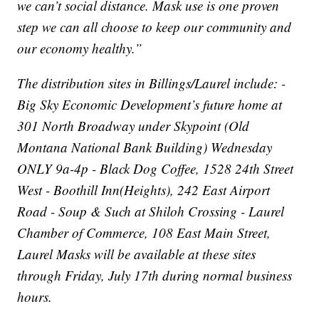
we can’t social distance. Mask use is one proven
step we can all choose to keep our community and
our economy healthy.”
The distribution sites in Billings/Laurel include: -
Big Sky Economic Development’s future home at
301 North Broadway under Skypoint (Old
Montana National Bank Building) Wednesday
ONLY 9a-4p - Black Dog Coffee, 1528 24th Street
West - Boothill Inn(Heights), 242 East Airport
Road - Soup & Such at Shiloh Crossing - Laurel
Chamber of Commerce, 108 East Main Street,
Laurel Masks will be available at these sites
through Friday, July 17th during normal business
hours.