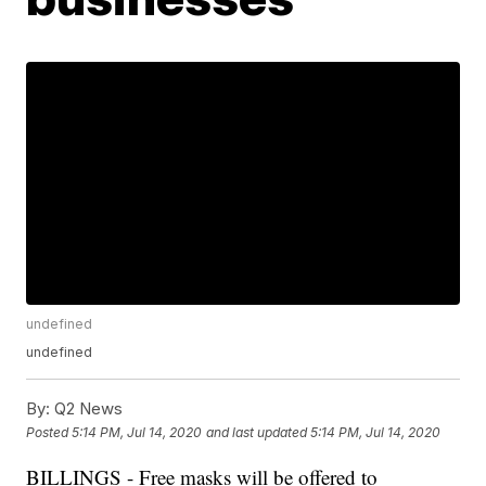
undefined
undefined
By:
Q2 News
Posted
5:14 PM, Jul 14, 2020
and last updated
5:14 PM, Jul 14, 2020
BILLINGS - Free masks will be offered to