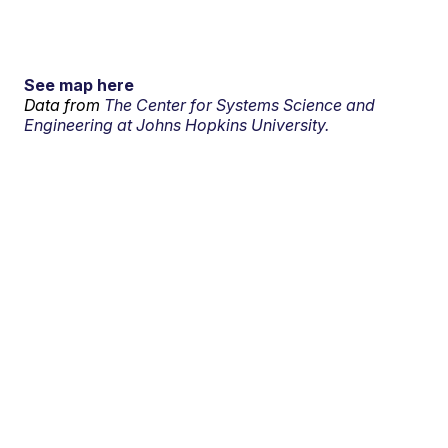
See map here
Data from
The Center for Systems Science and
Engineering at Johns Hopkins University.