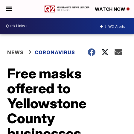
WATCH NOW
2
WX Alerts
NEWS
CORONAVIRUS
Free masks
offered to
Yellowstone
County
businesses