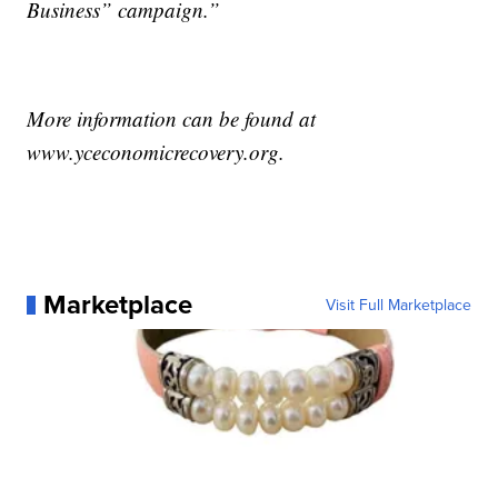
Business” campaign.”
More information can be found at
www.yceconomicrecovery.org.
Marketplace
Visit Full Marketplace