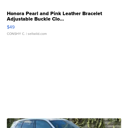
Honora Pearl and Pink Leather Bracelet
Adjustable Buckle Clo...
$49
CONSHY C.
| sellwild.com