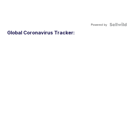
Powered by
Global Coronavirus Tracker: