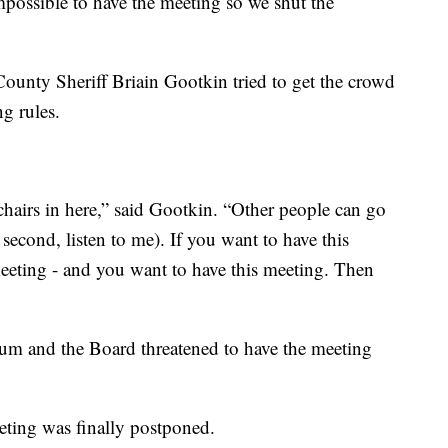
possible to have the meeting so we shut the
County Sheriff Briain Gootkin tried to get the crowd
ng rules.
chairs in here,” said Gootkin. “Other people can go
second, listen to me). If you want to have this
eeting - and you want to have this meeting. Then
rium and the Board threatened to have the meeting
eting was finally postponed.