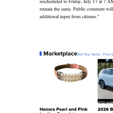
rescheduled to Friday, July 17 at 7 A
remain the same. Public comment will
additional input from citizens."
Marketplace
Sell Your Items - Free t
Honora Pearl and Pink
2026 B