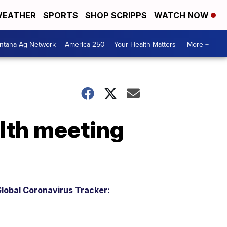
EATHER
SPORTS
SHOP SCRIPPS
WATCH NOW
ntana Ag Network
America 250
Your Health Matters
More +
lth meeting
lobal Coronavirus Tracker: