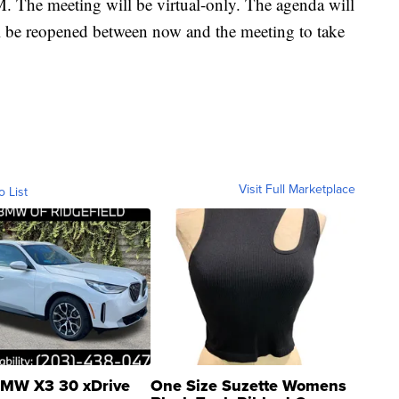
M. The meeting will be virtual-only. The agenda will
 be reopened between now and the meeting to take
Visit Full Marketplace
o List
MW X3 30 xDrive
One Size Suzette Womens