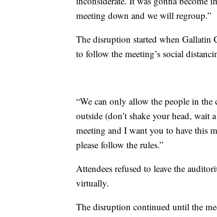
inconsiderate. It was gonna become im
meeting down and we will regroup.”
The disruption started when Gallatin 
to follow the meeting’s social distanci
“We can only allow the people in the 
outside (don’t shake your head, wait a 
meeting and I want you to have this m
please follow the rules.”
Attendees refused to leave the audito
virtually.
The disruption continued until the me