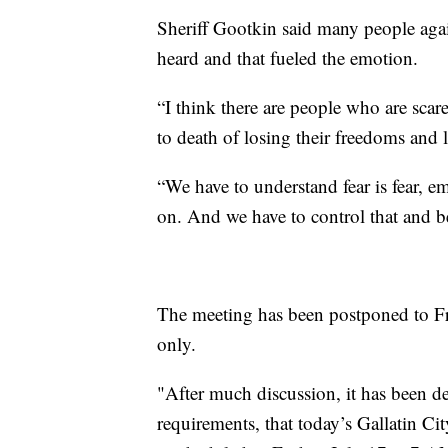
Sheriff Gootkin said many people again
heard and that fueled the emotion.
“I think there are people who are scar
to death of losing their freedoms and l
“We have to understand fear is fear, e
on. And we have to control that and be
The meeting has been postponed to Fri
only.
"After much discussion, it has been de
requirements, that today’s Gallatin C