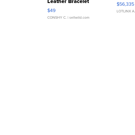
Leather Bracelet
$56,335
Adjustable Buckle Clo...
$49
LOTLINX A
CONSHY C.
| sellwild.com