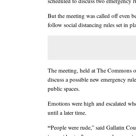
scheduled to discuss two emergency r
But the meeting was called off even be
follow social distancing rules set in p
The meeting, held at The Commons of
discuss a possible new emergency rule 
public spaces.
Emotions were high and escalated wh
until a later time.
“
People were rude,” said Gallatin C