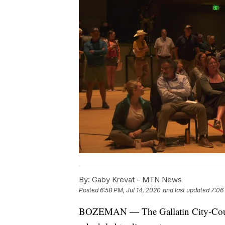
By:
Gaby Krevat - MTN News
Posted
6:58 PM, Jul 14, 2020
and last updated
7:06
BOZEMAN — The Gallatin City-Count