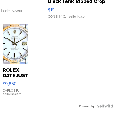
Black Tank Ribbed Crop
Asymmetrical ...
$19
.
| sellwild.com
CONSHY C.
| sellwild.com
ROLEX
DATEJUST
16233
$9,850
WHITE
DIAL
CARLOS R.
|
sellwild.com
FLUTED
BEZEL
TWO-
Powered by
TONE
JUBILE...