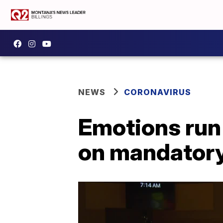
NEWS
CORONAVIRUS
Emotions run
on mandatory