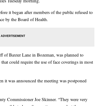
ules Tuesday morning.
fore it began after members of the public refused to
lace by the Board of Health.
f of Baxter Lane in Bozeman, was planned to
that could require the use of face coverings in most
en it was announced the meeting was postponed
ounty Commissioner Joe Skinner. “They were very