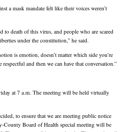
st a mask mandate felt like their voices weren’t
ed to death of this virus, and people who are scared
iberties under the constitution,” he said.
motion is emotion, doesn’t matter which side you’re
 respectful and then we can have that conversation.”
day at 7 a.m. The meeting will be held virtually
cided, to ensure that we are meeting public notice
ity-County Board of Health special meeting will be