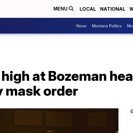
LOCAL
NATIONAL
W
MENU
News
Montana Politics
Mo
 high at Bozeman hea
 mask order
G