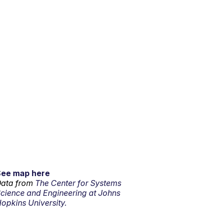
See map here
ata from
The Center for Systems
cience and Engineering at Johns
opkins University.