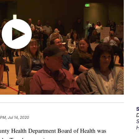
D
 PM, Jul 14, 2020
S
H
y Health Department Board of Health was