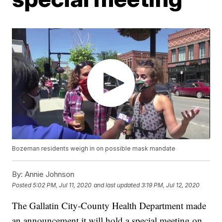
Bozeman residents weigh in on possible mask mandate
By:
Annie Johnson
Posted
5:02 PM, Jul 11, 2020
and last updated
3:19 PM, Jul 12, 2020
The Gallatin City-County Health Department made
an announcement it will hold a special meeting on