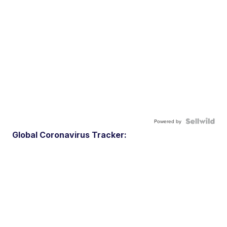
Powered by
Global Coronavirus Tracker: