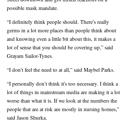
possible mask mandate.
“I definitely think people should. There’s really
germs in a lot more places than people think about
and knowing even a little bit about this, it makes a
lot of sense that you should be covering up,” said
Grayam Sailor-Tynes.
“I don’t feel the need to at all,” said Maybel Parks.
“I personally don’t think it's too necessary. I think a
lot of things in mainstream media are making it a lot
worse than what it is. If we look at the numbers the
people that are at risk are mostly in nursing homes,”
said Jason Shurka.