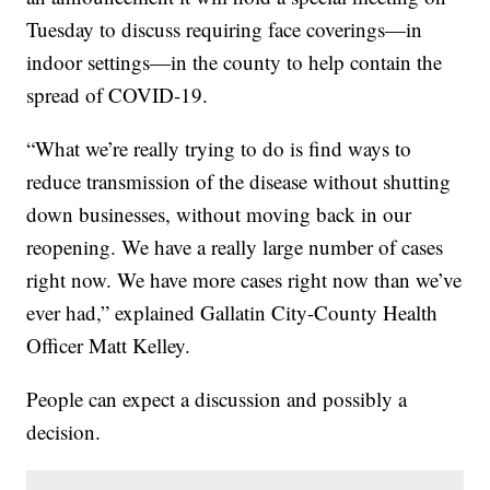
Tuesday to discuss requiring face coverings—in
indoor settings—in the county to help contain the
spread of COVID-19.
“What we’re really trying to do is find ways to
reduce transmission of the disease without shutting
down businesses, without moving back in our
reopening. We have a really large number of cases
right now. We have more cases right now than we’ve
ever had,” explained Gallatin City-County Health
Officer Matt Kelley.
People can expect a discussion and possibly a
decision.