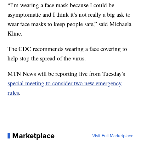
“I’m wearing a face mask because I could be
asymptomatic and I think it’s not really a big ask to
wear face masks to keep people safe,” said Michaela
Kline.
The CDC recommends wearing a face covering to
help stop the spread of the virus.
MTN News will be reporting live from Tuesday's
special meeting to consider two new emergency
rules
.
Marketplace
Visit Full Marketplace