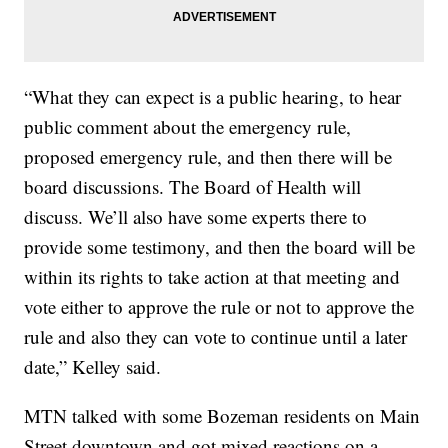
“What they can expect is a public hearing, to hear
public comment about the emergency rule,
proposed emergency rule, and then there will be
board discussions. The Board of Health will
discuss. We’ll also have some experts there to
provide some testimony, and then the board will be
within its rights to take action at that meeting and
vote either to approve the rule or not to approve the
rule and also they can vote to continue until a later
date,” Kelley said.
MTN talked with some Bozeman residents on Main
Street downtown and got mixed reactions on a