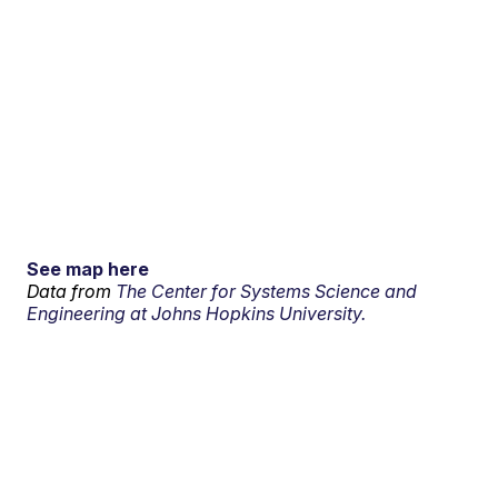
See map here
Data from
The Center for Systems Science and
Engineering at Johns Hopkins University.