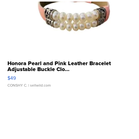
Honora Pearl and Pink Leather Bracelet
Adjustable Buckle Clo...
$49
CONSHY C.
| sellwild.com