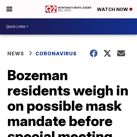
WATCH NOW
NEWS
CORONAVIRUS
Bozeman
residents weigh in
on possible mask
mandate before
special meeting