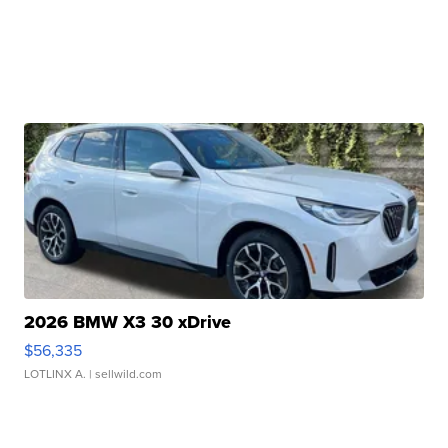
2026 BMW X3 30 xDrive
$56,335
LOTLINX A.
| sellwild.com