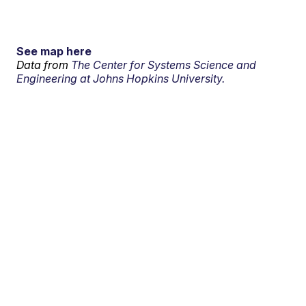
See map here
Data from
The Center for Systems Science and
Engineering at Johns Hopkins University.