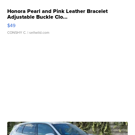
Honora Pearl and Pink Leather Bracelet
Adjustable Buckle Clo...
$49
CONSHY C.
| sellwild.com