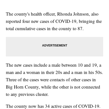
The county's health officer, Rhonda Johnson, also
reported four new cases of COVID-19, bringing the
total cumulative cases in the county to 87.
The new cases include a male between 10 and 19, a
man and a woman in their 20s and a man in his 50s.
Three of the cases were contacts of other cases in
Big Horn County, while the other is not connected
to any previous cluster.
The county now has 34 active cases of COVID-19.