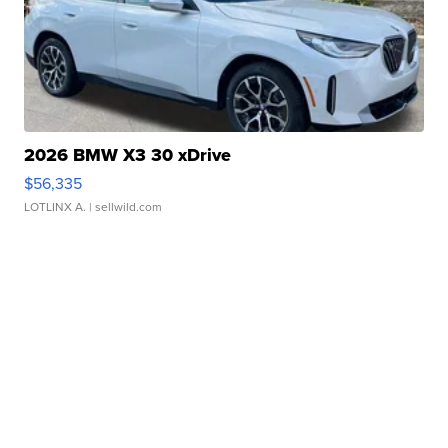
2026 BMW X3 30 xDrive
$56,335
LOTLINX A.
| sellwild.com