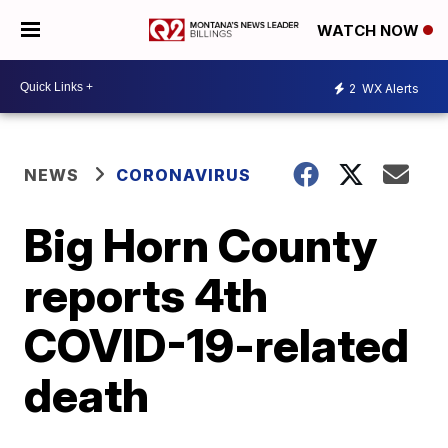
WATCH NOW
2
WX Alerts
NEWS
CORONAVIRUS
Big Horn County
reports 4th
COVID-19-related
death