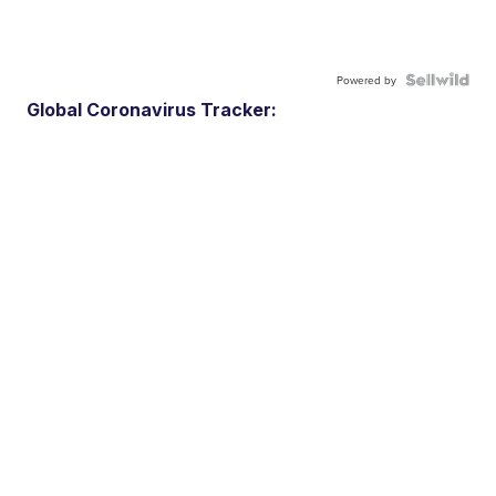
Powered by
Global Coronavirus Tracker: