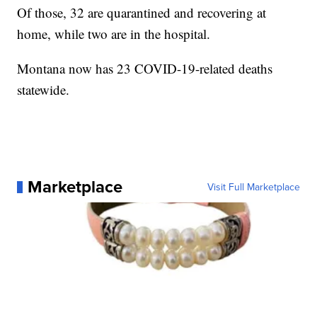
Of those, 32 are quarantined and recovering at
home, while two are in the hospital.
Montana now has 23 COVID-19-related deaths
statewide.
Marketplace
Visit Full Marketplace