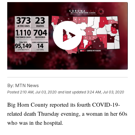
By:
MTN News
Posted
2:10 AM, Jul 03, 2020
and last updated
3:24 AM, Jul 03, 2020
Big Horn County reported its fourth COVID-19-
related death Thursday evening, a woman in her 60s
who was in the hospital.