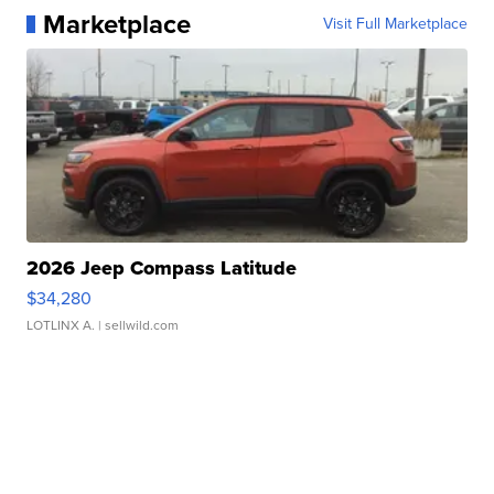
Marketplace
Visit Full Marketplace
2026 Jeep Compass Latitude
$34,280
LOTLINX A.
| sellwild.com