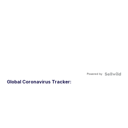
Powered by
Global Coronavirus Tracker: