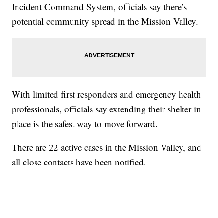
Incident Command System, officials say there’s
potential community spread in the Mission Valley.
With limited first responders and emergency health
professionals, officials say extending their shelter in
place is the safest way to move forward.
There are 22 active cases in the Mission Valley, and
all close contacts have been notified.