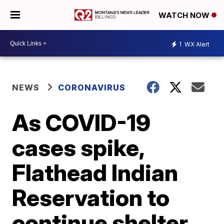
WATCH NOW
1
WX Alert
NEWS
CORONAVIRUS
As COVID-19
cases spike,
Flathead Indian
Reservation to
continue shelter