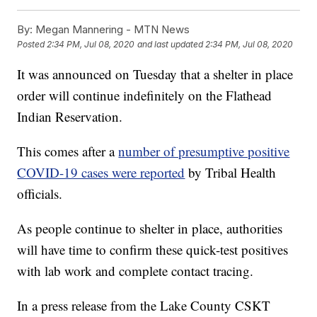
By:
Megan Mannering - MTN News
Posted
2:34 PM, Jul 08, 2020
and last updated
2:34 PM, Jul 08, 2020
It was announced on Tuesday that a shelter in place
order will continue indefinitely on the Flathead
Indian Reservation.
This comes after a
number of presumptive positive
COVID-19 cases were reported
by Tribal Health
officials.
As people continue to shelter in place, authorities
will have time to confirm these quick-test positives
with lab work and complete contact tracing.
In a press release from the Lake County CSKT