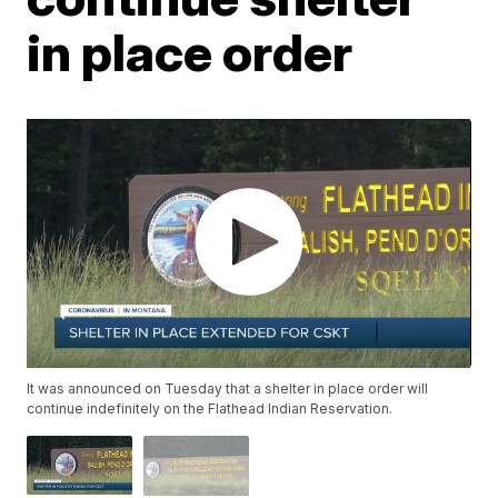
in place order
It was announced on Tuesday that a shelter in place order will
continue indefinitely on the Flathead Indian Reservation.