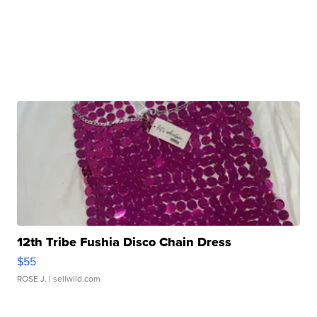
12th Tribe Fushia Disco Chain Dress
$55
ROSE J.
| sellwild.com