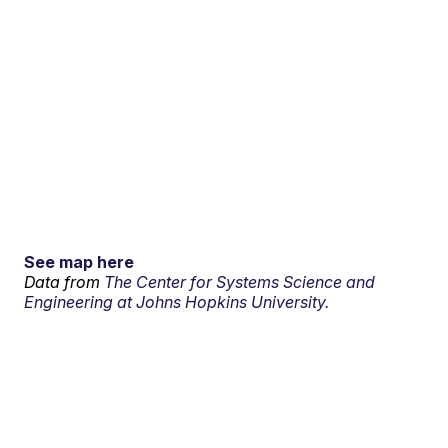
See map here
Data from
The Center for Systems Science and
Engineering at Johns Hopkins University.