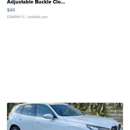
Adjustable Buckle Clo...
$49
CONSHY C.
| sellwild.com