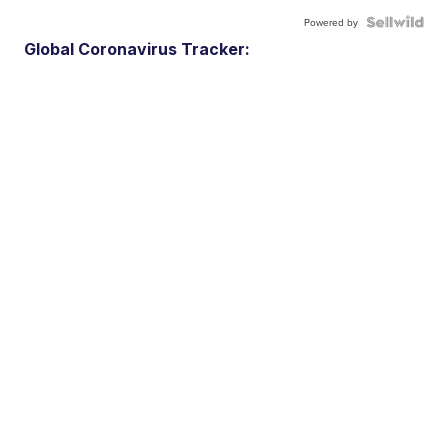
Powered by
Global Coronavirus Tracker: