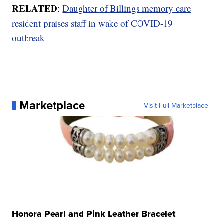
RELATED
:
Daughter of Billings memory care
resident praises staff in wake of COVID-19
outbreak
Marketplace
Visit Full Marketplace
Honora Pearl and Pink Leather Bracelet