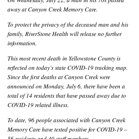
away at Canyon Creek Memory Care.
To protect the privacy of the deceased man and his
family, RiverStone Health will release no further
information.
This most recent death in Yellowstone County is
reflected on today’s state COVID-19 tracking map.
Since the first deaths at Canyon Creek were
announced on Monday, July 6, there have been a
total of 14 residents that have passed away due to
COVID-19 related illness.
To date, 96 people associated with Canyon Creek
Memory Care have tested positive for COVID-19 –
56 residents and 40 staff members.