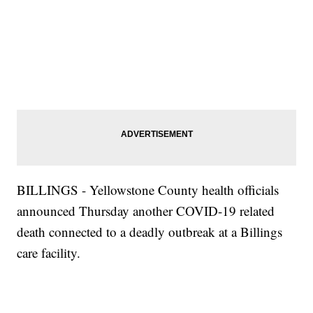
BILLINGS - Yellowstone County health officials
announced Thursday another COVID-19 related
death connected to a deadly outbreak at a Billings
care facility.