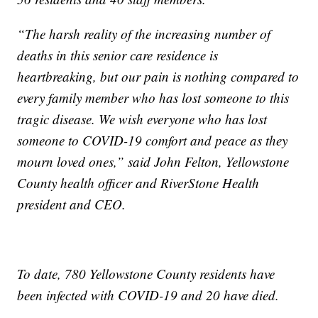
“The harsh reality of the increasing number of
deaths in this senior care residence is
heartbreaking, but our pain is nothing compared to
every family member who has lost someone to this
tragic disease. We wish everyone who has lost
someone to COVID-19 comfort and peace as they
mourn loved ones,” said John Felton, Yellowstone
County health officer and RiverStone Health
president and CEO.
To date, 780 Yellowstone County residents have
been infected with COVID-19 and 20 have died.