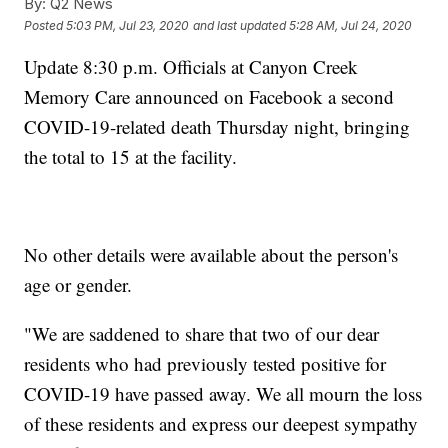
By:
Q2 News
Posted
5:03 PM, Jul 23, 2020
and last updated
5:28 AM, Jul 24, 2020
Update 8:30 p.m. Officials at Canyon Creek
Memory Care announced on Facebook a second
COVID-19-related death Thursday night, bringing
the total to 15 at the facility.
No other details were available about the person's
age or gender.
"We are saddened to share that two of our dear
residents who had previously tested positive for
COVID-19 have passed away. We all mourn the loss
of these residents and express our deepest sympathy