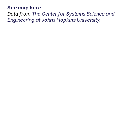
See map here
Data from
The Center for Systems Science and
Engineering at Johns Hopkins University.