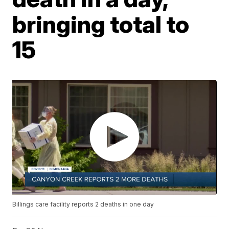
bringing total to
15
Billings care facility reports 2 deaths in one day