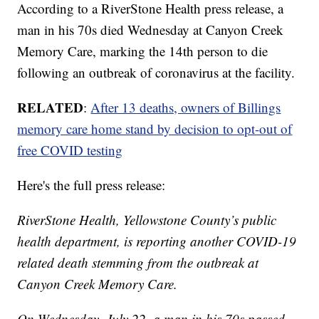
According to a RiverStone Health press release, a
man in his 70s died Wednesday at Canyon Creek
Memory Care, marking the 14th person to die
following an outbreak of coronavirus at the facility.
RELATED
:
After 13 deaths, owners of Billings
memory care home stand by decision to opt-out of
free COVID testing
Here's the full press release:
RiverStone Health, Yellowstone County’s public
health department, is reporting another COVID-19
related death stemming from the outbreak at
Canyon Creek Memory Care.
On Wednesday, July 22, a man in his 70s passed