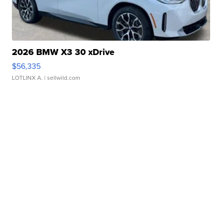
2026 BMW X3 30 xDrive
$56,335
LOTLINX A.
| sellwild.com