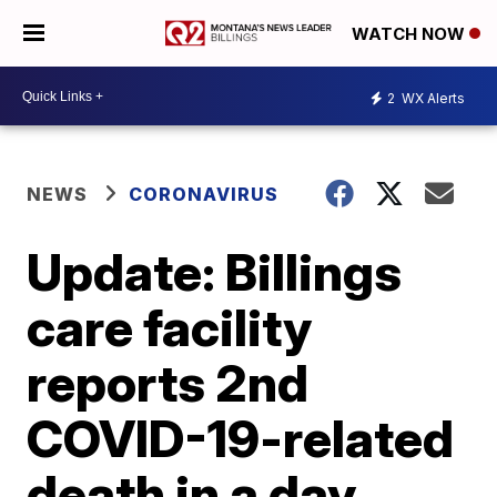
WATCH NOW
2
WX Alerts
NEWS
CORONAVIRUS
Update: Billings
care facility
reports 2nd
COVID-19-related
death in a day,