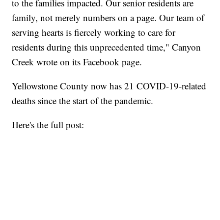
to the families impacted. Our senior residents are
family, not merely numbers on a page. Our team of
serving hearts is fiercely working to care for
residents during this unprecedented time," Canyon
Creek wrote on its Facebook page.
Yellowstone County now has 21 COVID-19-related
deaths since the start of the pandemic.
Here's the full post: