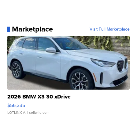
Marketplace
Visit Full Marketplace
2026 BMW X3 30 xDrive
$56,335
LOTLINX A.
| sellwild.com