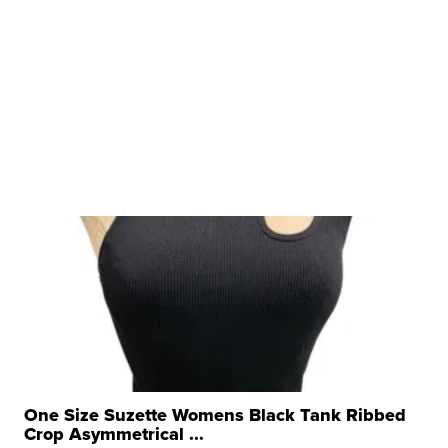
One Size Suzette Womens Black Tank Ribbed
Crop Asymmetrical ...