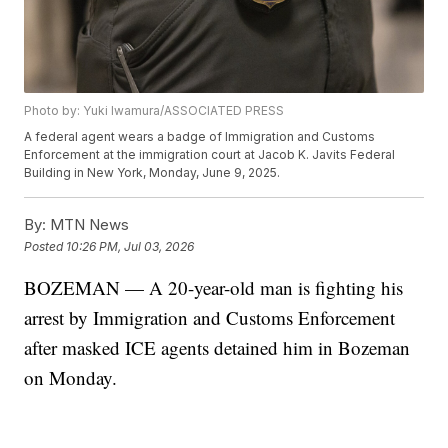
Photo by: Yuki Iwamura/ASSOCIATED PRESS
A federal agent wears a badge of Immigration and Customs
Enforcement at the immigration court at Jacob K. Javits Federal
Building in New York, Monday, June 9, 2025.
By:
MTN News
Posted
10:26 PM, Jul 03, 2026
BOZEMAN — A 20-year-old man is fighting his
arrest by Immigration and Customs Enforcement
after masked ICE agents detained him in Bozeman
on Monday.