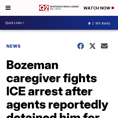
WATCH NOW
2
WX Alerts
NEWS
Bozeman
caregiver fights
ICE arrest after
agents reportedly
detained him for