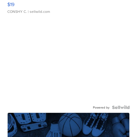
$19
CONSHY C.
| sellwild.com
Powered by