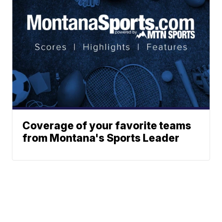
Coverage of your favorite teams
from Montana's Sports Leader