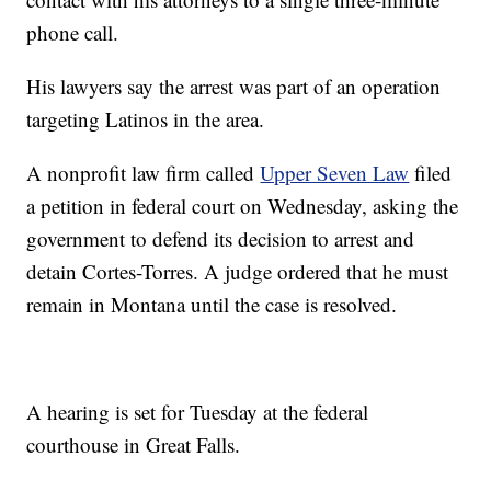
phone call.
His lawyers say the arrest was part of an operation
targeting Latinos in the area.
A nonprofit law firm called
Upper Seven Law
filed
a petition in federal court on Wednesday, asking the
government to defend its decision to arrest and
detain Cortes-Torres. A judge ordered that he must
remain in Montana until the case is resolved.
A hearing is set for Tuesday at the federal
courthouse in Great Falls.