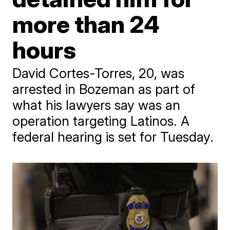
more than 24
hours
David Cortes-Torres, 20, was
arrested in Bozeman as part of
what his lawyers say was an
operation targeting Latinos. A
federal hearing is set for Tuesday.