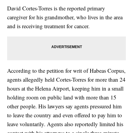
David Cortes-Torres is the reported primary
caregiver for his grandmother, who lives in the area
and is receiving treatment for cancer.
According to the petition for writ of Habeas Corpus,
agents allegedly held Cortes-Torres for more than 24
hours at the Helena Airport, keeping him in a small
holding room on public land with more than 15
other people. His lawyers say agents pressured him
to leave the country and even offered to pay him to
leave voluntarily. Agents also reportedly limited his
contact with his attorneys to a single three-minute