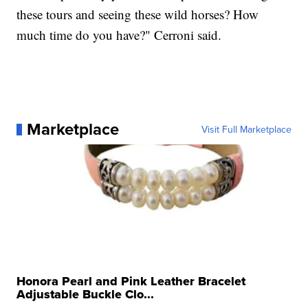
these tours and seeing these wild horses? How
much time do you have?" Cerroni said.
Marketplace
Visit Full Marketplace
Honora Pearl and Pink Leather Bracelet
Adjustable Buckle Clo...