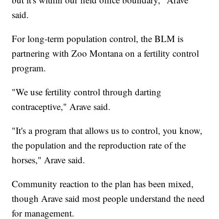
said.
For long-term population control, the BLM is
partnering with Zoo Montana on a fertility control
program.
"We use fertility control through darting
contraceptive," Arave said.
"It's a program that allows us to control, you know,
the population and the reproduction rate of the
horses," Arave said.
Community reaction to the plan has been mixed,
though Arave said most people understand the need
for management.