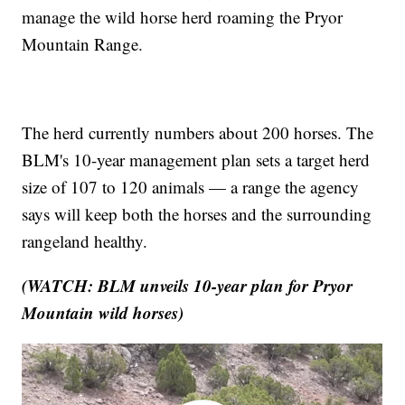
manage the wild horse herd roaming the Pryor
Mountain Range.
The herd currently numbers about 200 horses. The
BLM's 10-year management plan sets a target herd
size of 107 to 120 animals — a range the agency
says will keep both the horses and the surrounding
rangeland healthy.
(WATCH: BLM unveils 10-year plan for Pryor
Mountain wild horses)