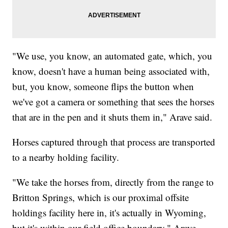
"We use, you know, an automated gate, which, you
know, doesn't have a human being associated with,
but, you know, someone flips the button when
we've got a camera or something that sees the horses
that are in the pen and it shuts them in," Arave said.
Horses captured through that process are transported
to a nearby holding facility.
"We take the horses from, directly from the range to
Britton Springs, which is our proximal offsite
holdings facility here in, it's actually in Wyoming,
but it's within our field office boundary," Arave