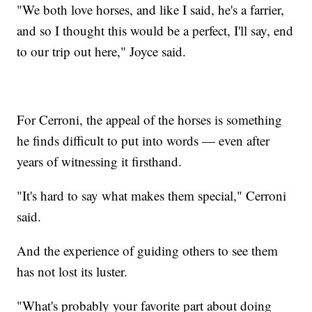
"We both love horses, and like I said, he's a farrier,
and so I thought this would be a perfect, I'll say, end
to our trip out here," Joyce said.
For Cerroni, the appeal of the horses is something
he finds difficult to put into words — even after
years of witnessing it firsthand.
"It's hard to say what makes them special," Cerroni
said.
And the experience of guiding others to see them
has not lost its luster.
"What's probably your favorite part about doing