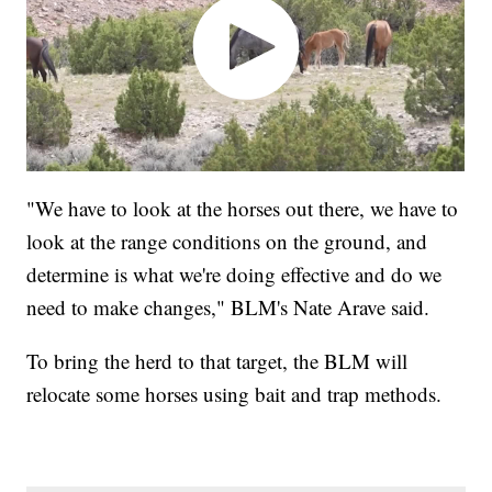
"We have to look at the horses out there, we have to
look at the range conditions on the ground, and
determine is what we're doing effective and do we
need to make changes," BLM's Nate Arave said.
To bring the herd to that target, the BLM will
relocate some horses using bait and trap methods.