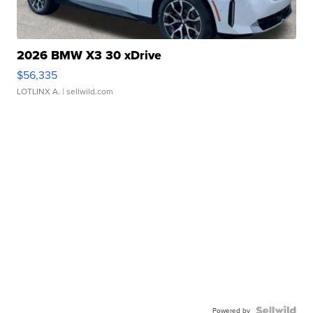
2026 BMW X3 30 xDrive
$56,335
LOTLINX A.
| sellwild.com
Powered by