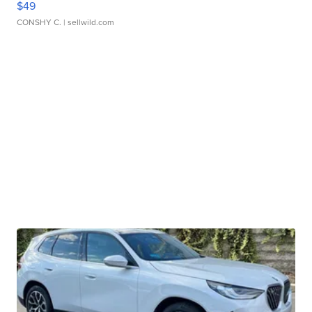
$49
CONSHY C.
| sellwild.com