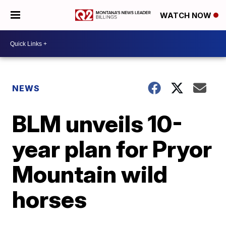
WATCH NOW
NEWS
BLM unveils 10-
year plan for Pryor
Mountain wild
horses