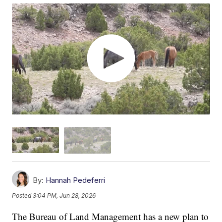
By:
Hannah Pedeferri
Posted
3:04 PM, Jun 28, 2026
The Bureau of Land Management has a new plan to