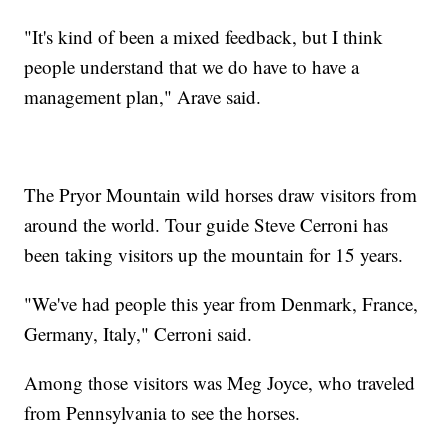
"It's kind of been a mixed feedback, but I think
people understand that we do have to have a
management plan," Arave said.
The Pryor Mountain wild horses draw visitors from
around the world. Tour guide Steve Cerroni has
been taking visitors up the mountain for 15 years.
"We've had people this year from Denmark, France,
Germany, Italy," Cerroni said.
Among those visitors was Meg Joyce, who traveled
from Pennsylvania to see the horses.