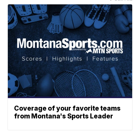
Coverage of your favorite teams
from Montana's Sports Leader