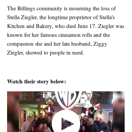
The Billings community is mourning the loss of
Stella Ziegler, the longtime proprietor of Stella's
Kitchen and Bakery, who died June 17. Ziegler was
known for her famous cinnamon rolls and the
compassion she and her late husband, Ziggy
Ziegler, showed to people in need.
Watch their story below: