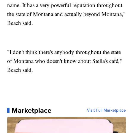
name. It has a very powerful reputation throughout
the state of Montana and actually beyond Montana,"
Beach said.
"I don't think there's anybody throughout the state
of Montana who doesn't know about Stella's café,"
Beach said.
Marketplace
Visit Full Marketplace