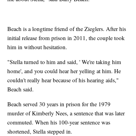
Beach is a longtime friend of the Zieglers. After his
initial release from prison in 2011, the couple took
him in without hesitation.
"Stella turned to him and said, ' We're taking him
home', and you could hear her yelling at him. He
couldn't really hear because of his hearing aids,"
Beach said.
Beach served 30 years in prison for the 1979
murder of Kimberly Nees, a sentence that was later
commuted. When his 100-year sentence was
shortened, Stella stepped in.