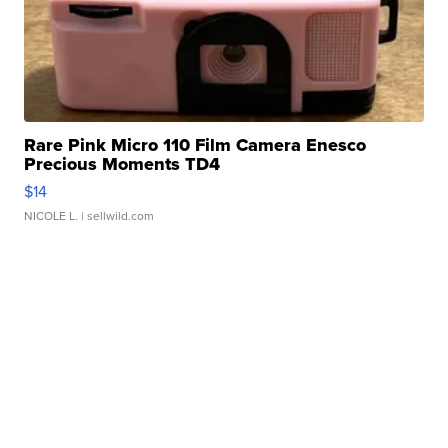
Rare Pink Micro 110 Film Camera Enesco
Precious Moments TD4
$14
NICOLE L.
| sellwild.com