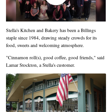
Stella's Kitchen and Bakery has been a Billings
staple since 1984, drawing steady crowds for its
food, sweets and welcoming atmosphere.
"Cinnamon roll(s), good coffee, good friends," said
Lamar Stockton, a Stella's customer.