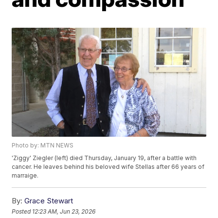
Photo by: MTN NEWS
'Ziggy' Ziegler (left) died Thursday, January 19, after a battle with
cancer. He leaves behind his beloved wife Stellas after 66 years of
marraige.
By:
Grace Stewart
Posted
12:23 AM, Jun 23, 2026