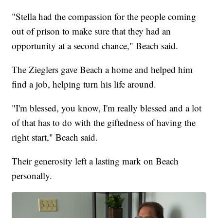
"Stella had the compassion for the people coming
out of prison to make sure that they had an
opportunity at a second chance," Beach said.
The Zieglers gave Beach a home and helped him
find a job, helping turn his life around.
"I'm blessed, you know, I'm really blessed and a lot
of that has to do with the giftedness of having the
right start," Beach said.
Their generosity left a lasting mark on Beach
personally.