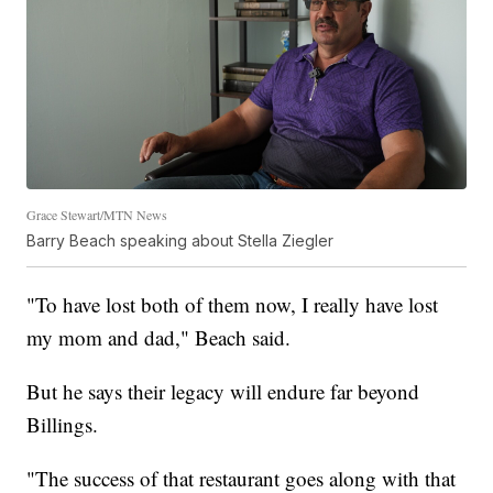
Grace Stewart/MTN News
Barry Beach speaking about Stella Ziegler
"To have lost both of them now, I really have lost
my mom and dad," Beach said.
But he says their legacy will endure far beyond
Billings.
"The success of that restaurant goes along with that