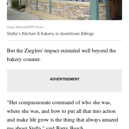
Grace Stewart/MTN News
Stella's Kitchen & Bakery in downtown Billings
But the Zieglers' impact extended well beyond the
bakery counter.
"Her compassionate command of who she was,
where she was, and how to put all that into action
and make life grow is the thing that always amazed
me about Stella," said Barry Beach.