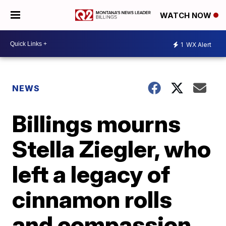
WATCH NOW
1
WX Alert
NEWS
Billings mourns
Stella Ziegler, who
left a legacy of
cinnamon rolls
and compassion