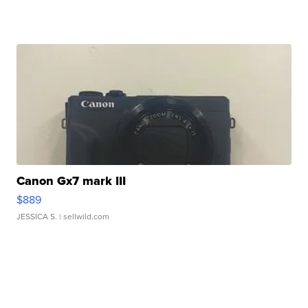
Canon Gx7 mark III
$889
JESSICA S.
| sellwild.com