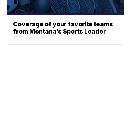
Coverage of your favorite teams
from Montana's Sports Leader