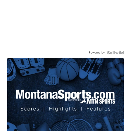
Powered by