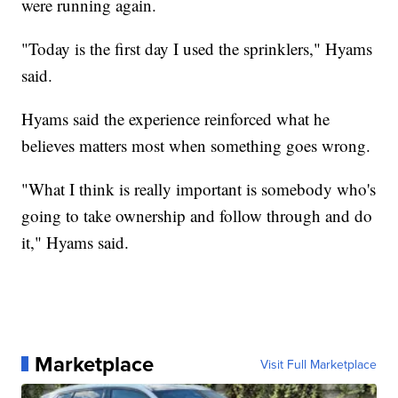
were running again.
"Today is the first day I used the sprinklers," Hyams
said.
Hyams said the experience reinforced what he
believes matters most when something goes wrong.
"What I think is really important is somebody who's
going to take ownership and follow through and do
it," Hyams said.
Marketplace
Visit Full Marketplace