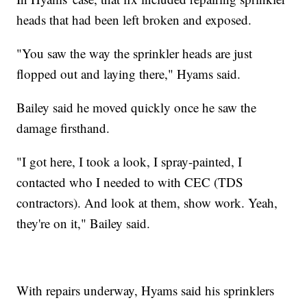
heads that had been left broken and exposed.
"You saw the way the sprinkler heads are just
flopped out and laying there," Hyams said.
Bailey said he moved quickly once he saw the
damage firsthand.
"I got here, I took a look, I spray-painted, I
contacted who I needed to with CEC (TDS
contractors). And look at them, show work. Yeah,
they're on it," Bailey said.
With repairs underway, Hyams said his sprinklers