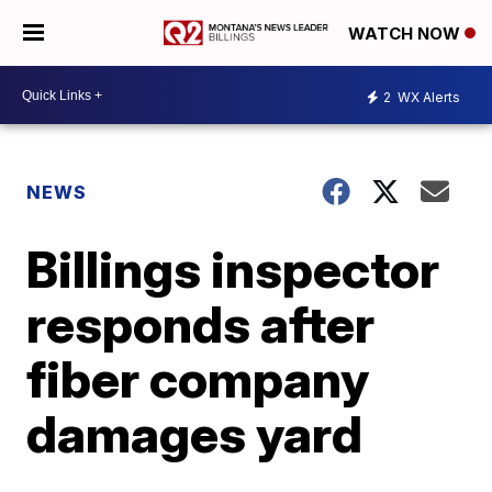
WATCH NOW
2
WX Alerts
NEWS
Billings inspector
responds after
fiber company
damages yard