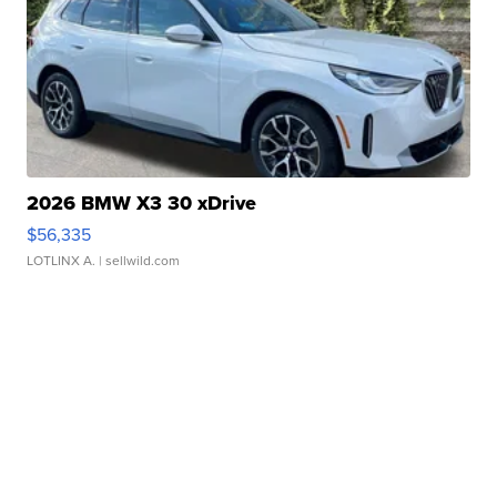
2026 BMW X3 30 xDrive
$56,335
LOTLINX A.
| sellwild.com