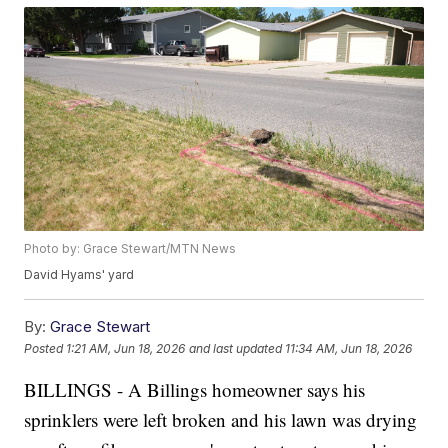
Photo by: Grace Stewart/MTN News
David Hyams' yard
By:
Grace Stewart
Posted
1:21 AM, Jun 18, 2026
and last updated
11:34 AM, Jun 18, 2026
BILLINGS - A Billings homeowner says his
sprinklers were left broken and his lawn was drying