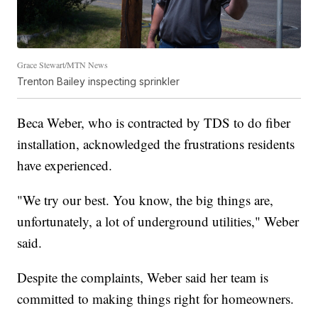
Grace Stewart/MTN News
Trenton Bailey inspecting sprinkler
Beca Weber, who is contracted by TDS to do fiber
installation, acknowledged the frustrations residents
have experienced.
"We try our best. You know, the big things are,
unfortunately, a lot of underground utilities," Weber
said.
Despite the complaints, Weber said her team is
committed to making things right for homeowners.