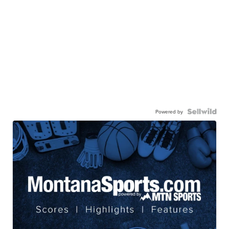
Powered by