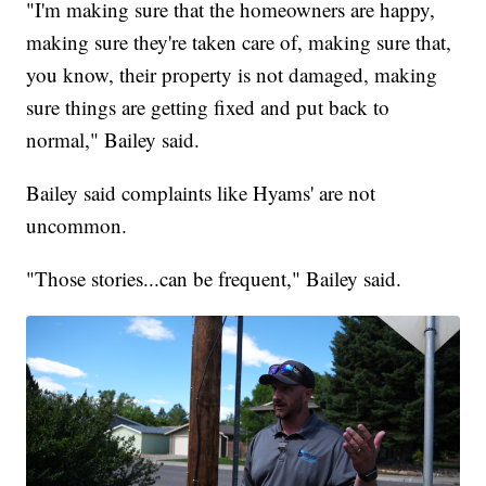
"I'm making sure that the homeowners are happy,
making sure they're taken care of, making sure that,
you know, their property is not damaged, making
sure things are getting fixed and put back to
normal," Bailey said.
Bailey said complaints like Hyams' are not
uncommon.
"Those stories...can be frequent," Bailey said.