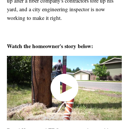
up after a fiber company's contractors tore up his
yard, and a city engineering inspector is now
working to make it right.
Watch the homeowner's story below: