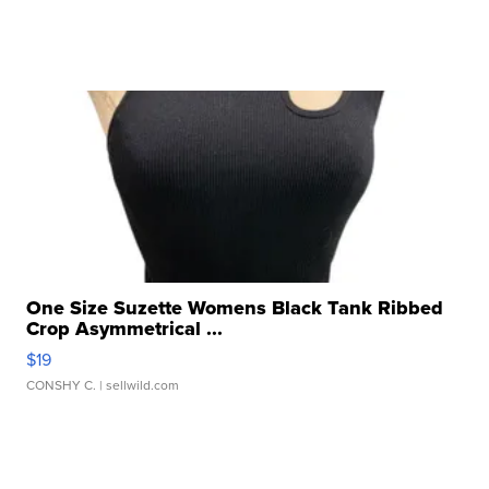
One Size Suzette Womens Black Tank Ribbed
Crop Asymmetrical ...
$19
CONSHY C.
| sellwild.com