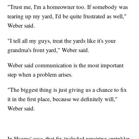
"Trust me, I'm a homeowner too. If somebody was
tearing up my yard, I'd be quite frustrated as well,"
Weber said.
"I tell all my guys, treat the yards like it's your
grandma's front yard," Weber said.
Weber said communication is the most important
step when a problem arises.
"The biggest thing is just giving us a chance to fix
it in the first place, because we definitely will,"
Weber said.
In Hyams' case, that fix included repairing sprinkler