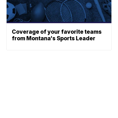
Coverage of your favorite teams
from Montana's Sports Leader