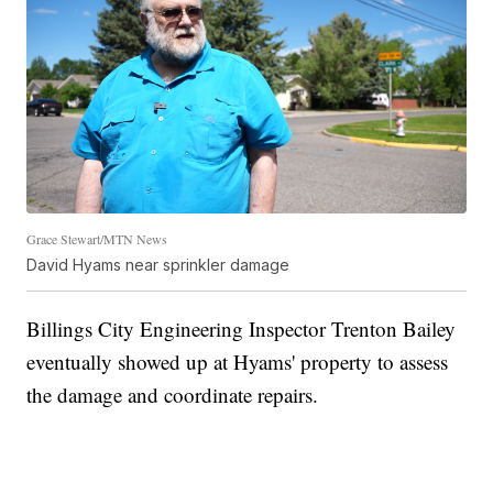
Grace Stewart/MTN News
David Hyams near sprinkler damage
Billings City Engineering Inspector Trenton Bailey
eventually showed up at Hyams' property to assess
the damage and coordinate repairs.