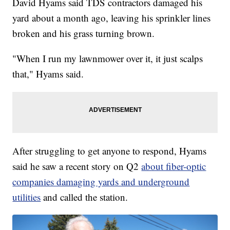
David Hyams said TDS contractors damaged his
yard about a month ago, leaving his sprinkler lines
broken and his grass turning brown.
"When I run my lawnmower over it, it just scalps
that," Hyams said.
After struggling to get anyone to respond, Hyams
said he saw a recent story on Q2
about fiber-optic
companies damaging yards and underground
utilities
and called the station.