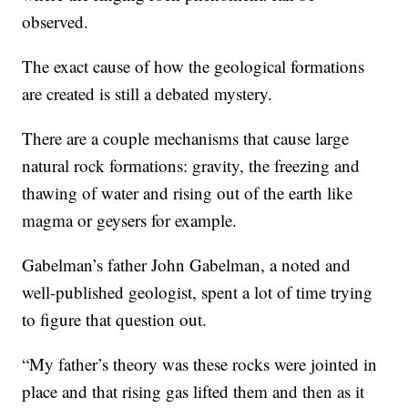
observed.
The exact cause of how the geological formations
are created is still a debated mystery.
There are a couple mechanisms that cause large
natural rock formations: gravity, the freezing and
thawing of water and rising out of the earth like
magma or geysers for example.
Gabelman’s father John Gabelman, a noted and
well-published geologist, spent a lot of time trying
to figure that question out.
“My father’s theory was these rocks were jointed in
place and that rising gas lifted them and then as it