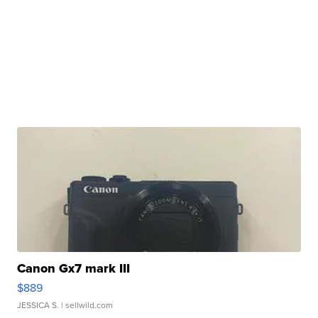
Canon Gx7 mark III
$889
JESSICA S.
| sellwild.com