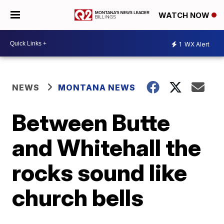
WATCH NOW
1
WX Alert
NEWS
MONTANA NEWS
Between Butte
and Whitehall the
rocks sound like
church bells