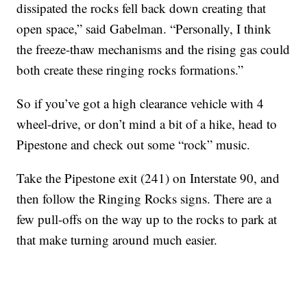
dissipated the rocks fell back down creating that
open space,” said Gabelman. “Personally, I think
the freeze-thaw mechanisms and the rising gas could
both create these ringing rocks formations.”
So if you’ve got a high clearance vehicle with 4
wheel-drive, or don’t mind a bit of a hike, head to
Pipestone and check out some “rock” music.
Take the Pipestone exit (241) on Interstate 90, and
then follow the Ringing Rocks signs. There are a
few pull-offs on the way up to the rocks to park at
that make turning around much easier.