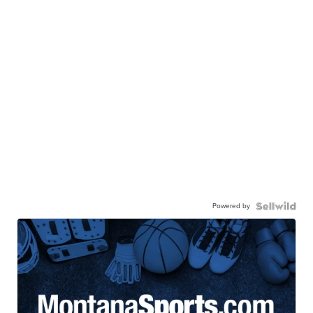
Powered by