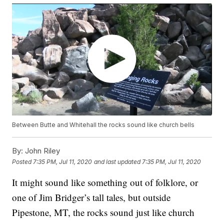
Between Butte and Whitehall the rocks sound like church bells
By:
John Riley
Posted
7:35 PM, Jul 11, 2020
and last updated
7:35 PM, Jul 11, 2020
It might sound like something out of folklore, or
one of Jim Bridger’s tall tales, but outside
Pipestone, MT, the rocks sound just like church