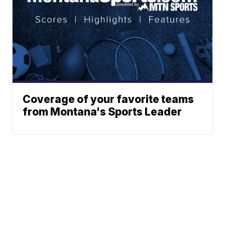
Coverage of your favorite teams
from Montana's Sports Leader