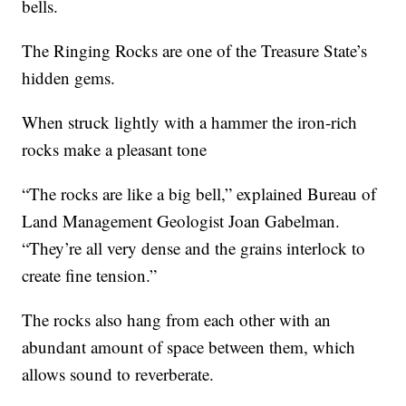
bells.
The Ringing Rocks are one of the Treasure State’s
hidden gems.
When struck lightly with a hammer the iron-rich
rocks make a pleasant tone
“The rocks are like a big bell,” explained Bureau of
Land Management Geologist Joan Gabelman.
“They’re all very dense and the grains interlock to
create fine tension.”
The rocks also hang from each other with an
abundant amount of space between them, which
allows sound to reverberate.