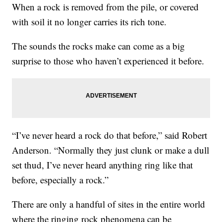
When a rock is removed from the pile, or covered
with soil it no longer carries its rich tone.
The sounds the rocks make can come as a big
surprise to those who haven’t experienced it before.
“I’ve never heard a rock do that before,” said Robert
Anderson. “Normally they just clunk or make a dull
set thud, I’ve never heard anything ring like that
before, especially a rock.”
There are only a handful of sites in the entire world
where the ringing rock phenomena can be