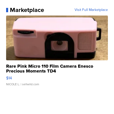
Marketplace
Visit Full Marketplace
Rare Pink Micro 110 Film Camera Enesco
Precious Moments TD4
$14
NICOLE L.
| sellwild.com