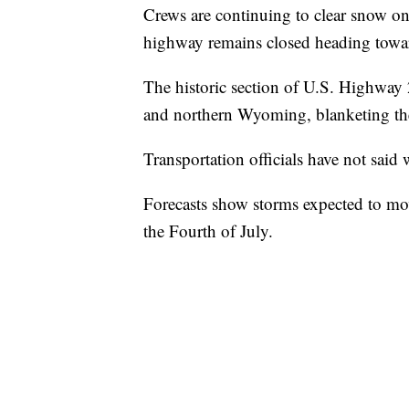
Crews are continuing to clear snow o
highway remains closed heading towa
The historic section of U.S. Highwa
and northern Wyoming, blanketing the
Transportation officials have not said
Forecasts show storms expected to mo
the Fourth of July.