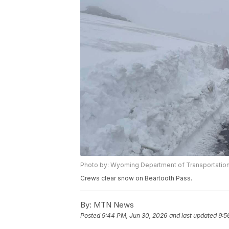
Photo by: Wyoming Department of Transportatio
Crews clear snow on Beartooth Pass.
By:
MTN News
Posted
9:44 PM, Jun 30, 2026
and last updated
9:5