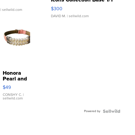
SSP Clear ...
$300
| sellwild.com
DAVID M.
| sellwild.com
Honora
Pearl and
Pink
$49
Leather
Bracelet
CONSHY C.
|
sellwild.com
Adjustable
Buckle
Powered by
Clo...