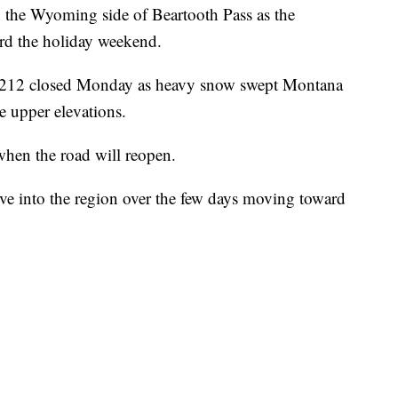
n the Wyoming side of Beartooth Pass as the
rd the holiday weekend.
y 212 closed Monday as heavy snow swept Montana
 upper elevations.
 when the road will reopen.
ve into the region over the few days moving toward