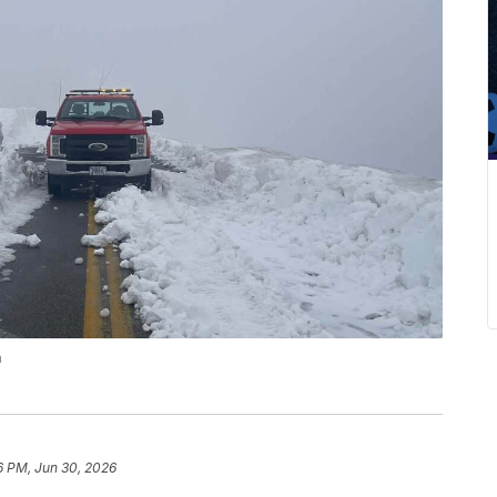
n
6 PM, Jun 30, 2026