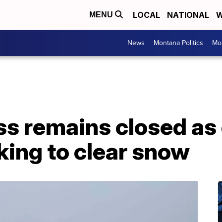
LOCAL
NATIONAL
W
MENU
News
Montana Politics
Mo
ss remains closed as
king to clear snow