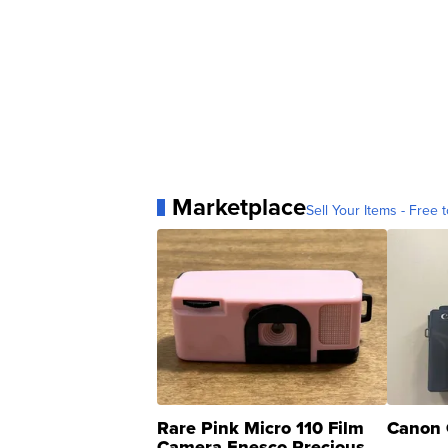
Marketplace
Sell Your Items - Free t
Rare Pink Micro 110 Film
Canon 
Camera Enesco Precious