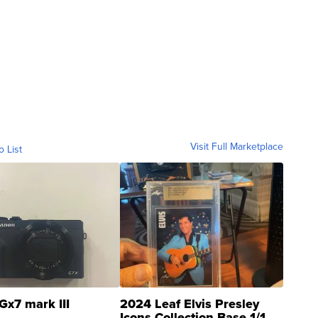
Visit Full Marketplace
o List
Gx7 mark III
2024 Leaf Elvis Presley
Icons Collection Base 1/1