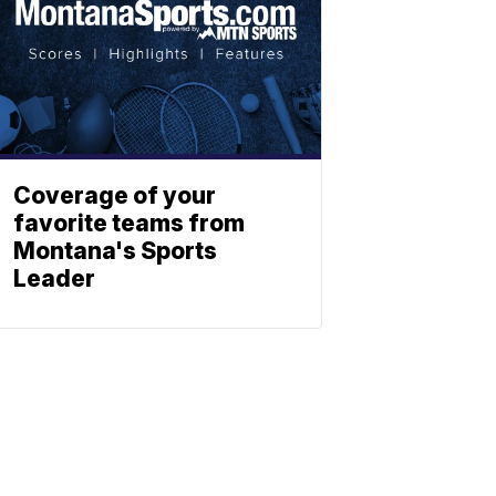
Coverage of your
favorite teams from
Montana's Sports
Leader