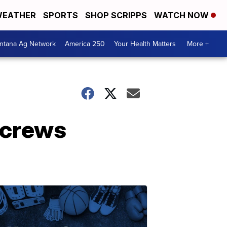
EATHER
SPORTS
SHOP SCRIPPS
WATCH NOW
ntana Ag Network
America 250
Your Health Matters
More +
 crews