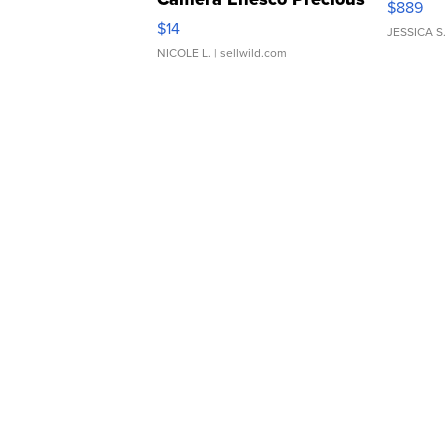
$889
Moments TD4
$14
JESSICA S.
NICOLE L.
| sellwild.com