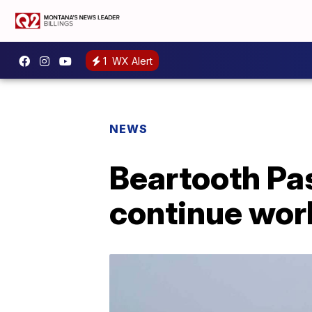
1
WX Alert
NEWS
Beartooth Pa
continue wor