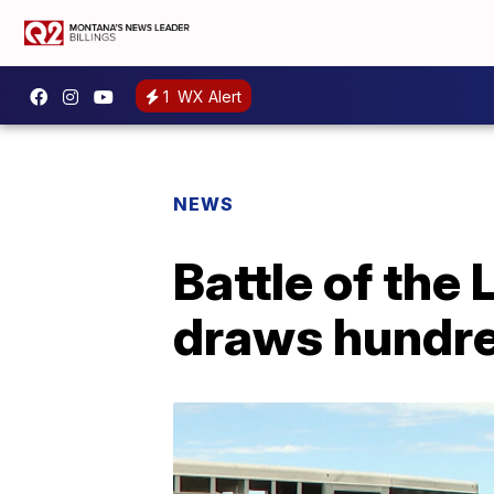
1
WX Alert
NEWS
Battle of the
draws hundre