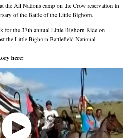
 at the All Nations camp on the Crow reservation in
sary of the Battle of the Little Bighorn.
k for the 37th annual Little Bighorn Ride on
t the Little Bighorn Battlefield National
tory here: