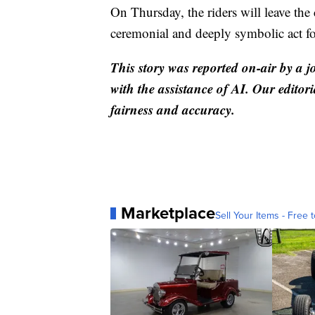
On Thursday, the riders will leave th
ceremonial and deeply symbolic act fo
This story was reported on-air by a j
with the assistance of AI. Our editori
fairness and accuracy.
Marketplace
Sell Your Items - Free t