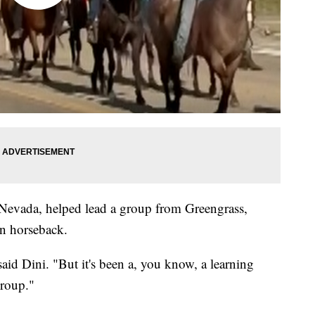
 Nevada, helped lead a group from Greengrass,
n horseback.
said Dini. "But it's been a, you know, a learning
group."