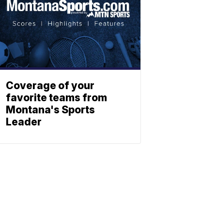
Coverage of your
favorite teams from
Montana's Sports
Leader