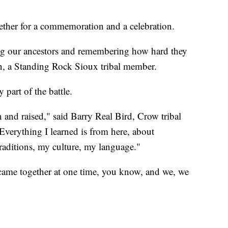
ether for a commemoration and a celebration.
ng our ancestors and remembering how hard they
n, a Standing Rock Sioux tribal member.
 part of the battle.
n and raised," said Barry Real Bird, Crow tribal
verything I learned is from here, about
raditions, my culture, my language."
came together at one time, you know, and we, we