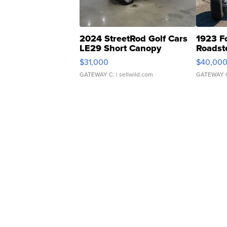
2024 StreetRod Golf Cars
1923 F
LE29 Short Canopy
Roadst
$31,000
$40,00
GATEWAY C.
| sellwild.com
GATEWAY 