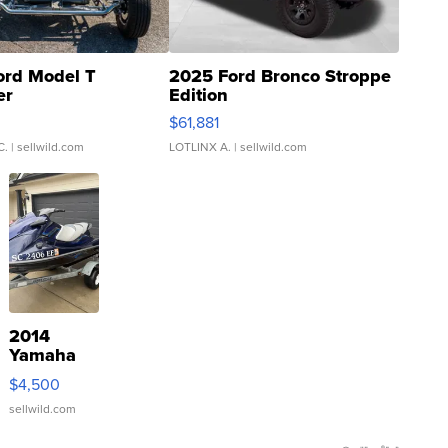
ord Model T
2025 Ford Bronco Stroppe
er
Edition
0
$61,881
C.
| sellwild.com
LOTLINX A.
| sellwild.com
2014
Yamaha
VX Deluxe
$4,500
sellwild.com