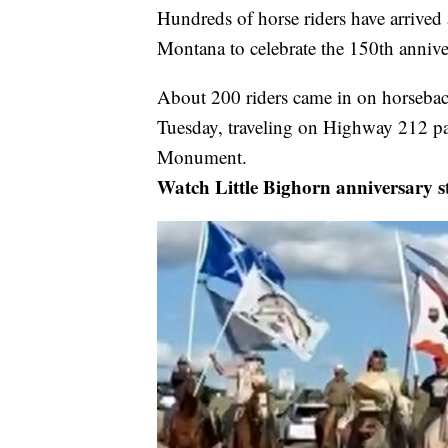
Hundreds of horse riders have arrived
Montana to celebrate the 150th anniver
About 200 riders came in on horsebac
Tuesday, traveling on Highway 212 pas
Monument.
Watch Little Bighorn anniversary s