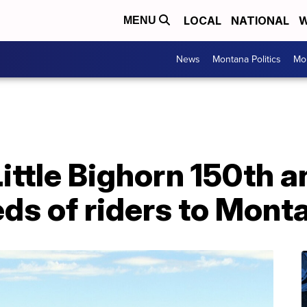
LOCAL
NATIONAL
W
MENU
News
Montana Politics
Mo
 Little Bighorn 150th 
ds of riders to Mont