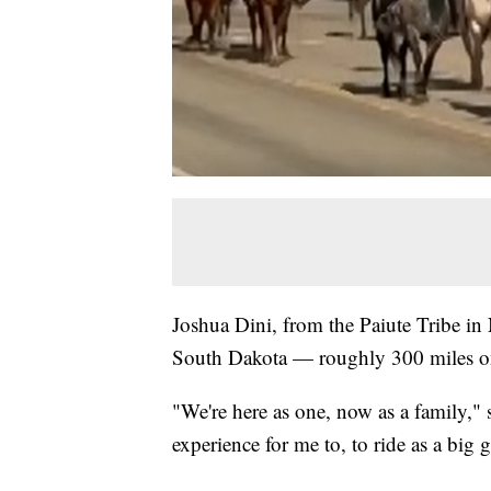
Joshua Dini, from the Paiute Tribe in
South Dakota — roughly 300 miles o
"We're here as one, now as a family," 
experience for me to, to ride as a big 