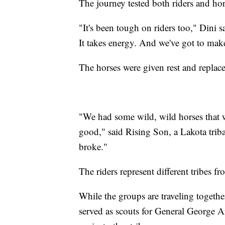
The journey tested both riders and hor
"It's been tough on riders too," Dini s
It takes energy. And we've got to make 
The horses were given rest and replace
"We had some wild, wild horses that we
good," said Rising Son, a Lakota trib
broke."
The riders represent different tribes 
While the groups are traveling togeth
served as scouts for General George A