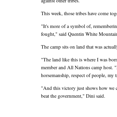
against other tribes.
This week, those tribes have come tog
"It's more of a symbol of, rememberi
fought," said Quentin White Mountai
The camp sits on land that was actually
"The land like this is where I was bor
member and All Nations camp host. "E
horsemanship, respect of people, my t
"And this victory just shows how we 
beat the government," Dini said.