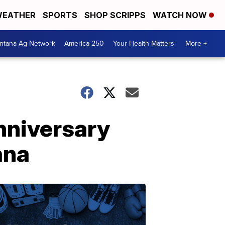
EATHER
SPORTS
SHOP SCRIPPS
WATCH NOW
ntana Ag Network
America 250
Your Health Matters
More +
anniversary
ana