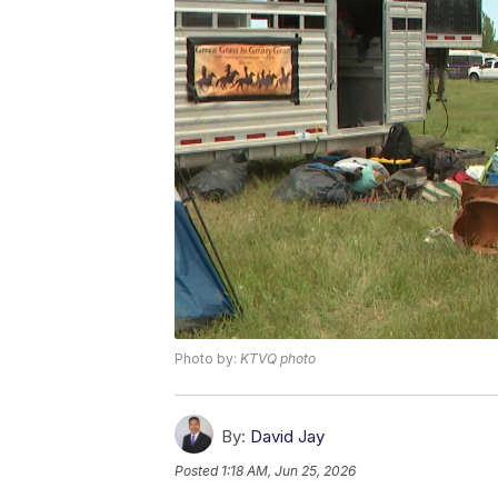
Photo by:
KTVQ photo
By:
David Jay
Posted
1:18 AM, Jun 25, 2026