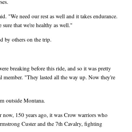
ses.
aid. "We need our rest as well and it takes endurance.
sure that we're healthy as well."
d by others on the trip.
re breaking before this ride, and so it was pretty
al member. "They lasted all the way up. Now they're
from outside Montana.
er now, 150 years ago, it was Crow warriors who
rmstrong Custer and the 7th Cavalry, fighting