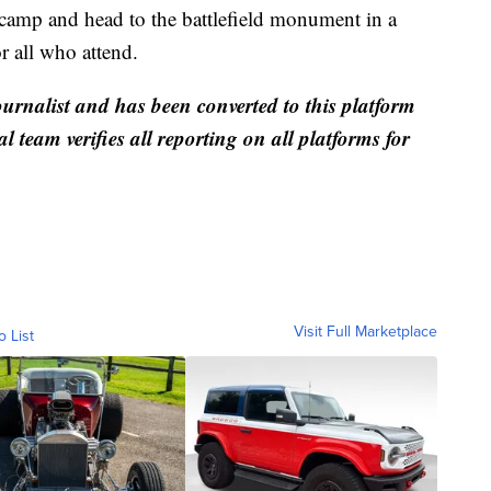
e camp and head to the battlefield monument in a
r all who attend.
ournalist and has been converted to this platform
al team verifies all reporting on all platforms for
Visit Full Marketplace
o List