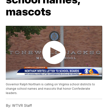
mascots
Governor Ralph Northam is calling on Virginia school districts to
change school names and mascots that honor Confederate
leaders.
By:
WTVR Staff