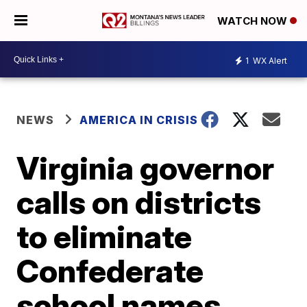
WATCH NOW
1
WX Alert
NEWS
AMERICA IN CRISIS
Virginia governor
calls on districts
to eliminate
Confederate
school names,