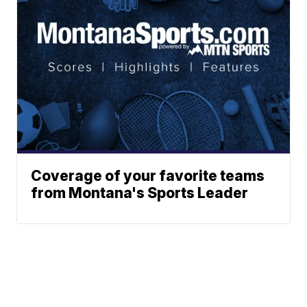
Coverage of your favorite teams
from Montana's Sports Leader