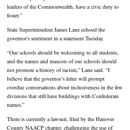
leaders of the Commonwealth, have a civic duty to
foster."
State Superintendent James Lane echoed the
governor's sentiment in a statement Tuesday.
“Our schools should be welcoming to all students,
and the names and mascots of our schools should
not promote a history of racism,” Lane said. “I
believe that the governor’s letter will prompt
overdue conversations about inclusiveness in the few
divisions that still have buildings with Confederate
names.”
There is currently a lawsuit, filed by the Hanover
County NAACP chapter, challenging the use of