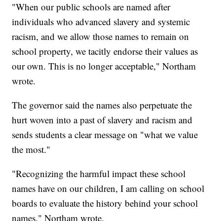
"When our public schools are named after
individuals who advanced slavery and systemic
racism, and we allow those names to remain on
school property, we tacitly endorse their values as
our own. This is no longer acceptable," Northam
wrote.
The governor said the names also perpetuate the
hurt woven into a past of slavery and racism and
sends students a clear message on "what we value
the most."
"Recognizing the harmful impact these school
names have on our children, I am calling on school
boards to evaluate the history behind your school
names," Northam wrote.