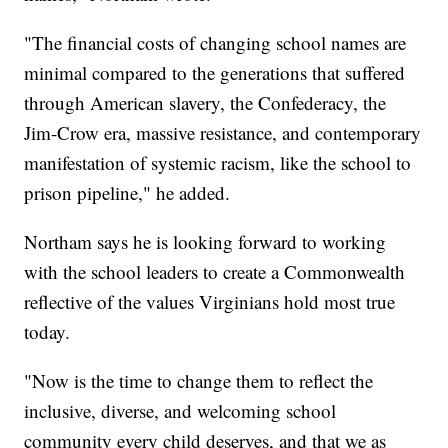
"The financial costs of changing school names are
minimal compared to the generations that suffered
through American slavery, the Confederacy, the
Jim-Crow era, massive resistance, and contemporary
manifestation of systemic racism, like the school to
prison pipeline," he added.
Northam says he is looking forward to working
with the school leaders to create a Commonwealth
reflective of the values Virginians hold most true
today.
"Now is the time to change them to reflect the
inclusive, diverse, and welcoming school
community every child deserves, and that we as