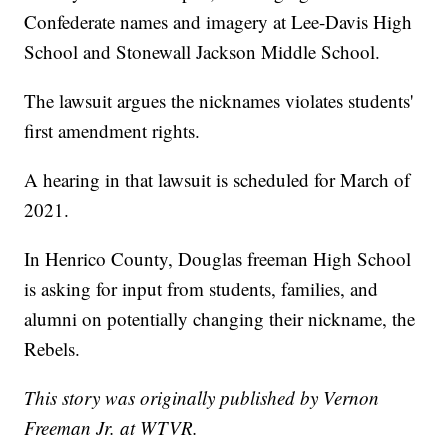
Confederate names and imagery at Lee-Davis High
School and Stonewall Jackson Middle School.
The lawsuit argues the nicknames violates students'
first amendment rights.
A hearing in that lawsuit is scheduled for March of
2021.
In Henrico County, Douglas freeman High School
is asking for input from students, families, and
alumni on potentially changing their nickname, the
Rebels.
This story was originally published by Vernon
Freeman Jr. at WTVR.