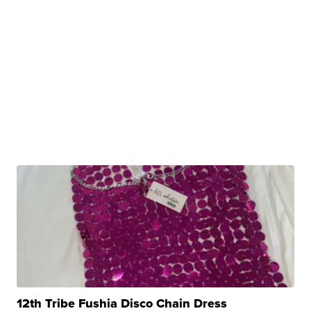
12th Tribe Fushia Disco Chain Dress