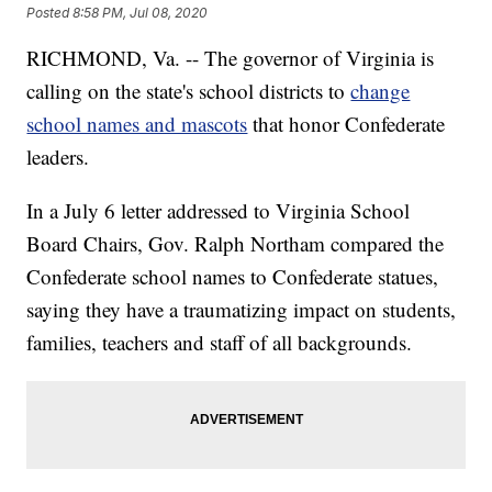
Posted
8:58 PM, Jul 08, 2020
RICHMOND, Va. -- The governor of Virginia is
calling on the state's school districts to
change
school names and mascots
that honor Confederate
leaders.
In a July 6 letter addressed to Virginia School
Board Chairs, Gov. Ralph Northam compared the
Confederate school names to Confederate statues,
saying they have a traumatizing impact on students,
families, teachers and staff of all backgrounds.