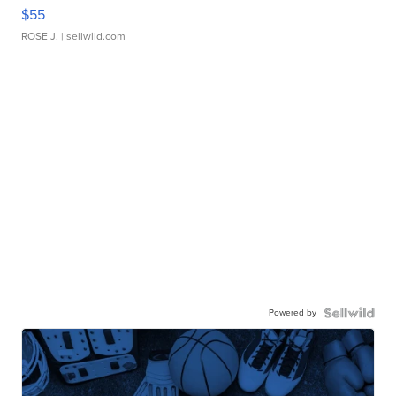
$55
ROSE J.
| sellwild.com
Powered by