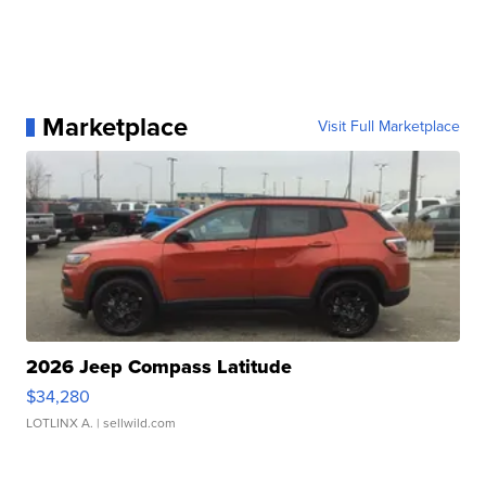
Marketplace
Visit Full Marketplace
2026 Jeep Compass Latitude
$34,280
LOTLINX A.
| sellwild.com