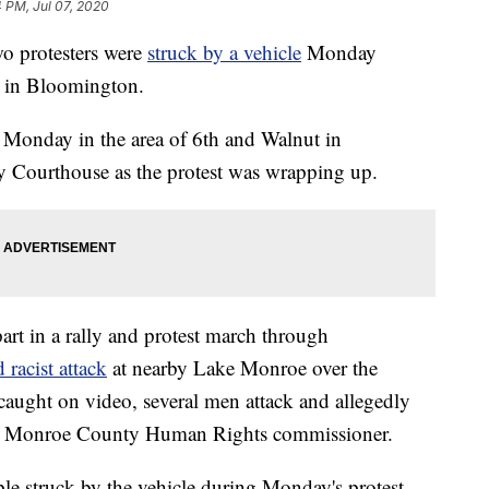
4 PM, Jul 07, 2020
 protesters were
struck by a vehicle
Monday
m in Bloomington.
Monday in the area of 6th and Walnut in
Courthouse as the protest was wrapping up.
rt in a rally and protest march through
 racist attack
at nearby Lake Monroe over the
caught on video, several men attack and allegedly
a Monroe County Human Rights commissioner.
le struck by the vehicle during Monday's protest.