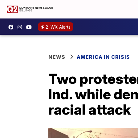
2
WX Alerts
NEWS
AMERICA IN CRISIS
Two protester
Ind. while d
racial attack