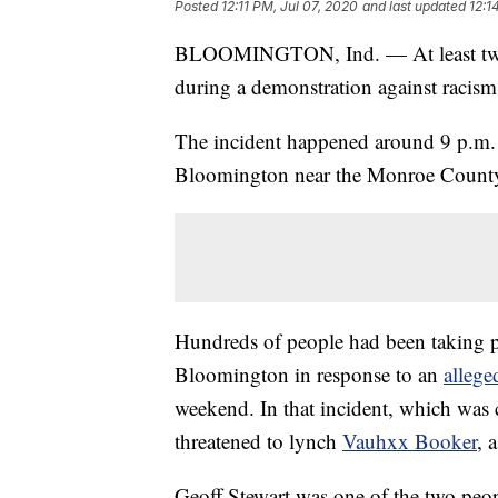
Posted
12:11 PM, Jul 07, 2020
and last updated
12:1
BLOOMINGTON, Ind. — At least two
during a demonstration against racis
The incident happened around 9 p.m. 
Bloomington near the Monroe County 
Hundreds of people had been taking pa
Bloomington in response to an
alleged
weekend. In that incident, which was 
threatened to lynch
Vauhxx Booker
, 
Geoff Stewart was one of the two peop