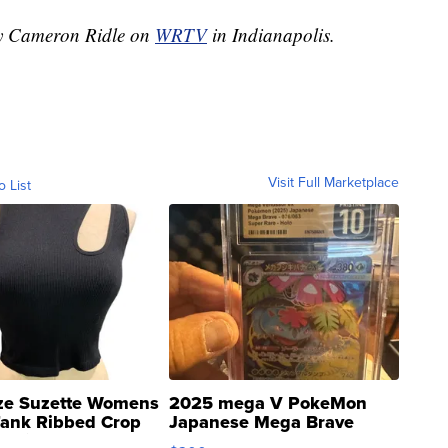
 by Cameron Ridle on
WRTV
in Indianapolis.
Visit Full Marketplace
o List
ze Suzette Womens
2025 mega V PokeMon
Tank Ribbed Crop
Japanese Mega Brave
rical ...
076/063 Super Rare H...