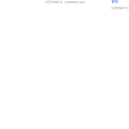
$19
LOTLINX A.
| sellwild.com
CONSHY C