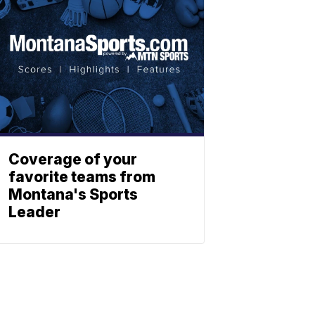
Coverage of your
favorite teams from
Montana's Sports
Leader