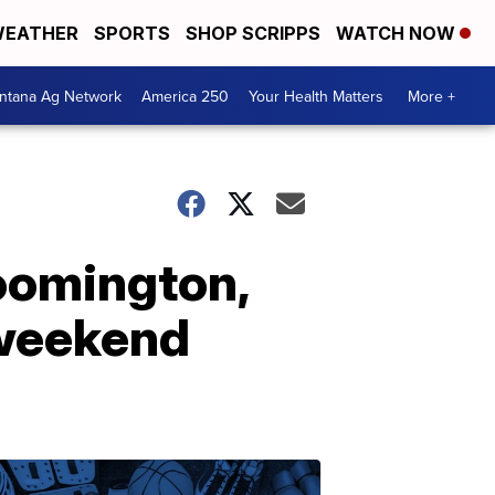
EATHER
SPORTS
SHOP SCRIPPS
WATCH NOW
ntana Ag Network
America 250
Your Health Matters
More +
loomington,
 weekend