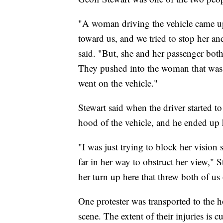
"A woman driving the vehicle came up
toward us, and we tried to stop her an
said. "But, she and her passenger both
They pushed into the woman that was
went on the vehicle."
Stewart said when the driver started 
hood of the vehicle, and he ended up h
"I was just trying to block her vision
far in her way to obstruct her view," 
her turn up here that threw both of us o
One protester was transported to the h
scene. The extent of their injuries is 