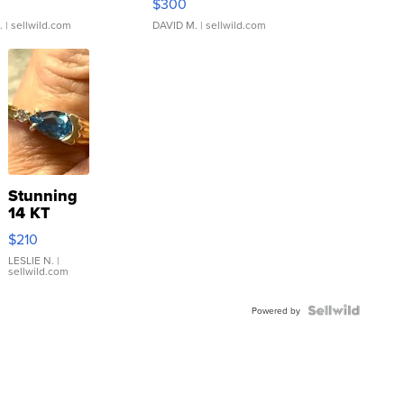
$300
.
| sellwild.com
DAVID M.
| sellwild.com
Stunning
14 KT
Yellow
$210
Gold Ring
with Pear
LESLIE N.
|
sellwild.com
Shaped
Blue
Topaz ...
Powered by