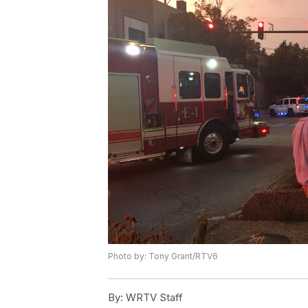
Photo by: Tony Grant/RTV6
By:
WRTV Staff