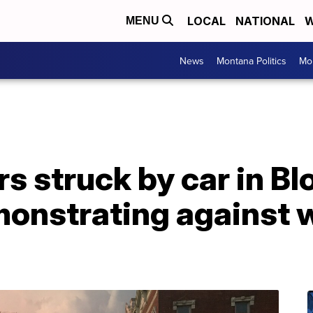
LOCAL
NATIONAL
W
MENU
News
Montana Politics
Mo
s struck by car in B
emonstrating against