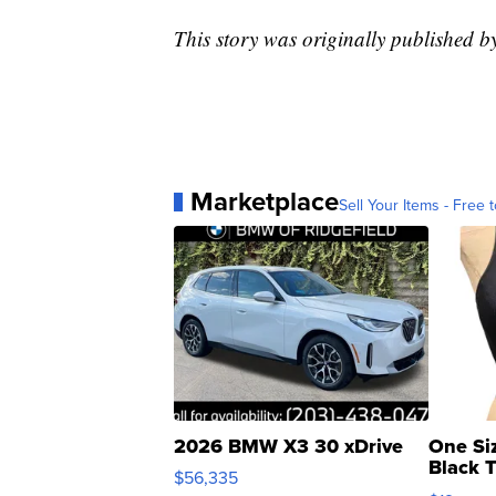
This story was originally published
Marketplace
Sell Your Items - Free t
2026 BMW X3 30 xDrive
One Si
Black 
$56,335
Asymmet