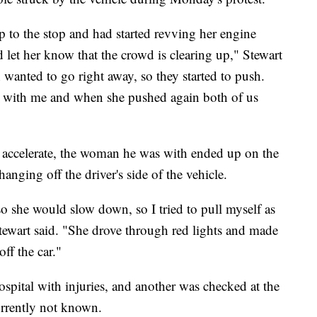
 to the stop and had started revving her engine
d let her know that the crowd is clearing up," Stewart
 wanted to go right away, so they started to push.
 with me and when she pushed again both of us
to accelerate, the woman he was with ended up on the
anging off the driver's side of the vehicle.
 so she would slow down, so I tried to pull myself as
Stewart said. "She drove through red lights and made
ff the car."
ospital with injuries, and another was checked at the
currently not known.