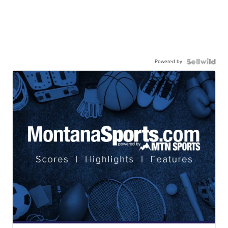
Powered by