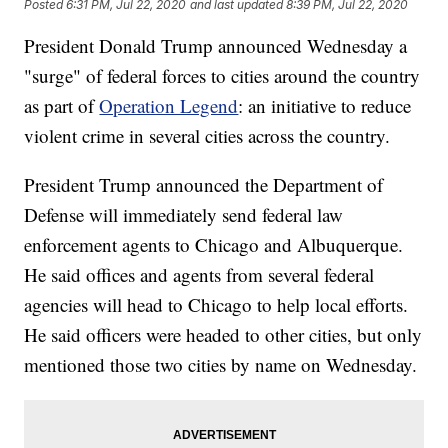
Posted
6:31 PM, Jul 22, 2020
and last updated
8:39 PM, Jul 22, 2020
President Donald Trump announced Wednesday a
"surge" of federal forces to cities around the country
as part of
Operation Legend
: an initiative to reduce
violent crime in several cities across the country.
President Trump announced the Department of
Defense will immediately send federal law
enforcement agents to Chicago and Albuquerque.
He said offices and agents from several federal
agencies will head to Chicago to help local efforts.
He said officers were headed to other cities, but only
mentioned those two cities by name on Wednesday.