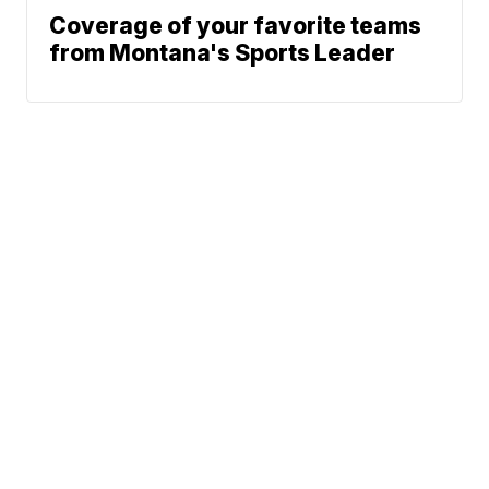
Coverage of your favorite teams
from Montana's Sports Leader