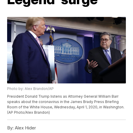
Photo by: Alex Brandon/AP
President Donald Trump listens as Attorney General William Barr
speaks about the coronavirus in the James Brady Press Briefing
Room of the White House, Wednesday, April 1, 2020, in Washington.
(AP Photo/Alex Brandon)
By:
Alex Hider