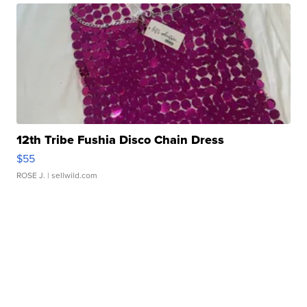
12th Tribe Fushia Disco Chain Dress
$55
ROSE J.
| sellwild.com