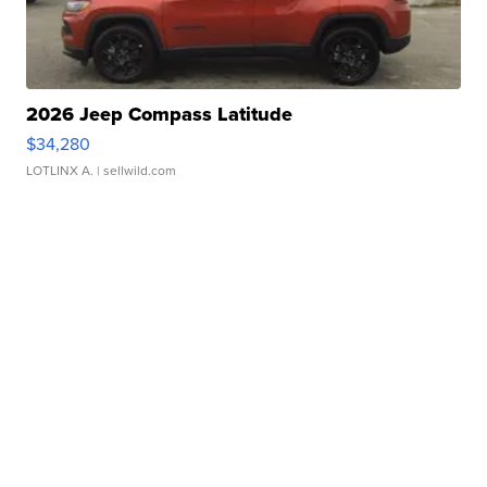
2026 Jeep Compass Latitude
$34,280
LOTLINX A.
| sellwild.com