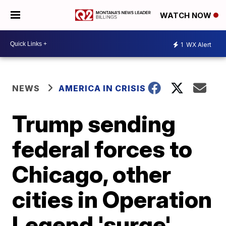
WATCH NOW
1
WX Alert
NEWS
AMERICA IN CRISIS
Trump sending
federal forces to
Chicago, other
cities in Operation
Legend 'surge'