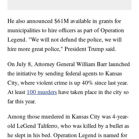
He also announced $61M available in grants for
municipalities to hire officers as part of Operation
Legend. "We will not defund the police, we will
hire more great police," President Trump said.
On July 8, Attorney General William Barr launched
the initiative by sending federal agents to Kansas
City, where violent crime is up 40% since last year.
At least
100 murders
have taken place in the city so
far this year.
Among those murdered in Kansas City was 4-year-
old LeGend Taliferro, who was killed by a bullet as
he slept in his bed. Operation Legend is named for