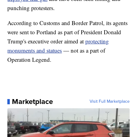
punching protesters.
According to Customs and Border Patrol, its agents
were sent to Portland as part of President Donald
Trump's executive order aimed at
protecting
monuments and statues
— not as a part of
Operation Legend.
Marketplace
Visit Full Marketplace