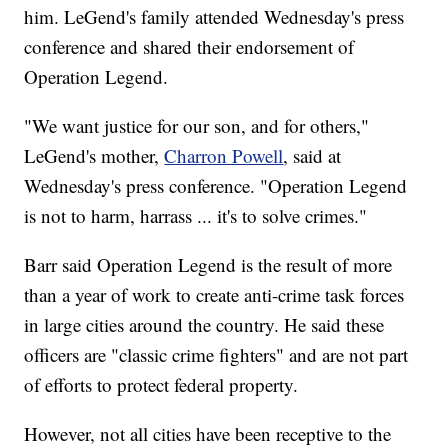
him. LeGend's family attended Wednesday's press
conference and shared their endorsement of
Operation Legend.
"We want justice for our son, and for others,"
LeGend's mother,
Charron Powell
, said at
Wednesday's press conference. "Operation Legend
is not to harm, harrass ... it's to solve crimes."
Barr said Operation Legend is the result of more
than a year of work to create anti-crime task forces
in large cities around the country. He said these
officers are "classic crime fighters" and are not part
of efforts to protect federal property.
However, not all cities have been receptive to the