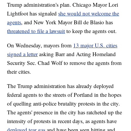
Trump administration's plan. Chicago Mayor Lori
Lightfoot has signaled
she would not welcome the
agents
, and New York Mayor Bill de Blasio has
threatened to file a lawsuit
to keep the agents out.
On Wednesday, mayors from
13 major U.S. cities
signed a letter
asking Barr and Acting Homeland
Security Sec. Chad Wolf to remove the agents from
their cities.
The Trump administration has already deployed
federal agents to the streets of Portland in the hopes
of quelling anti-police brutality protests in the city.
The agents' presence in the city has ratcheted up the
intensity of protests in recent days, as agents have
deployed tear gas
and have been seen hitting and