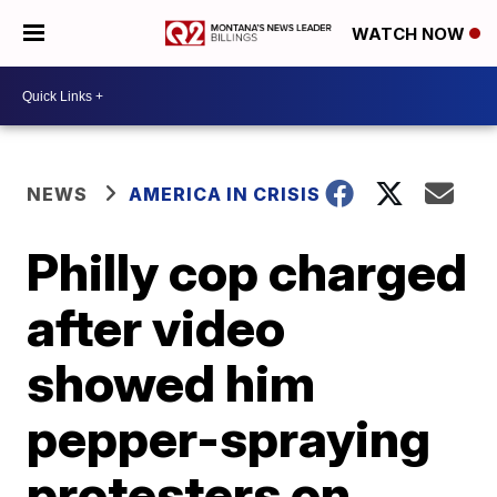
WATCH NOW
NEWS
AMERICA IN CRISIS
Philly cop charged
after video
showed him
pepper-spraying
protesters on