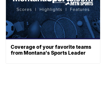
Coverage of your favorite teams
from Montana's Sports Leader