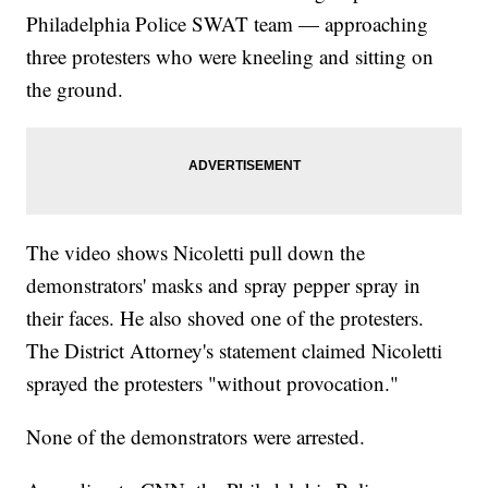
Philadelphia Police SWAT team — approaching
three protesters who were kneeling and sitting on
the ground.
The video shows Nicoletti pull down the
demonstrators' masks and spray pepper spray in
their faces. He also shoved one of the protesters.
The District Attorney's statement claimed Nicoletti
sprayed the protesters "without provocation."
None of the demonstrators were arrested.