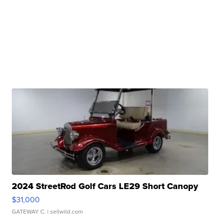
2024 StreetRod Golf Cars LE29 Short Canopy
$31,000
GATEWAY C.
| sellwild.com