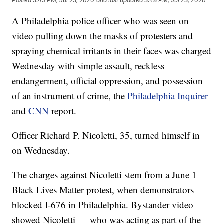
Posted
3:45 PM, Jul 23, 2020
and last updated
3:48 PM, Jul 23, 2020
A Philadelphia police officer who was seen on
video pulling down the masks of protesters and
spraying chemical irritants in their faces was charged
Wednesday with simple assault, reckless
endangerment, official oppression, and possession
of an instrument of crime, the
Philadelphia Inquirer
and
CNN
report.
Officer Richard P. Nicoletti, 35, turned himself in
on Wednesday.
The charges against Nicoletti stem from a June 1
Black Lives Matter protest, when demonstrators
blocked I-676 in Philadelphia. Bystander video
showed Nicoletti — who was acting as part of the