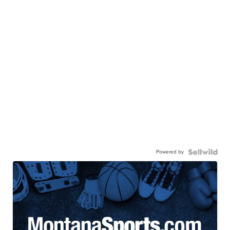
Powered by