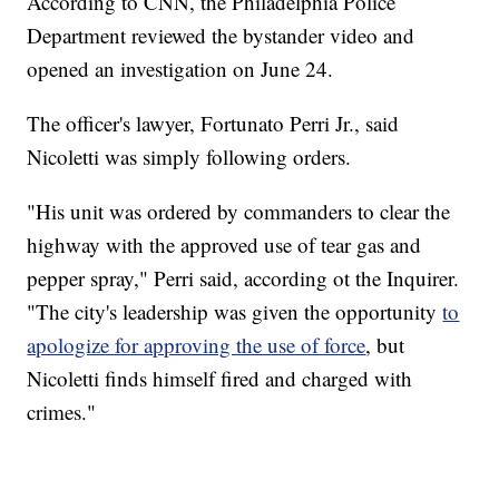
According to CNN, the Philadelphia Police
Department reviewed the bystander video and
opened an investigation on June 24.
The officer's lawyer, Fortunato Perri Jr., said
Nicoletti was simply following orders.
"His unit was ordered by commanders to clear the
highway with the approved use of tear gas and
pepper spray," Perri said, according ot the Inquirer.
"The city's leadership was given the opportunity
to
apologize for approving the use of force
, but
Nicoletti finds himself fired and charged with
crimes."