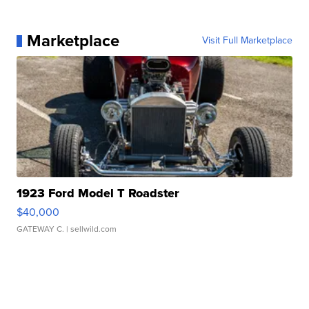
Marketplace
Visit Full Marketplace
1923 Ford Model T Roadster
$40,000
GATEWAY C.
| sellwild.com