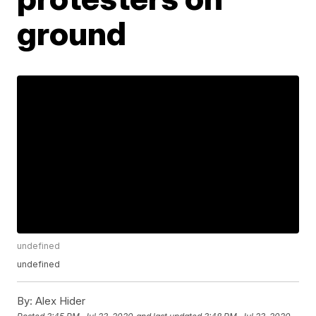
ground
undefined
undefined
By:
Alex Hider