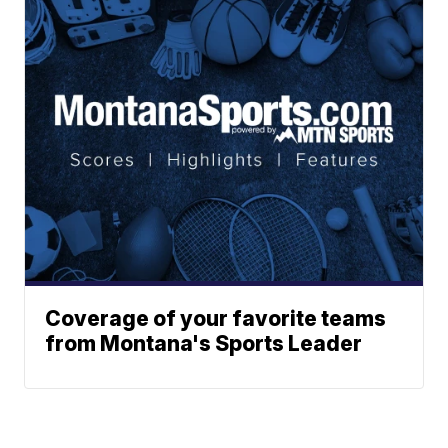
Coverage of your favorite teams
from Montana's Sports Leader