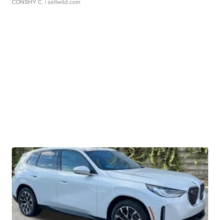
CONSHY C.
| sellwild.com