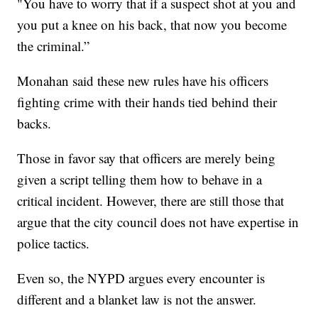
"You have to worry that if a suspect shot at you and
you put a knee on his back, that now you become
the criminal.”
Monahan said these new rules have his officers
fighting crime with their hands tied behind their
backs.
Those in favor say that officers are merely being
given a script telling them how to behave in a
critical incident. However, there are still those that
argue that the city council does not have expertise in
police tactics.
Even so, the NYPD argues every encounter is
different and a blanket law is not the answer.