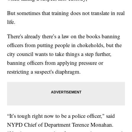
But sometimes that training does not translate in real
life.
There's already there’s a law on the books banning
officers from putting people in chokeholds, but the
city council wants to take things a step further,
banning officers from applying pressure or
restricting a suspect's diaphragm.
“It’s tough right now to be a police officer," said
NYPD Chief of Department Terence Monahan.