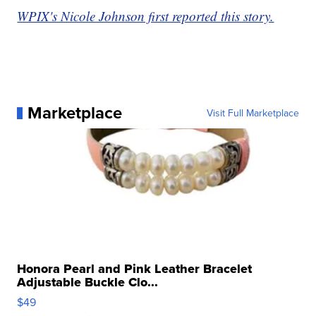
WPIX's Nicole Johnson first reported this story.
Marketplace
Visit Full Marketplace
Honora Pearl and Pink Leather Bracelet
Adjustable Buckle Clo...
$49