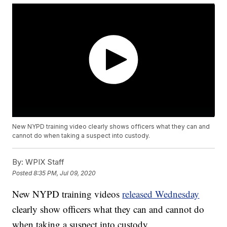
New NYPD training video clearly shows officers what they can and
cannot do when taking a suspect into custody.
By:
WPIX Staff
Posted
8:35 PM, Jul 09, 2020
New NYPD training videos
released Wednesday
clearly show officers what they can and cannot do
when taking a suspect into custody,