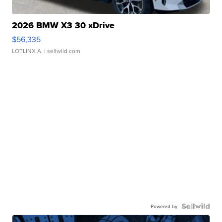
2026 BMW X3 30 xDrive
$56,335
LOTLINX A.
| sellwild.com
Powered by