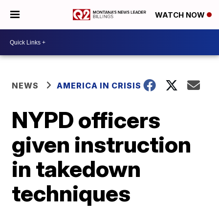
WATCH NOW
NEWS
AMERICA IN CRISIS
NYPD officers
given instruction
in takedown
techniques