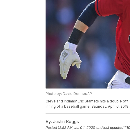
Photo by: David Dermer/AP
Cleveland Indians' Eric Stamets hits a double off
inning of a baseball game, Saturday, April.6, 201
By:
Justin Boggs
Posted
12:52 AM, Jul 04, 2020
and last updated
1:1