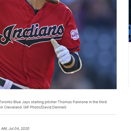
 Toronto Blue Jays starting pitcher Thomas Pannone in the third
9, in Cleveland. (AP Photo/David Dermer)
0 AM, Jul 04, 2020