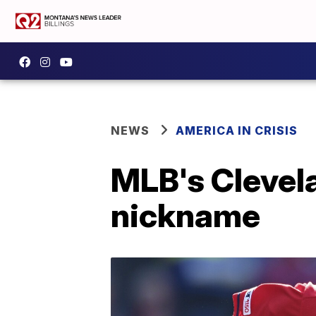
NEWS
AMERICA IN CRISIS
MLB's Clevel
nickname