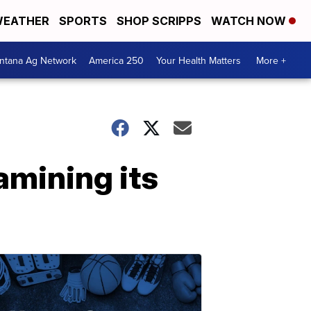
EATHER
SPORTS
SHOP SCRIPPS
WATCH NOW
ntana Ag Network
America 250
Your Health Matters
More +
amining its