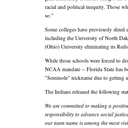
racial and political inequity. Those w
so."
Some colleges have previously shied
including the University of North Da
(Ohio) University eliminating its Red
While those schools were forced to dr
NCAA mandate -- Florida State has bee
"Seminole" nickname due to getting a
The Indians released the following sta
We are committed to making a positi
responsibility to advance social justi
our team name is among the most visi