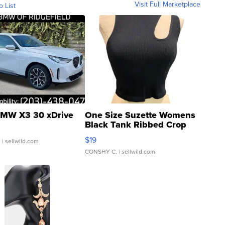
Visit Full Marketplace
o List
MW X3 30 xDrive
One Size Suzette Womens
Black Tank Ribbed Crop
Asymmetrical ...
$19
.
| sellwild.com
CONSHY C.
| sellwild.com