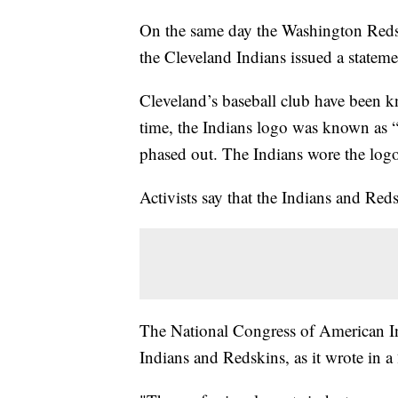
On the same day the Washington Reds
the Cleveland Indians issued a statem
Cleveland’s baseball club have been k
time, the Indians logo was known as “
phased out. The Indians wore the logo 
Activists say that the Indians and Re
The National Congress of American I
Indians and Redskins, as it wrote in a