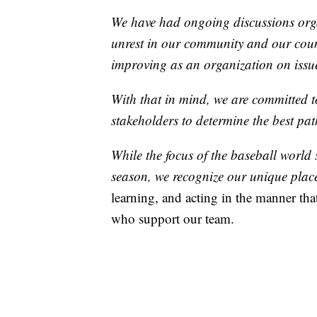
We have had ongoing discussions organ
unrest in our community and our coun
improving as an organization on issues
With that in mind, we are committed
stakeholders to determine the best pa
While the focus of the baseball world 
season, we recognize our unique place
learning, and acting in the manner that
who support our team.