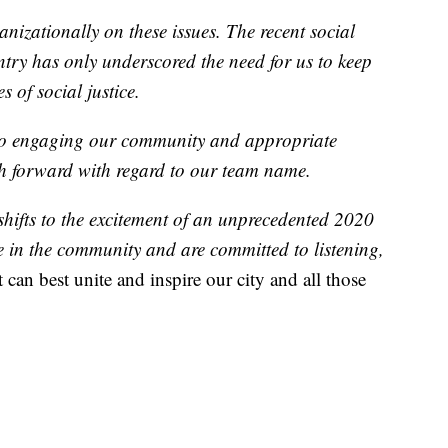
izationally on these issues. The recent social
try has only underscored the need for us to keep
 of social justice.
 to engaging our community and appropriate
th forward with regard to our team name.
shifts to the excitement of an unprecedented 2020
 in the community and are committed to listening,
 can best unite and inspire our city and all those