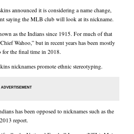
kins announced it is considering a name change,
ent saying the MLB club will look at its nickname.
nown as the Indians since 1915. For much of that
Chief Wahoo,” but in recent years has been mostly
for the final time in 2018.
dskins nicknames promote ethnic stereotyping.
ndians has been opposed to nicknames such as the
 2013 report.