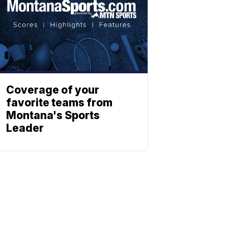
Coverage of your
favorite teams from
Montana's Sports
Leader