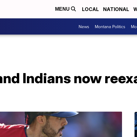
LOCAL
NATIONAL
W
MENU
News
Montana Politics
Mo
and Indians now reex