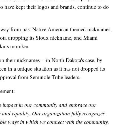
ho have kept their logos and brands, continue to do
 away from past Native American themed nicknames,
kota dropping its Sioux nickname, and Miami
skins moniker.
op their nicknames -- in North Dakota's case, by
n in a unique situation as it has not dropped its
pproval from Seminole Tribe leaders.
tement:
ve impact in our community and embrace our
ce and equality. Our organization fully recognizes
ble ways in which we connect with the community.