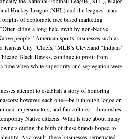
ecifically the National Football League (NFL), Major
onal Hockey League (NHL) and the leagues’ team
st origins of deplorable race based marketing
d. "Often citing a long held myth by non-Native
ative people,” American sports businesses such as
 Kansas City “Chiefs,” MLB’s Cleveland “Indians”
Chicago Black Hawks, continue to profit from
 a time when white superiority and segregation were
inesses attempt to establish a story of honoring
mascots; however, each one—be it through logos or
s, human impersonators, and fan culture)—diminishes
ntemporary Native citizens. What is true about many
am owners during the birth of these brands hoped to
dentity. As a result, these businesses perpetuated