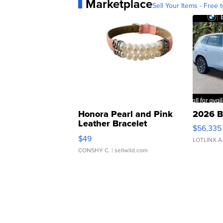
Marketplace
Sell Your Items - Free t
Honora Pearl and Pink
2026 B
Leather Bracelet
$56,335
Adjustable Buckle Clo...
$49
LOTLINX A
CONSHY C.
| sellwild.com