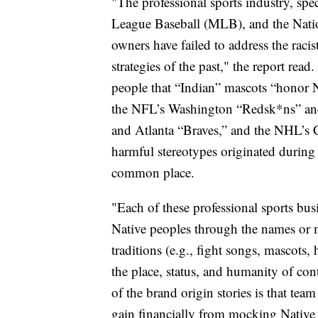
"The professional sports industry, sp
League Baseball (MLB), and the Nati
owners have failed to address the raci
strategies of the past," the report rea
people that “Indian” mascots “honor N
the NFL’s Washington “Redsk*ns” and
and Atlanta “Braves,” and the NHL’s 
harmful stereotypes originated during
common place.
"Each of these professional sports bus
Native peoples through the names or 
traditions (e.g., fight songs, mascot
the place, status, and humanity of co
of the brand origin stories is that te
gain financially from mocking Native i