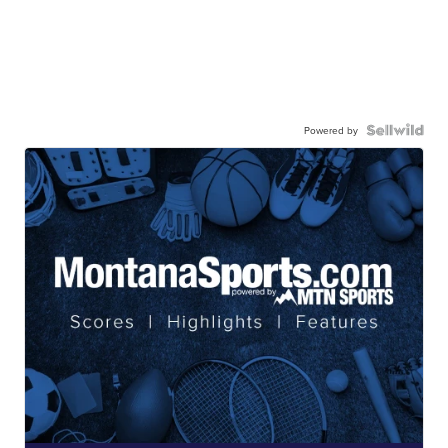
Powered by