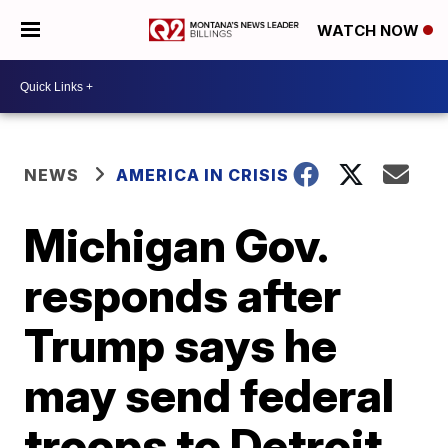
WATCH NOW
NEWS
AMERICA IN CRISIS
Michigan Gov.
responds after
Trump says he
may send federal
troops to Detroit