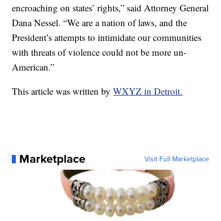
encroaching on states’ rights,” said Attorney General
Dana Nessel. “We are a nation of laws, and the
President’s attempts to intimidate our communities
with threats of violence could not be more un-
American.”
This article was written by
WXYZ in Detroit.
Marketplace
Visit Full Marketplace