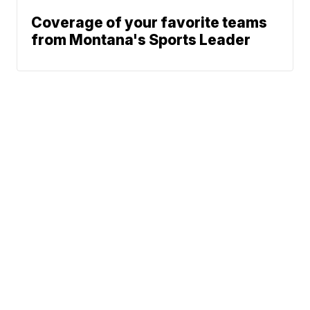
Coverage of your favorite teams
from Montana's Sports Leader