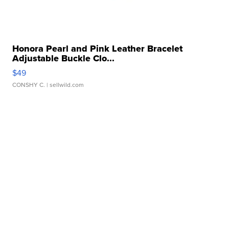
Honora Pearl and Pink Leather Bracelet
Adjustable Buckle Clo...
$49
CONSHY C.
| sellwild.com