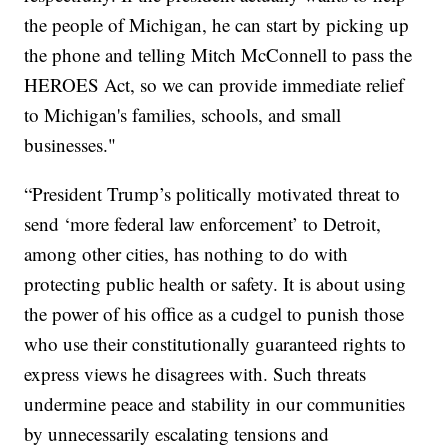
the people of Michigan, he can start by picking up
the phone and telling Mitch McConnell to pass the
HEROES Act, so we can provide immediate relief
to Michigan's families, schools, and small
businesses."
“President Trump’s politically motivated threat to
send ‘more federal law enforcement’ to Detroit,
among other cities, has nothing to do with
protecting public health or safety. It is about using
the power of his office as a cudgel to punish those
who use their constitutionally guaranteed rights to
express views he disagrees with. Such threats
undermine peace and stability in our communities
by unnecessarily escalating tensions and