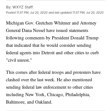
By:
WXYZ Staff
Posted
11:37 PM, Jul 20, 2020
and last updated
11:37 PM, Jul 20, 2020
Michigan Gov. Gretchen Whitmer and Attorney
General Dana Nessel have issued statements
following comments by President Donald Trump
that indicated that he would consider sending
federal agents into Detroit and other cities to curb
"civil unrest."
This comes after federal troops and protesters have
clashed over the last week. He also mentioned
sending federal law enforcement to other cities
including New York, Chicago, Philadelphia,
Baltimore, and Oakland.