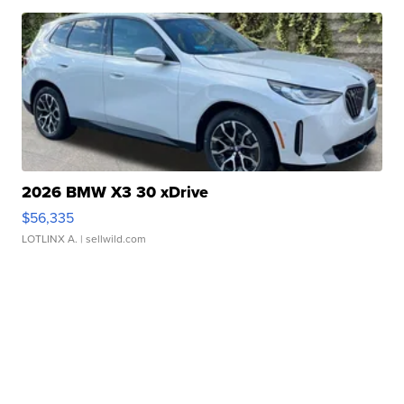
2026 BMW X3 30 xDrive
$56,335
LOTLINX A.
| sellwild.com