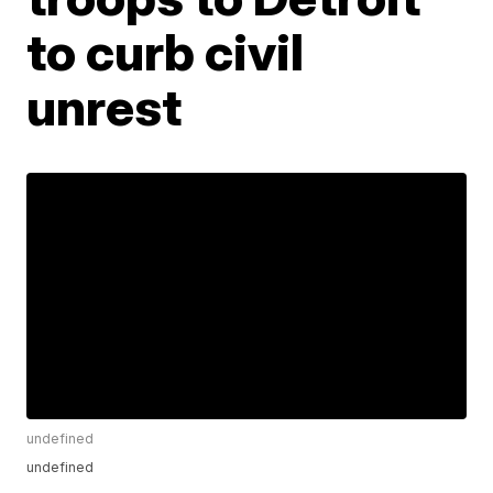
to curb civil
unrest
undefined
undefined