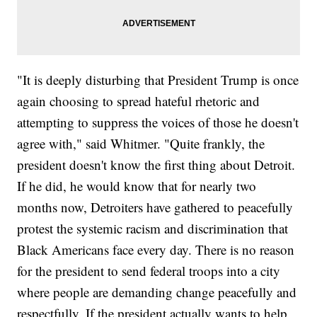
"It is deeply disturbing that President Trump is once
again choosing to spread hateful rhetoric and
attempting to suppress the voices of those he doesn't
agree with," said Whitmer. "Quite frankly, the
president doesn't know the first thing about Detroit.
If he did, he would know that for nearly two
months now, Detroiters have gathered to peacefully
protest the systemic racism and discrimination that
Black Americans face every day. There is no reason
for the president to send federal troops into a city
where people are demanding change peacefully and
respectfully. If the president actually wants to help