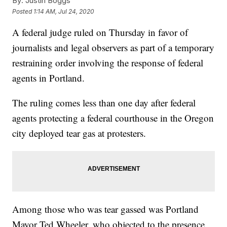
By:
Justin Boggs
Posted
1:14 AM, Jul 24, 2020
A federal judge ruled on Thursday in favor of
journalists and legal observers as part of a temporary
restraining order involving the response of federal
agents in Portland.
The ruling comes less than one day after federal
agents protecting a federal courthouse in the Oregon
city deployed tear gas at protesters.
Among those who was tear gassed was Portland
Mayor Ted Wheeler, who objected to the presence