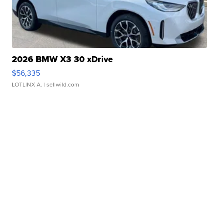
2026 BMW X3 30 xDrive
$56,335
LOTLINX A.
| sellwild.com