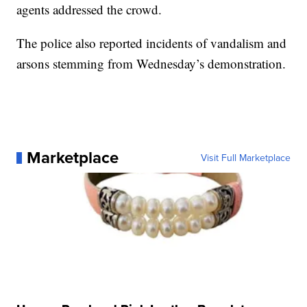
agents addressed the crowd.
The police also reported incidents of vandalism and
arsons stemming from Wednesday’s demonstration.
Marketplace
Visit Full Marketplace