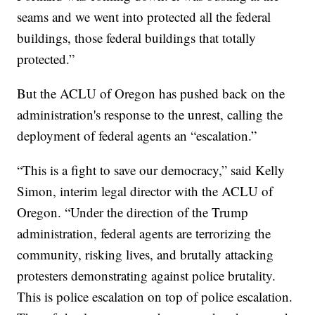
seams and we went into protected all the federal
buildings, those federal buildings that totally
protected.”
But the ACLU of Oregon has pushed back on the
administration's response to the unrest, calling the
deployment of federal agents an “escalation.”
“This is a fight to save our democracy,” said Kelly
Simon, interim legal director with the ACLU of
Oregon. “Under the direction of the Trump
administration, federal agents are terrorizing the
community, risking lives, and brutally attacking
protesters demonstrating against police brutality.
This is police escalation on top of police escalation.