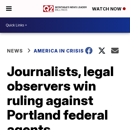
WATCH NOW
NEWS
AMERICA IN CRISIS
Journalists, legal
observers win
ruling against
Portland federal
agents