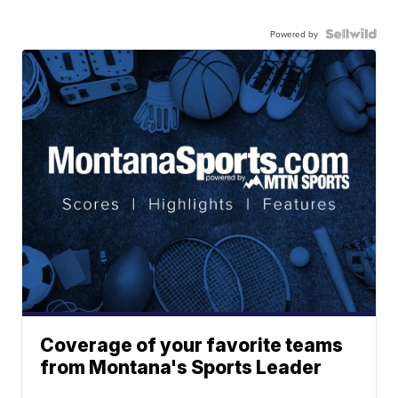
Powered by
Coverage of your favorite teams
from Montana's Sports Leader