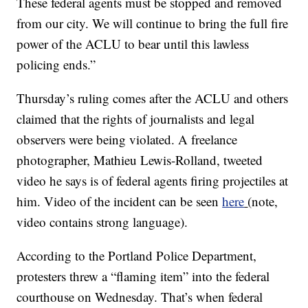
These federal agents must be stopped and removed
from our city. We will continue to bring the full fire
power of the ACLU to bear until this lawless
policing ends.”
Thursday’s ruling comes after the ACLU and others
claimed that the rights of journalists and legal
observers were being violated. A freelance
photographer, Mathieu Lewis-Rolland, tweeted
video he says is of federal agents firing projectiles at
him. Video of the incident can be seen
here
(note,
video contains strong language).
According to the Portland Police Department,
protesters threw a “flaming item” into the federal
courthouse on Wednesday. That’s when federal