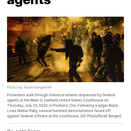
Photo by: Noah Berger/AP
Protesters walk through chemical irritants dispersed by federal
agents at the Mark O. Hatfield United States Courthouse on
Thursday, July 23, 2020, in Portland, Ore. Following a larger Black
Lives Matter Rally, several hundred demonstrators faced off
against federal officers at the courthouse. (AP Photo/Noah Berger)