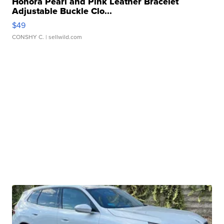
Honora Pearl and Pink Leather Bracelet
Adjustable Buckle Clo...
$49
CONSHY C.
| sellwild.com