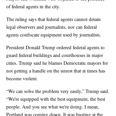
of federal agents in the city.
The ruling says that federal agents cannot detain
legal observers and journalists, nor can federal
agents confiscate equipment used by journalists.
President Donald Trump ordered federal agents to
guard federal buildings and courthouses in major
cities. Trump said he blames Democratic mayors for
not getting a handle on the unrest that at times has
become violent.
“We can solve the problem very easily,” Trump said.
“We're equipped with the best equipment, the best
people. And you see what we're doing. I mean,
Portland was coming down. It was busting at the