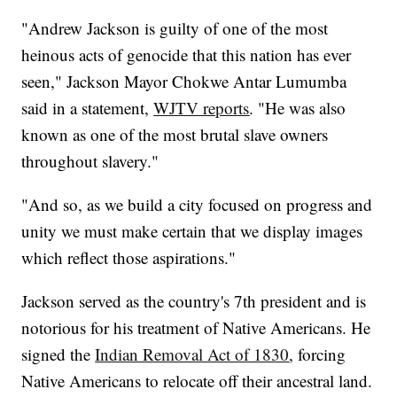
"Andrew Jackson is guilty of one of the most
heinous acts of genocide that this nation has ever
seen," Jackson Mayor Chokwe Antar Lumumba
said in a statement,
WJTV reports
. "He was also
known as one of the most brutal slave owners
throughout slavery."
"And so, as we build a city focused on progress and
unity we must make certain that we display images
which reflect those aspirations."
Jackson served as the country's 7th president and is
notorious for his treatment of Native Americans. He
signed the
Indian Removal Act of 1830
, forcing
Native Americans to relocate off their ancestral land.