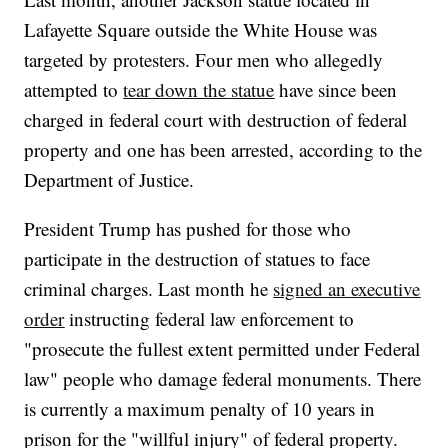
Lafayette Square outside the White House was
targeted by protesters. Four men who allegedly
attempted to
tear down the statue
have since been
charged in federal court with destruction of federal
property and one has been arrested, according to the
Department of Justice.
President Trump has pushed for those who
participate in the destruction of statues to face
criminal charges. Last month he
signed an executive
order
instructing federal law enforcement to
"prosecute the fullest extent permitted under Federal
law" people who damage federal monuments. There
is currently a maximum penalty of 10 years in
prison for the "willful injury" of federal property.