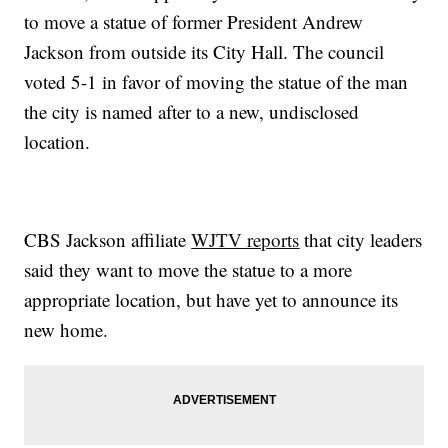
to move a statue of former President Andrew
Jackson from outside its City Hall. The council
voted 5-1 in favor of moving the statue of the man
the city is named after to a new, undisclosed
location.
CBS Jackson affiliate
WJTV reports
that city leaders
said they want to move the statue to a more
appropriate location, but have yet to announce its
new home.