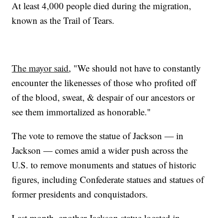
At least 4,000 people died during the migration,
known as the Trail of Tears.
The mayor said
, "We should not have to constantly
encounter the likenesses of those who profited off
of the blood, sweat, & despair of our ancestors or
see them immortalized as honorable."
The vote to remove the statue of Jackson — in
Jackson — comes amid a wider push across the
U.S. to remove monuments and statues of historic
figures, including Confederate statues and statues of
former presidents and conquistadors.
Last month, another Jackson statue located in