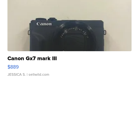
Canon Gx7 mark III
$889
JESSICA S.
| sellwild.com