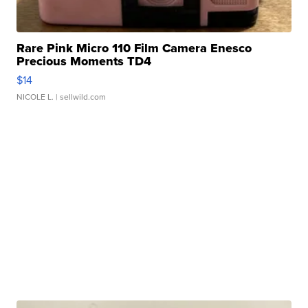
Rare Pink Micro 110 Film Camera Enesco
Precious Moments TD4
$14
NICOLE L.
| sellwild.com