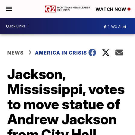
WATCH NOW
1
WX Alert
NEWS
AMERICA IN CRISIS
Jackson,
Mississippi, votes
to move statue of
Andrew Jackson
from City Hall