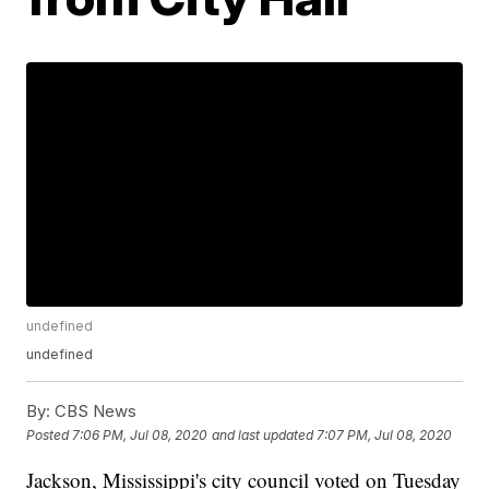
undefined
undefined
By:
CBS News
Posted
7:06 PM, Jul 08, 2020
and last updated
7:07 PM, Jul 08, 2020
Jackson, Mississippi's city council voted on Tuesday