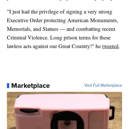
"I just had the privilege of signing a very strong
Executive Order protecting American Monuments,
Memorials, and Statues — and combatting recent
Criminal Violence. Long prison terms for these
lawless acts against our Great Country!" he
tweeted
.
Marketplace
Visit Full Marketplace