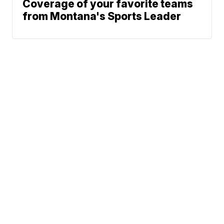
Coverage of your favorite teams
from Montana's Sports Leader