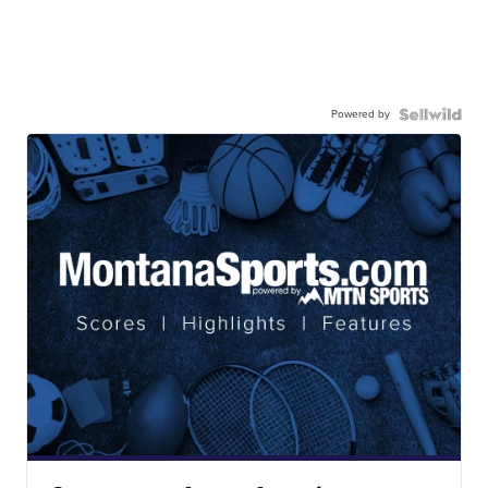
Powered by