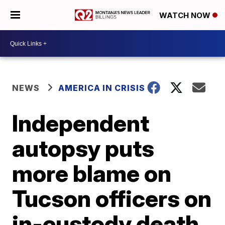
WATCH NOW
NEWS
AMERICA IN CRISIS
Independent
autopsy puts
more blame on
Tucson officers on
in-custody death