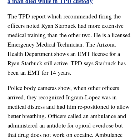
a man died while in TPD custody
The TPD report which recommended firing the
officers noted Ryan Starbuck had more extensive
medical training than the other two. He is a licensed
Emergency Medical Technician. The Arizona
Health Department shows an EMT license for a
Ryan Starbuck still active. TPD says Starbuck has
been an EMT for 14 years.
Police body cameras show, when other officers
arrived, they recognized Ingram-Lopez was in
medical distress and had him re-positioned to allow
better breathing. Officers called an ambulance and
administered an antidote for opioid overdose but
that drug does not work on cocaine. Ambulance