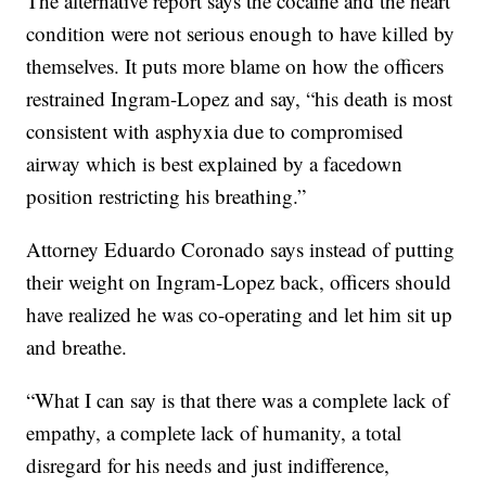
The alternative report says the cocaine and the heart
condition were not serious enough to have killed by
themselves. It puts more blame on how the officers
restrained Ingram-Lopez and say, “his death is most
consistent with asphyxia due to compromised
airway which is best explained by a facedown
position restricting his breathing.”
Attorney Eduardo Coronado says instead of putting
their weight on Ingram-Lopez back, officers should
have realized he was co-operating and let him sit up
and breathe.
“What I can say is that there was a complete lack of
empathy, a complete lack of humanity, a total
disregard for his needs and just indifference,