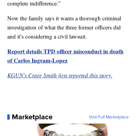
complete indifference.”
Now the family says it wants a thorough criminal
investigation of what the three former officers did
and it’s considering a civil lawsuit.
Report details TPD officer misconduct in death
of Carlos Ingram-Lopez
KGUN's Craig Smith first reported this story.
Marketplace
Visit Full Marketplace