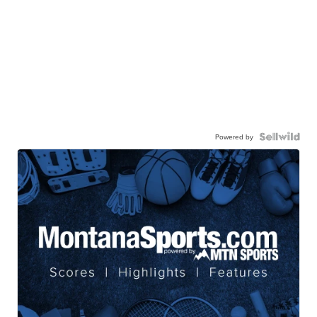
Powered by