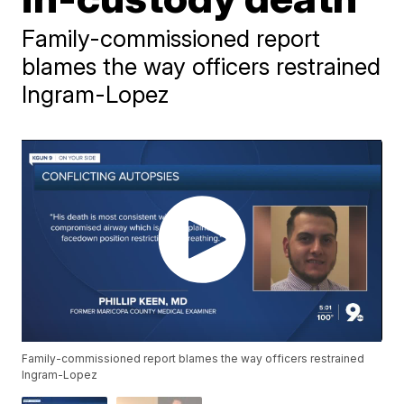
Family-commissioned report
blames the way officers restrained
Ingram-Lopez
Family-commissioned report blames the way officers restrained
Ingram-Lopez