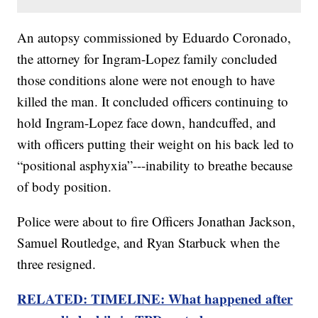
An autopsy commissioned by Eduardo Coronado,
the attorney for Ingram-Lopez family concluded
those conditions alone were not enough to have
killed the man. It concluded officers continuing to
hold Ingram-Lopez face down, handcuffed, and
with officers putting their weight on his back led to
“positional asphyxia”---inability to breathe because
of body position.
Police were about to fire Officers Jonathan Jackson,
Samuel Routledge, and Ryan Starbuck when the
three resigned.
RELATED: TIMELINE: What happened after