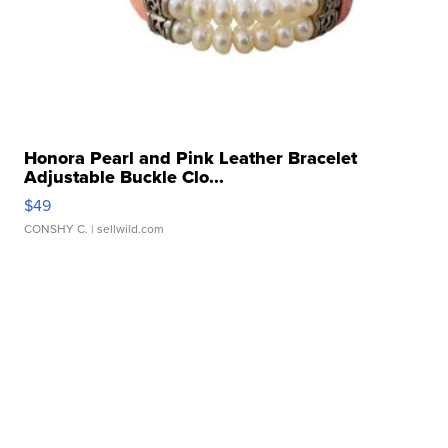
Honora Pearl and Pink Leather Bracelet
Adjustable Buckle Clo...
$49
CONSHY C.
| sellwild.com