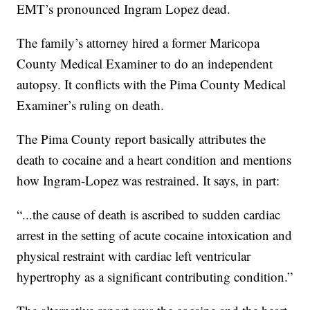
EMT’s pronounced Ingram Lopez dead.
The family’s attorney hired a former Maricopa
County Medical Examiner to do an independent
autopsy. It conflicts with the Pima County Medical
Examiner’s ruling on death.
The Pima County report basically attributes the
death to cocaine and a heart condition and mentions
how Ingram-Lopez was restrained. It says, in part:
“...the cause of death is ascribed to sudden cardiac
arrest in the setting of acute cocaine intoxication and
physical restraint with cardiac left ventricular
hypertrophy as a significant contributing condition.”