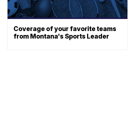
Coverage of your favorite teams
from Montana's Sports Leader