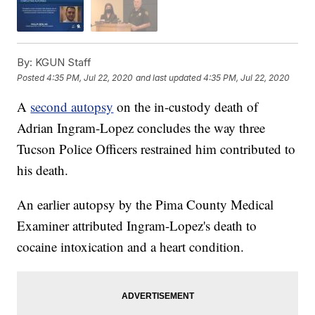
By:
KGUN Staff
Posted
4:35 PM, Jul 22, 2020
and last updated
4:35 PM, Jul 22, 2020
A
second autopsy
on the in-custody death of
Adrian Ingram-Lopez concludes the way three
Tucson Police Officers restrained him contributed to
his death.
An earlier autopsy by the Pima County Medical
Examiner attributed Ingram-Lopez's death to
cocaine intoxication and a heart condition.