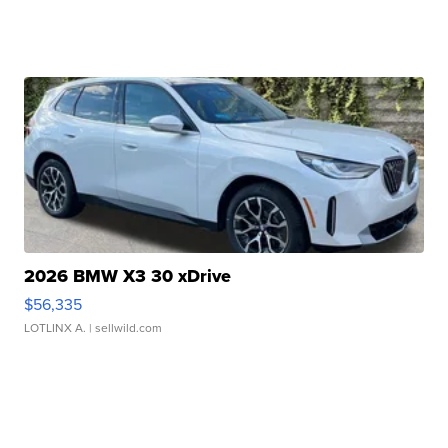
2026 BMW X3 30 xDrive
$56,335
LOTLINX A.
| sellwild.com